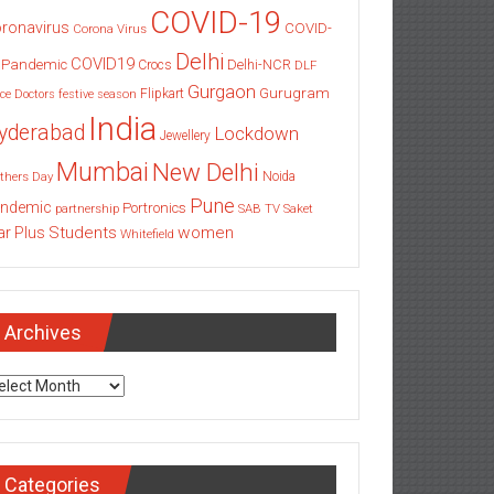
COVID-19
ronavirus
COVID-
Corona Virus
Delhi
COVID19
 Pandemic
Delhi-NCR
Crocs
DLF
Gurgaon
Gurugram
Flipkart
ce
Doctors
festive season
India
yderabad
Lockdown
Jewellery
Mumbai
New Delhi
thers Day
Noida
Pune
ndemic
Portronics
partnership
SAB TV
Saket
Students
women
ar Plus
Whitefield
Archives
chives
Categories