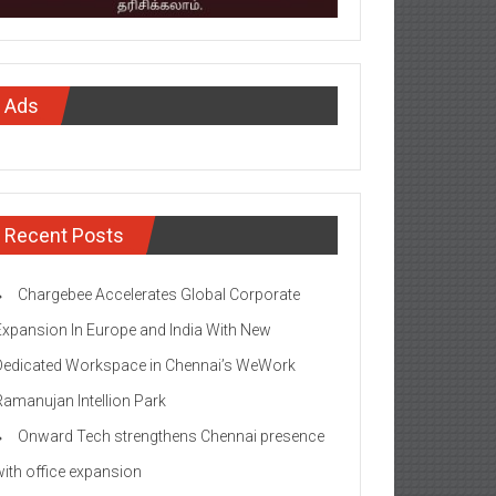
Ads
Recent Posts
Chargebee Accelerates Global Corporate
Expansion In Europe and India With New
Dedicated Workspace in Chennai’s WeWork
Ramanujan Intellion Park
Onward Tech strengthens Chennai presence
with office expansion