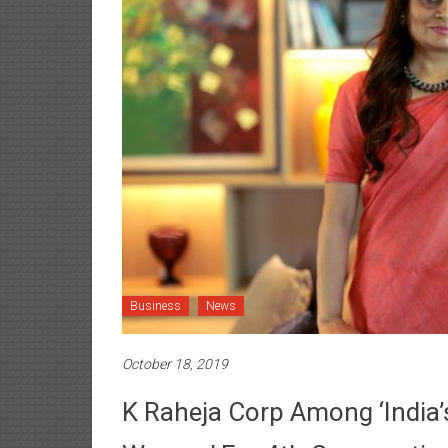
Business
News
October 18, 2019
K Raheja Corp Among ‘India