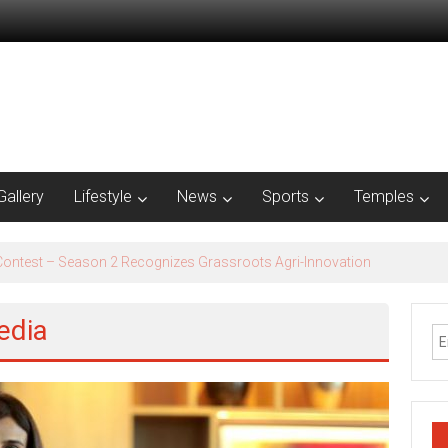
Gallery
Lifestyle
News
Sports
Temples
est – Season 2​ Recognizes Grassroots Agri-Innovation​
edia