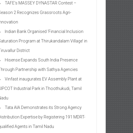
TAFE’s MASSEY DYNASTAR Contest –
Season 2​ Recognizes Grassroots Agri-
Innovation​
Indian Bank Organised ‘Financial Inclusion
Saturation Program at Thirukandalam Village’ in
iruvallur District
Hisense Expands South India Presence
Through Partnership with Sathya Agencies
Vinfast inaugurates EV Assembly Plant at
SIPCOT Industrial Park in Thoothukudi, Tamil
Nadu
Tata AIA Demonstrates its Strong Agency
Distribution Expertise by Registering 191 MDRT-
qualified Agents in Tamil Nadu