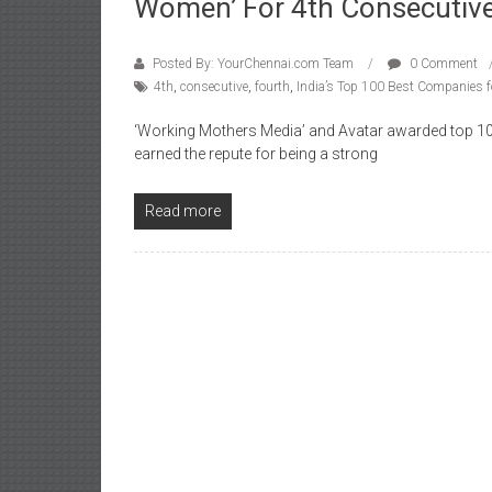
Women’ For 4th Consecutive
Posted By: YourChennai.com Team
0 Comment
4th
,
consecutive
,
fourth
,
India’s Top 100 Best Companies
‘Working Mothers Media’ and Avatar awarded top 1
earned the repute for being a strong
Read more