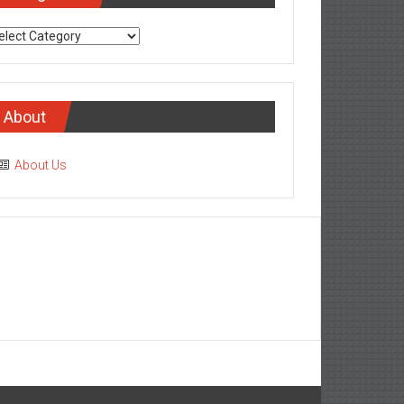
tegories
About
About Us