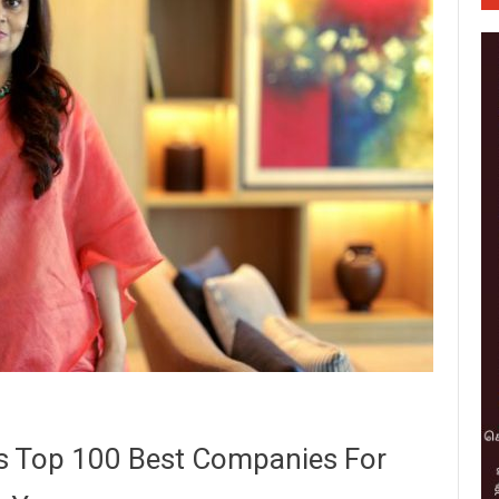
’s Top 100 Best Companies For