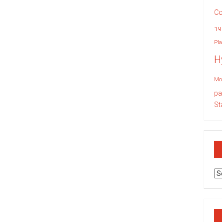
Co
19
Pla
H
Mo
pa
St
Ar