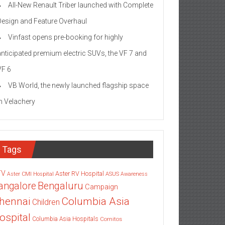
All-New Renault Triber launched with Complete
Design and Feature Overhaul
Vinfast opens pre-booking for highly
anticipated premium electric SUVs, the VF 7 and
VF 6
VB World, the newly launched flagship space
in Velachery
Tags
TV
Aster RV Hospital
Aster CMI Hospital
ASUS
Awareness
angalore
Bengaluru
Campaign
Columbia Asia
hennai
Children
ospital
Columbia Asia Hospitals
Cornitos