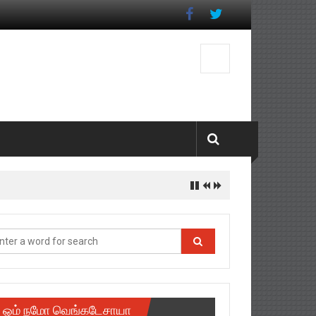
ஓம் நமோ வெங்கடேசாயா