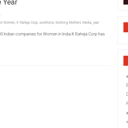
 Year
 for Women
,
K Raheja Corp
,
workforce
,
Working Mothers Media
,
year
00 Indian companies for Women in India K Raheja Corp has