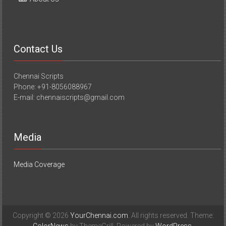
Contact Us
Chennai Scripts
Phone: +91-8056088967
E-mail: chennaiscripts@gmail.com
Media
Media Coverage
Copyright © 2026
YourChennai.com
. All rights reserved. Theme: