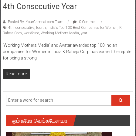
4th Consecutive Year
Posted By: YourChennai.com Team
0 Comment
4th
,
consecutive
,
fourth
,
India’s Top 100 Best Companies for Women
,
K
Raheja Corp
,
workforce
,
Working Mothers Media
,
year
‘Working Mothers Media’ and Avatar awarded top 100 Indian
companies for Women in India K Raheja Corp has earned the repute
for being a strong
Read more
ஓம் நமோ வெங்கடேசாயா