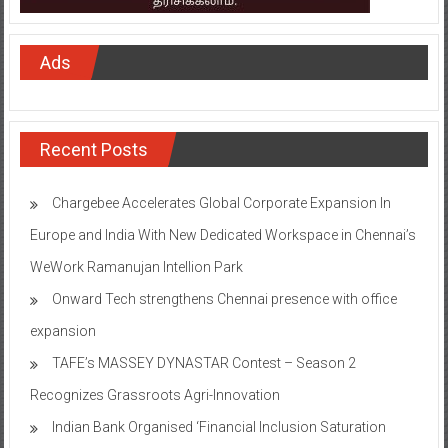
Ads
Recent Posts
Chargebee Accelerates Global Corporate Expansion In
Europe and India With New Dedicated Workspace in Chennai’s
WeWork Ramanujan Intellion Park
Onward Tech strengthens Chennai presence with office
expansion
TAFE’s MASSEY DYNASTAR Contest – Season 2​
Recognizes Grassroots Agri-Innovation​
Indian Bank Organised ‘Financial Inclusion Saturation