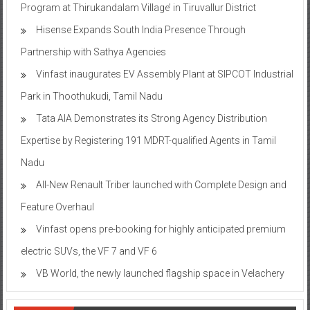
Program at Thirukandalam Village’ in Tiruvallur District
Hisense Expands South India Presence Through
Partnership with Sathya Agencies
Vinfast inaugurates EV Assembly Plant at SIPCOT Industrial
Park in Thoothukudi, Tamil Nadu
Tata AIA Demonstrates its Strong Agency Distribution
Expertise by Registering 191 MDRT-qualified Agents in Tamil
Nadu
All-New Renault Triber launched with Complete Design and
Feature Overhaul
Vinfast opens pre-booking for highly anticipated premium
electric SUVs, the VF 7 and VF 6
VB World, the newly launched flagship space in Velachery