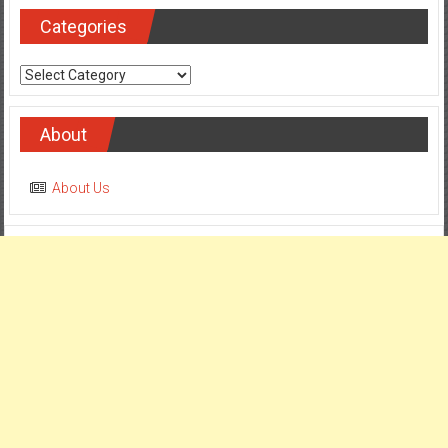
Categories
Categories
About
About Us