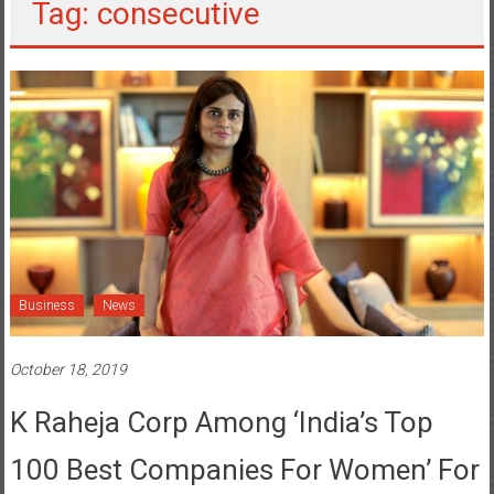
Tag: consecutive
Business
News
October 18, 2019
K Raheja Corp Among ‘India’s Top
100 Best Companies For Women’ For