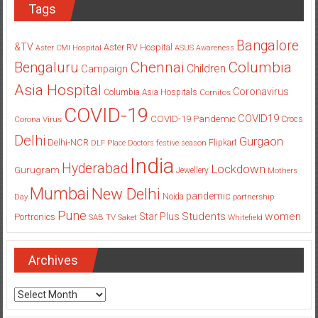
Tags
Bangalore
&TV
Aster RV Hospital
Aster CMI Hospital
ASUS
Awareness
Columbia
Chennai
Bengaluru
Children
Campaign
Asia Hospital
Coronavirus
Columbia Asia Hospitals
Cornitos
COVID-19
COVID19
COVID-19 Pandemic
Corona Virus
Crocs
Delhi
Gurgaon
Delhi-NCR
Flipkart
DLF Place
Doctors
festive season
India
Hyderabad
Lockdown
Gurugram
Jewellery
Mothers
Mumbai
New Delhi
pandemic
Day
Noida
partnership
Pune
Students
women
Star Plus
Portronics
SAB TV
Saket
Whitefield
Archives
Archives