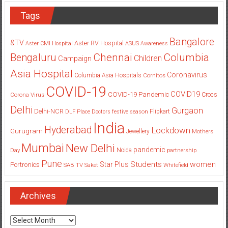
Tags
Bangalore
&TV
Aster RV Hospital
Aster CMI Hospital
ASUS
Awareness
Columbia
Chennai
Bengaluru
Children
Campaign
Asia Hospital
Coronavirus
Columbia Asia Hospitals
Cornitos
COVID-19
COVID19
COVID-19 Pandemic
Corona Virus
Crocs
Delhi
Gurgaon
Delhi-NCR
Flipkart
DLF Place
Doctors
festive season
India
Hyderabad
Lockdown
Gurugram
Jewellery
Mothers
Mumbai
New Delhi
pandemic
Day
Noida
partnership
Pune
Students
women
Star Plus
Portronics
SAB TV
Saket
Whitefield
Archives
Archives