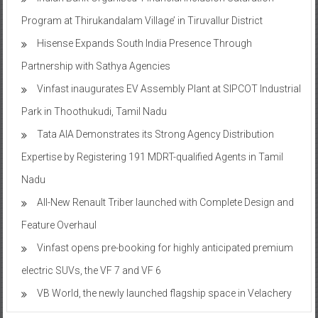
Program at Thirukandalam Village’ in Tiruvallur District
Hisense Expands South India Presence Through
Partnership with Sathya Agencies
Vinfast inaugurates EV Assembly Plant at SIPCOT Industrial
Park in Thoothukudi, Tamil Nadu
Tata AIA Demonstrates its Strong Agency Distribution
Expertise by Registering 191 MDRT-qualified Agents in Tamil
Nadu
All-New Renault Triber launched with Complete Design and
Feature Overhaul
Vinfast opens pre-booking for highly anticipated premium
electric SUVs, the VF 7 and VF 6
VB World, the newly launched flagship space in Velachery