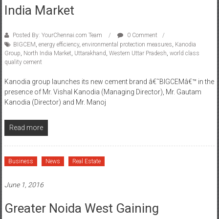
India Market
Posted By: YourChennai.com Team
0 Comment
BIGCEM
,
energy efficiency
,
environmental protection measures
,
Kanodia
Group
,
North India Market
,
Uttarakhand
,
Western Uttar Pradesh
,
world class
quality cement
Kanodia group launches its new cement brand â€˜BIGCEMâ€™ in the
presence of Mr. Vishal Kanodia (Managing Director), Mr. Gautam
Kanodia (Director) and Mr. Manoj
Read more
Business
News
Real Estate
June 1, 2016
Greater Noida West Gaining