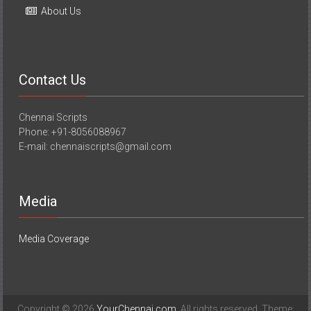
About Us
Contact Us
Chennai Scripts
Phone: +91-8056088967
E-mail: chennaiscripts@gmail.com
Media
Media Coverage
Copyright © 2026
YourChennai.com
. All rights reserved. Theme: