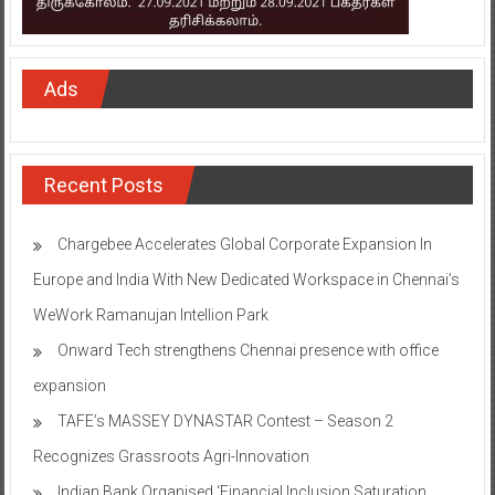
Ads
Recent Posts
Chargebee Accelerates Global Corporate Expansion In
Europe and India With New Dedicated Workspace in Chennai’s
WeWork Ramanujan Intellion Park
Onward Tech strengthens Chennai presence with office
expansion
TAFE’s MASSEY DYNASTAR Contest – Season 2​
Recognizes Grassroots Agri-Innovation​
Indian Bank Organised ‘Financial Inclusion Saturation