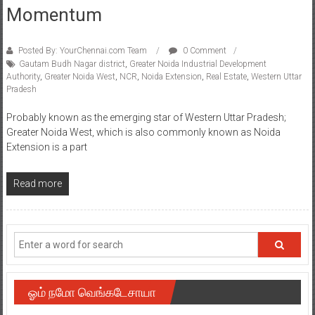
Momentum
Posted By: YourChennai.com Team
0 Comment
Gautam Budh Nagar district
,
Greater Noida Industrial Development
Authority
,
Greater Noida West
,
NCR
,
Noida Extension
,
Real Estate
,
Western Uttar
Pradesh
Probably known as the emerging star of Western Uttar Pradesh;
Greater Noida West, which is also commonly known as Noida
Extension is a part
Read more
ஓம் நமோ வெங்கடேசாயா