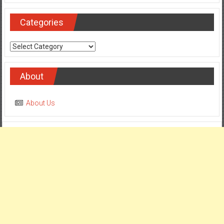
Categories
Categories
About
About Us