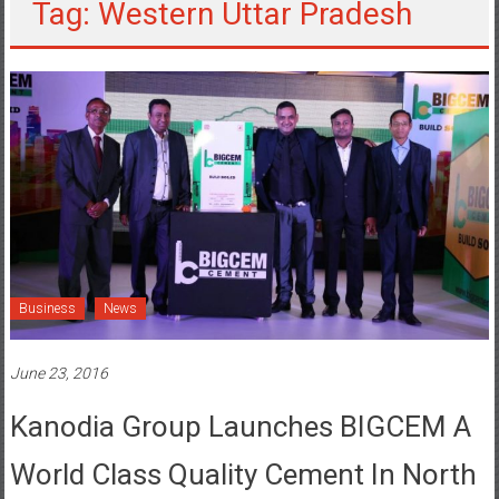
Tag: Western Uttar Pradesh
Business
News
June 23, 2016
Kanodia Group Launches BIGCEM A
World Class Quality Cement In North