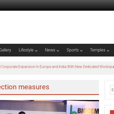
Gallery
Lifestyle
News
Sports
Temples
l Corporate Expansion In Europe and India With New Dedicated Works
ection measures