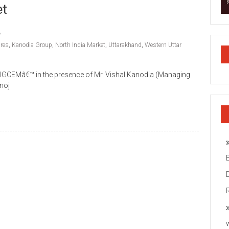
et
ures
,
Kanodia Group
,
North India Market
,
Uttarakhand
,
Western Uttar
IGCEMâ€™ in the presence of Mr. Vishal Kanodia (Managing
noj