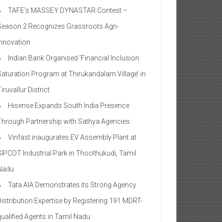
TAFE’s MASSEY DYNASTAR Contest –
Season 2​ Recognizes Grassroots Agri-
Innovation​
Indian Bank Organised ‘Financial Inclusion
Saturation Program at Thirukandalam Village’ in
iruvallur District
Hisense Expands South India Presence
Through Partnership with Sathya Agencies
Vinfast inaugurates EV Assembly Plant at
SIPCOT Industrial Park in Thoothukudi, Tamil
Nadu
Tata AIA Demonstrates its Strong Agency
Distribution Expertise by Registering 191 MDRT-
qualified Agents in Tamil Nadu