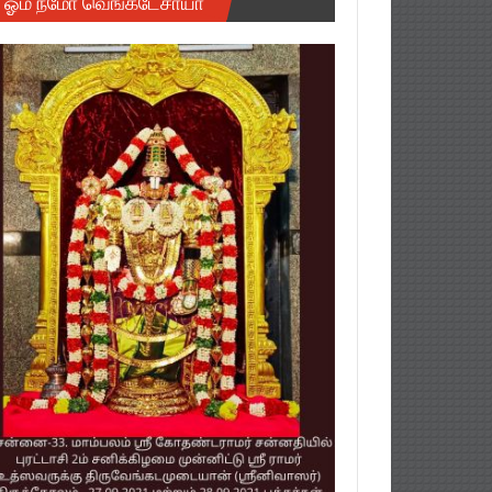
ஓம் நமோ வெங்கடேசாயா