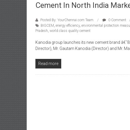
Cement In North India Mark
Posted By: YourChennai.com Team
0 Comment
BIGCEM
,
energy efficiency
,
environmental protection meas
Pradesh
,
world class quality cement
Kanodia group launches its new cement brand â€˜B
Director), Mr. Gautam Kanodia (Director) and Mr. Ma
Read more