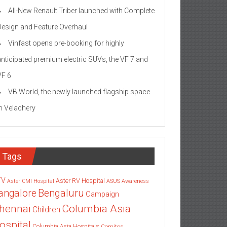
All-New Renault Triber launched with Complete
Design and Feature Overhaul
Vinfast opens pre-booking for highly
anticipated premium electric SUVs, the VF 7 and
VF 6
VB World, the newly launched flagship space
in Velachery
Tags
TV
Aster RV Hospital
Aster CMI Hospital
ASUS
Awareness
angalore
Bengaluru
Campaign
Columbia Asia
hennai
Children
ospital
Columbia Asia Hospitals
Cornitos