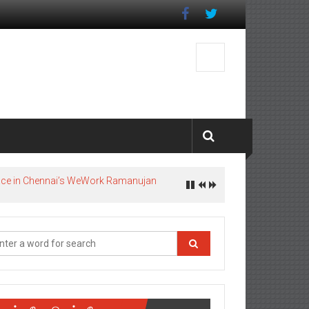
pace in Chennai’s WeWork Ramanujan