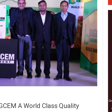
GCEM A World Class Quality