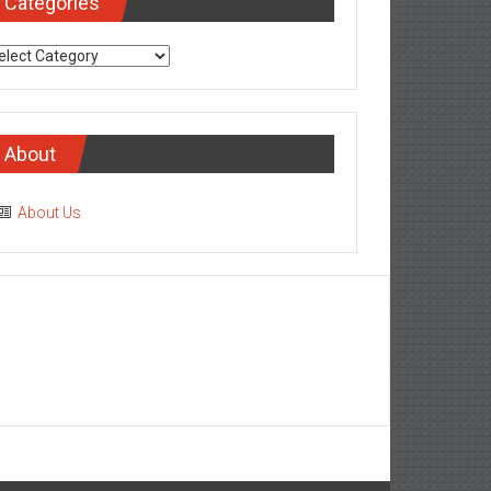
Categories
tegories
About
About Us