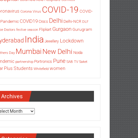
COVID-19
ronavirus
COVID-
Corona Virus
Delhi
COVID19
 Pandemic
Delhi-NCR
Crocs
DLF
Gurgaon
Gurugram
Flipkart
ce
Doctors
festive season
India
yderabad
Lockdown
Jewellery
Mumbai
New Delhi
thers Day
Noida
Pune
ndemic
Portronics
partnership
SAB TV
Saket
Students
women
ar Plus
Whitefield
Archives
chives