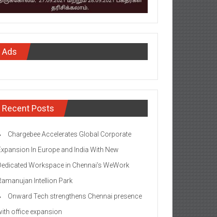
Ads
Recent Posts
Chargebee Accelerates Global Corporate
Expansion In Europe and India With New
Dedicated Workspace in Chennai’s WeWork
Ramanujan Intellion Park
Onward Tech strengthens Chennai presence
with office expansion