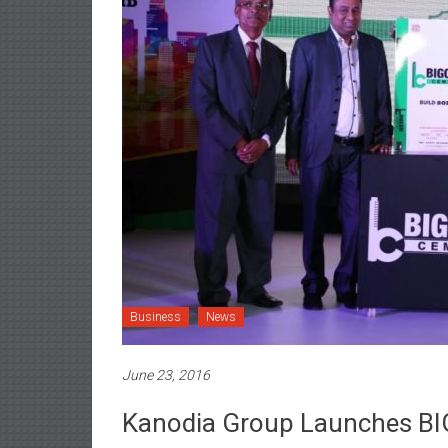
Business
News
June 23, 2016
Kanodia Group Launches BI