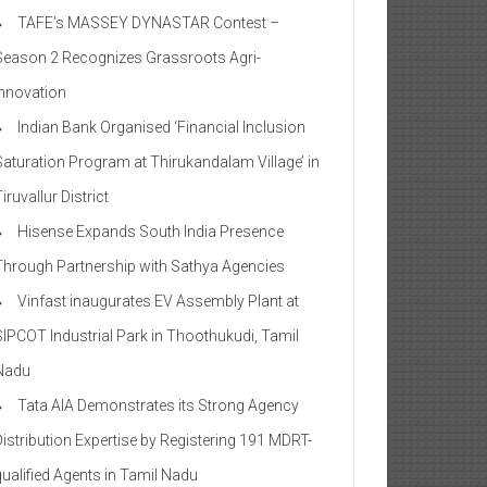
TAFE’s MASSEY DYNASTAR Contest –
Season 2​ Recognizes Grassroots Agri-
Innovation​
Indian Bank Organised ‘Financial Inclusion
Saturation Program at Thirukandalam Village’ in
iruvallur District
Hisense Expands South India Presence
Through Partnership with Sathya Agencies
Vinfast inaugurates EV Assembly Plant at
SIPCOT Industrial Park in Thoothukudi, Tamil
Nadu
Tata AIA Demonstrates its Strong Agency
Distribution Expertise by Registering 191 MDRT-
qualified Agents in Tamil Nadu