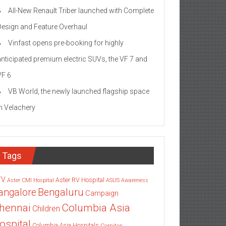
All-New Renault Triber launched with Complete
Design and Feature Overhaul
Vinfast opens pre-booking for highly
anticipated premium electric SUVs, the VF 7 and
VF 6
VB World, the newly launched flagship space
in Velachery
Tags
TV
Aster RV Hospital
Aster CMI Hospital
ASUS
Awareness
angalore
Bengaluru
Campaign
Columbia Asia
hennai
Children
ospital
Columbia Asia Hospitals
Cornitos