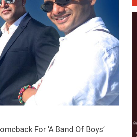
omeback For ‘A Band Of Boys’