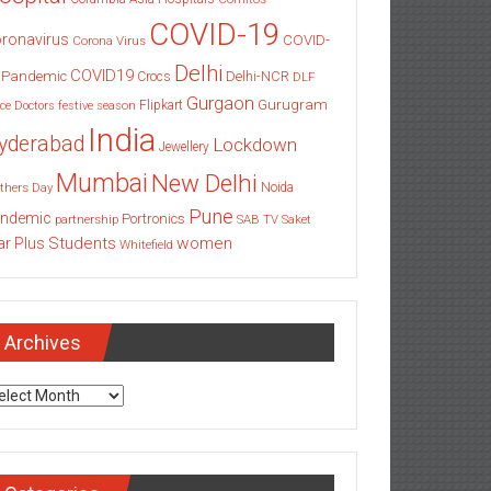
COVID-19
ronavirus
COVID-
Corona Virus
Delhi
COVID19
 Pandemic
Delhi-NCR
Crocs
DLF
Gurgaon
Gurugram
Flipkart
ce
Doctors
festive season
India
yderabad
Lockdown
Jewellery
Mumbai
New Delhi
thers Day
Noida
Pune
ndemic
Portronics
partnership
SAB TV
Saket
Students
women
ar Plus
Whitefield
Archives
chives