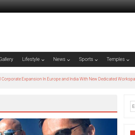
Gallery
Lifestyle
News
Sports
Temples
l Corporate Expansion In Europe and India With New Dedicated Works