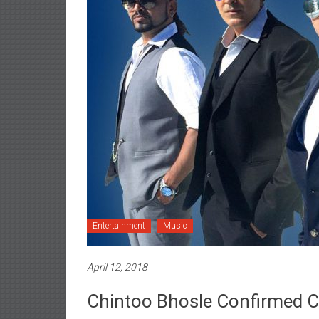
Entertainment
Music
April 12, 2018
Chintoo Bhosle Confirmed C