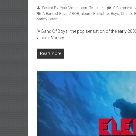
Posted By: YourChennai.com Team
0 Comment
A Band of Boys
,
ABOB
,
album
,
Backstreet Boys
,
Chintoo 
Varkey Patani
‘A Band Of Boys’, the pop sensation of the early 20
album. Varkey
Read more