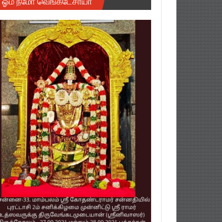
ஓம் நமோ வெங்கடேசாயா