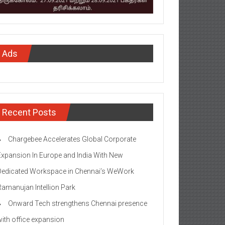
Ads
Recent Posts
Chargebee Accelerates Global Corporate
Expansion In Europe and India With New
Dedicated Workspace in Chennai’s WeWork
Ramanujan Intellion Park
Onward Tech strengthens Chennai presence
with office expansion