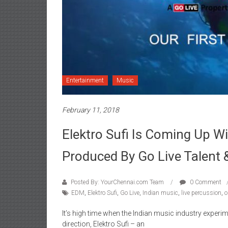
Entertainment
Music
February 11, 2018
Elektro Sufi Is Coming Up Wit
Produced By Go Live Talent 
Posted By: YourChennai.com Team
0 Comment
EDM
,
Elektro Sufi
,
Go Live
,
Indian music
,
live percussion
,
o
It’s high time when the Indian music industry experi
direction, Elektro Sufi – an