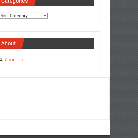
Categories
tegories
About
About Us