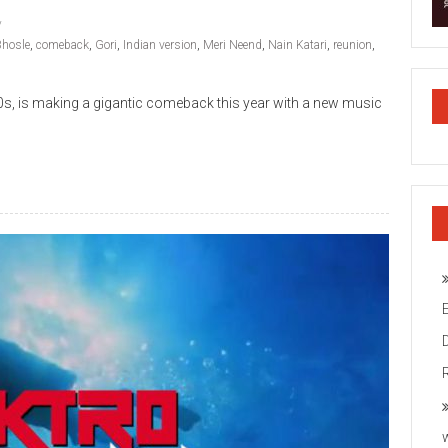
Bhosle
,
comeback
,
Gori
,
Indian version
,
Meri Neend
,
Nain Katari
,
reunion
,
00s, is making a gigantic comeback this year with a new music