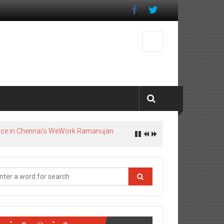
pace in Chennai’s WeWork Ramanujan