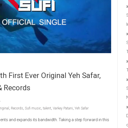
T
h First Ever Original Yeh Safar,
& Records
riginal
,
Records
,
Sufi music
,
talent
,
Varkey Patani
,
Yeh Safar
ments and expands its bandwidth. Taking a step forward in this