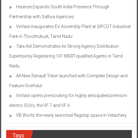
Hisense Expands South India Presence Through
Partnership with Sathya Agencies
Vinfast inaugurates EV Assembly Plant at SIPCOT Industrial
Park in Thoothukudi, Tamil Nadu
Tata AIA Demonstrates its Strong Agency Distribution
Expertise by Registering 191 MDRT-qualified Agents in Tamil
Nadu
All-New Renault Triber launched with Complete Design and
Feature Overhaul
Vinfast opens pre-booking for highly anticipated premium
electric SUVs, the VF 7 and VF 6
VB World, the newly launched flagship space in Velachery
Tags