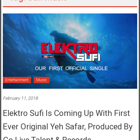
Entertainment
Music
February 11, 2018
Elektro Sufi Is Coming Up With First
Ever Original Yeh Safar, Produced By
Go Live Talent & Records