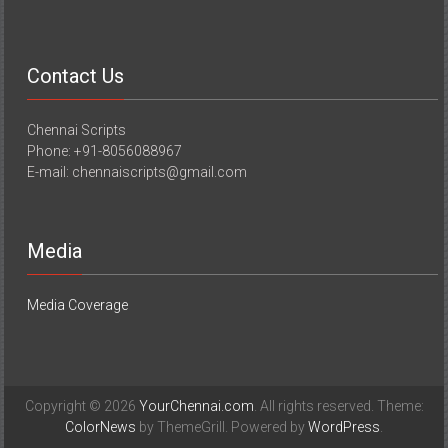
Contact Us
Chennai Scripts
Phone: +91-8056088967
E-mail: chennaiscripts@gmail.com
Media
Media Coverage
Copyright © 2026
YourChennai.com
. All rights reserved. Theme:
ColorNews
by ThemeGrill. Powered by
WordPress
.