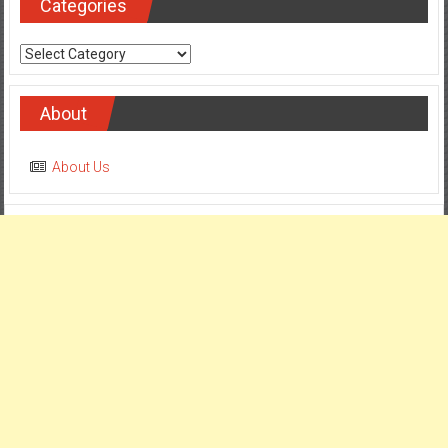
Categories
Categories
About
About Us