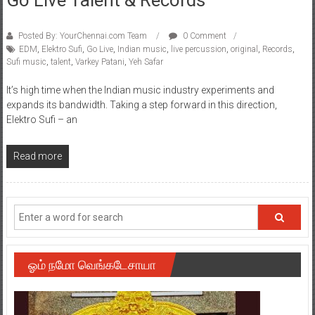
Posted By: YourChennai.com Team
0 Comment
EDM
,
Elektro Sufi
,
Go Live
,
Indian music
,
live percussion
,
original
,
Records
,
Sufi music
,
talent
,
Varkey Patani
,
Yeh Safar
It’s high time when the Indian music industry experiments and
expands its bandwidth. Taking a step forward in this direction,
Elektro Sufi – an
Read more
ஓம் நமோ வெங்கடேசாயா