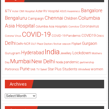
Bangalore
&TV
Aster RV Hospital
Aster CMI Hospital
ASUS
Awareness
Columbia
Chennai
Bengaluru
Children
Campaign
Asia Hospital
Coronavirus
Columbia Asia Hospitals
Cornitos
COVID-19
COVID19
COVID-19 Pandemic
Corona Virus
Crocs
Delhi
Gurgaon
Delhi-NCR
Flipkart
DLF Place
Doctors
festive season
India
Hyderabad
Lockdown
Gurugram
Jewellery
Mothers
Mumbai
New Delhi
pandemic
Day
Noida
partnership
Pune
Students
women
Star Plus
Portronics
SAB TV
Saket
Whitefield
Archives
Archives