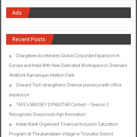
Ads
Recent Posts
Chargebee Accelerates Global Corporate Expansion In
Europe and India With New Dedicated Workspace in Chennai’s
WeWork Ramanujan Intellion Park
Onward Tech strengthens Chennai presence with office
expansion
TAFE’s MASSEY DYNASTAR Contest – Season 2​
Recognizes Grassroots Agri-Innovation​
Indian Bank Organised ‘Financial Inclusion Saturation
Program at Thirukandalam Village’ in Tiruvallur District