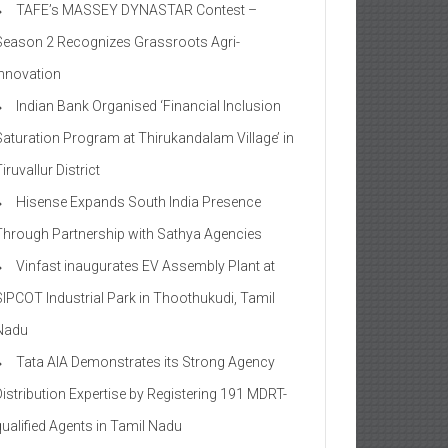
TAFE’s MASSEY DYNASTAR Contest –
Season 2​ Recognizes Grassroots Agri-
Innovation​
Indian Bank Organised ‘Financial Inclusion
Saturation Program at Thirukandalam Village’ in
iruvallur District
Hisense Expands South India Presence
Through Partnership with Sathya Agencies
Vinfast inaugurates EV Assembly Plant at
SIPCOT Industrial Park in Thoothukudi, Tamil
Nadu
Tata AIA Demonstrates its Strong Agency
Distribution Expertise by Registering 191 MDRT-
qualified Agents in Tamil Nadu