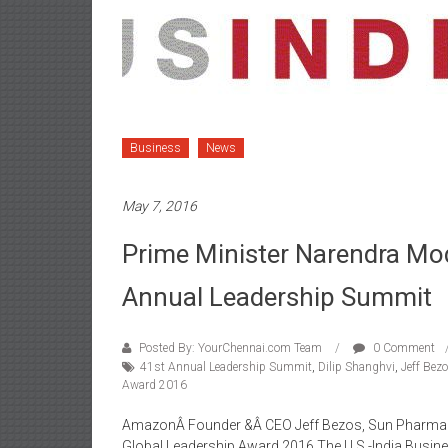
Business
News
May 7, 2016
Prime Minister Narendra Mo
Annual Leadership Summit
Posted By: YourChennai.com Team
0 Comment
41st Annual Leadership Summit
,
Dilip Shanghvi
,
Jeff Bez
Award 2016
AmazonÂ Founder &Â CEO Jeff Bezos, Sun Pharmaceu
Global Leadership Award 2016 The U.S.-India Busi