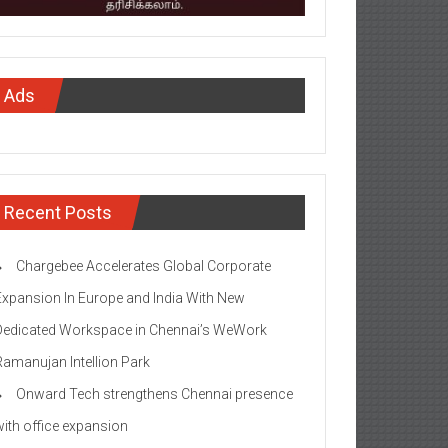
Ads
Recent Posts
Chargebee Accelerates Global Corporate
Expansion In Europe and India With New
Dedicated Workspace in Chennai’s WeWork
Ramanujan Intellion Park
Onward Tech strengthens Chennai presence
with office expansion