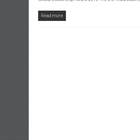
Read more