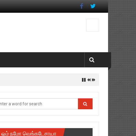
ஓம் நமோ வெங்கடேசாயா