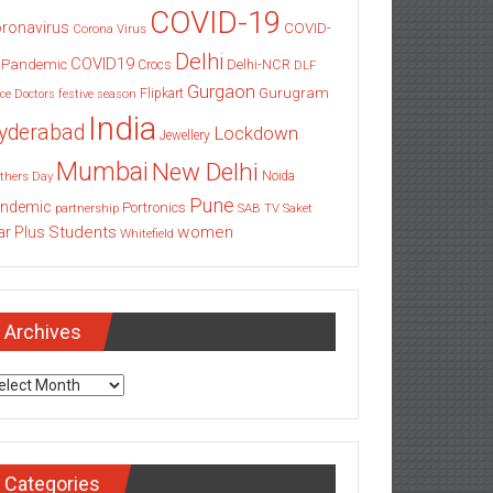
COVID-19
ronavirus
COVID-
Corona Virus
Delhi
COVID19
 Pandemic
Delhi-NCR
Crocs
DLF
Gurgaon
Gurugram
Flipkart
ce
Doctors
festive season
India
yderabad
Lockdown
Jewellery
Mumbai
New Delhi
thers Day
Noida
Pune
ndemic
Portronics
partnership
SAB TV
Saket
Students
women
ar Plus
Whitefield
Archives
chives
Categories