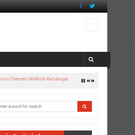
pace in Chennai’s WeWork Ramanujan