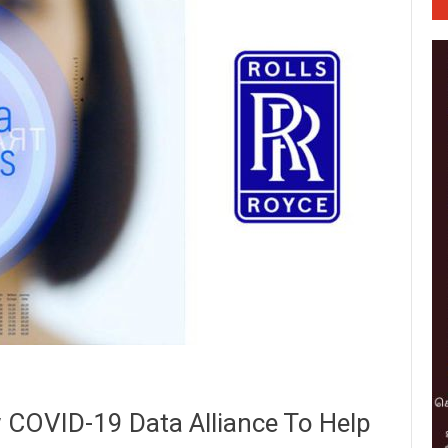
 COVID-19 Data Alliance To Help