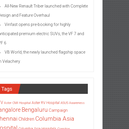
All-New Renault Triber launched with Complete
Design and Feature Overhaul
Vinfast opens pre-booking for highly
anticipated premium electric SUVs, the VF 7 and
VF 6
VB World, the newly launched flagship space
in Velachery
Tags
TV
Aster RV Hospital
Aster CMI Hospital
ASUS
Awareness
angalore
Bengaluru
Campaign
Columbia Asia
hennai
Children
ospital
Columbia Asia Hospitals
Cornitos