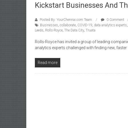
Kickstart Businesses And T
Posted By: YourChennai.com Team
0 Comment
Businesses
,
collaborate
,
COVID-19
,
data analytics experts
Leeds
,
Rolls-Royce
,
The Data City
,
Truata
Rolls-Royce has invited a group of leading companie
analytics experts challenged with finding new, faster
Read more