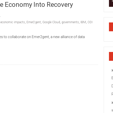
he Economy Into Recovery
,
economic impacts
,
Emer2gent
,
Google Cloud
,
governments
,
IBM
,
ODI
s to collaborate on Emer2gent, a new alliance of data