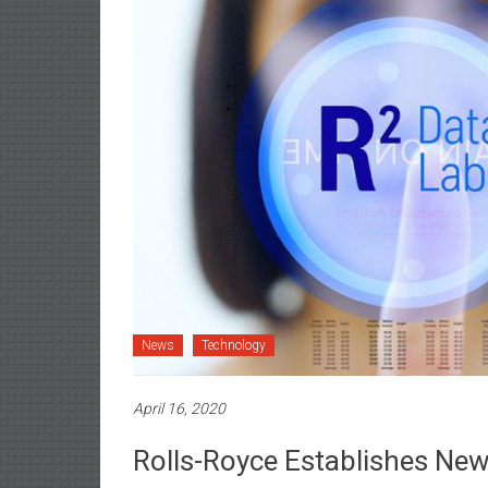
News
Technology
April 16, 2020
Rolls-Royce Establishes New