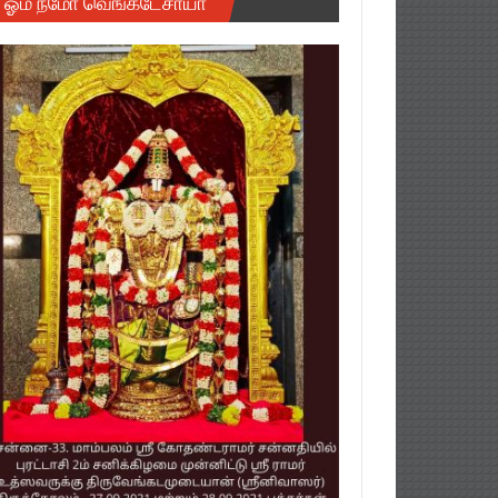
ஓம் நமோ வெங்கடேசாயா