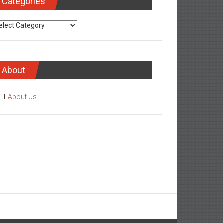
Categories
tegories
About
About Us