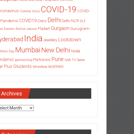
COVID-19
ronavirus
COVID-
Corona Virus
Delhi
COVID19
 Pandemic
Delhi-NCR
Crocs
DLF
Gurgaon
Gurugram
Flipkart
ce
Doctors
festive season
India
yderabad
Lockdown
Jewellery
Mumbai
New Delhi
thers Day
Noida
Pune
ndemic
Portronics
partnership
SAB TV
Saket
Students
women
ar Plus
Whitefield
Archives
chives