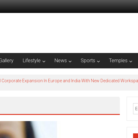
Gallery
Lifestyle
News
Sports
Temples
l Corporate Expansion In Europe and India With New Dedicated Works