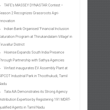
TAFE’s MASSEY DYNASTAR Contest –
Season 2​ Recognizes Grassroots Agri-
Innovation​
Indian Bank Organised ‘Financial Inclusion
Saturation Program at Thirukandalam Village’ in
iruvallur District
Hisense Expands South India Presence
Through Partnership with Sathya Agencies
Vinfast inaugurates EV Assembly Plant at
SIPCOT Industrial Park in Thoothukudi, Tamil
Nadu
Tata AIA Demonstrates its Strong Agency
Distribution Expertise by Registering 191 MDRT-
qualified Agents in Tamil Nadu