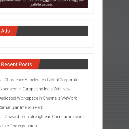
Ads
Recent Posts
Chargebee Accelerates Global Corporate
Expansion In Europe and India With New
Dedicated Workspace in Chennai’s WeWork
Ramanujan Intellion Park
Onward Tech strengthens Chennai presence
with office expansion