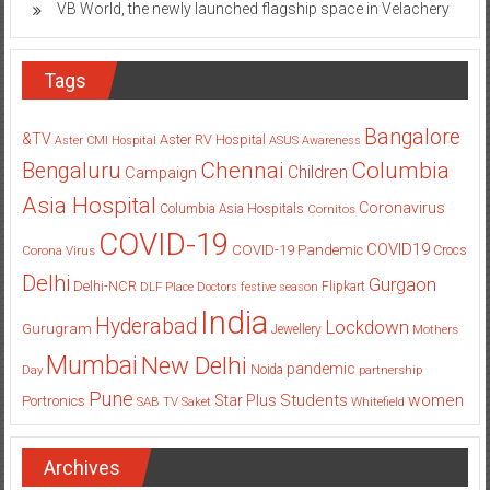
VB World, the newly launched flagship space in Velachery
Tags
Bangalore
&TV
Aster RV Hospital
Aster CMI Hospital
ASUS
Awareness
Columbia
Chennai
Bengaluru
Children
Campaign
Asia Hospital
Coronavirus
Columbia Asia Hospitals
Cornitos
COVID-19
COVID19
COVID-19 Pandemic
Corona Virus
Crocs
Delhi
Gurgaon
Delhi-NCR
Flipkart
DLF Place
Doctors
festive season
India
Hyderabad
Lockdown
Gurugram
Jewellery
Mothers
Mumbai
New Delhi
pandemic
Day
Noida
partnership
Pune
Students
women
Star Plus
Portronics
SAB TV
Saket
Whitefield
Archives