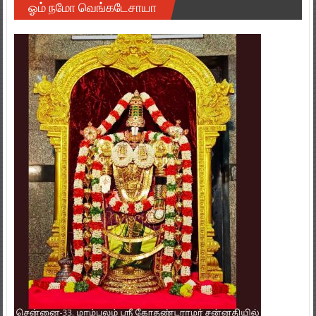
ஓம் நமோ வெங்கடேசாயா