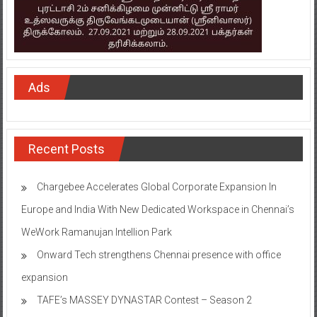
Ads
Recent Posts
Chargebee Accelerates Global Corporate Expansion In
Europe and India With New Dedicated Workspace in Chennai’s
WeWork Ramanujan Intellion Park
Onward Tech strengthens Chennai presence with office
expansion
TAFE’s MASSEY DYNASTAR Contest – Season 2​