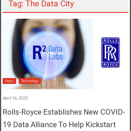
Tag: The Data City
News
Technology
April 16, 2020
Rolls-Royce Establishes New COVID-
19 Data Alliance To Help Kickstart