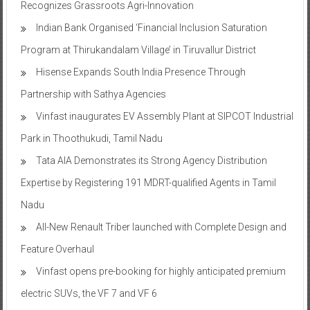
Recognizes Grassroots Agri-Innovation​
Indian Bank Organised ‘Financial Inclusion Saturation
Program at Thirukandalam Village’ in Tiruvallur District
Hisense Expands South India Presence Through
Partnership with Sathya Agencies
Vinfast inaugurates EV Assembly Plant at SIPCOT Industrial
Park in Thoothukudi, Tamil Nadu
Tata AIA Demonstrates its Strong Agency Distribution
Expertise by Registering 191 MDRT-qualified Agents in Tamil
Nadu
All-New Renault Triber launched with Complete Design and
Feature Overhaul
Vinfast opens pre-booking for highly anticipated premium
electric SUVs, the VF 7 and VF 6