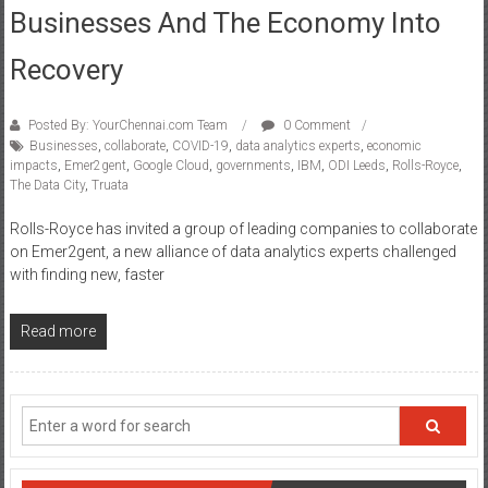
Businesses And The Economy Into
Recovery
Posted By: YourChennai.com Team
0 Comment
Businesses
,
collaborate
,
COVID-19
,
data analytics experts
,
economic
impacts
,
Emer2gent
,
Google Cloud
,
governments
,
IBM
,
ODI Leeds
,
Rolls-Royce
,
The Data City
,
Truata
Rolls-Royce has invited a group of leading companies to collaborate
on Emer2gent, a new alliance of data analytics experts challenged
with finding new, faster
Read more