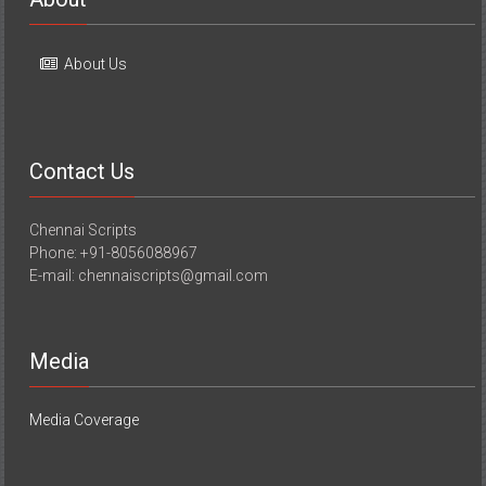
About Us
Contact Us
Chennai Scripts
Phone: +91-8056088967
E-mail: chennaiscripts@gmail.com
Media
Media Coverage