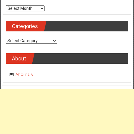
Archives
Categories
Categories
About
About Us