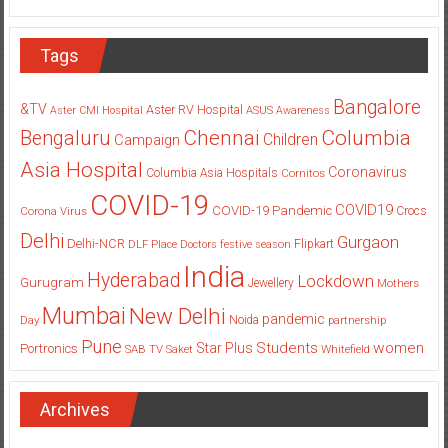
Tags
Bangalore
&TV
Aster RV Hospital
Aster CMI Hospital
ASUS
Awareness
Columbia
Chennai
Bengaluru
Children
Campaign
Asia Hospital
Coronavirus
Columbia Asia Hospitals
Cornitos
COVID-19
COVID19
COVID-19 Pandemic
Corona Virus
Crocs
Delhi
Gurgaon
Delhi-NCR
Flipkart
DLF Place
Doctors
festive season
India
Hyderabad
Lockdown
Gurugram
Jewellery
Mothers
Mumbai
New Delhi
pandemic
Day
Noida
partnership
Pune
Students
women
Star Plus
Portronics
SAB TV
Saket
Whitefield
Archives