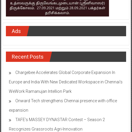
Ads
Recent Posts
Chargebee Accelerates Global Corporate Expansion In
Europe and India With New Dedicated Workspace in Chennai’s
WeWork Ramanujan Intellion Park
Onward Tech strengthens Chennai presence with office
expansion
TAFE’s MASSEY DYNASTAR Contest – Season 2​
Recognizes Grassroots Agri-Innovation​