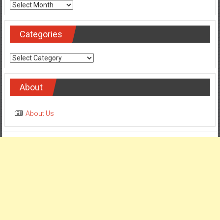
Archives
Categories
Categories
About
About Us