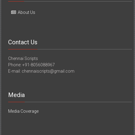
About Us
Contact Us
Chennai Scripts
Phone: +91-8056088967
E-mail: chennaiscripts@gmail.com
Media
Media Coverage