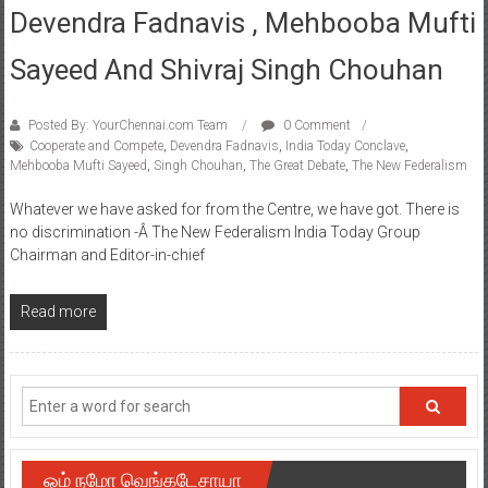
Devendra Fadnavis , Mehbooba Mufti
Sayeed And Shivraj Singh Chouhan
Posted By: YourChennai.com Team
0 Comment
Cooperate and Compete
,
Devendra Fadnavis
,
India Today Conclave
,
Mehbooba Mufti Sayeed
,
Singh Chouhan
,
The Great Debate
,
The New Federalism
Whatever we have asked for from the Centre, we have got. There is
no discrimination -Â The New Federalism India Today Group
Chairman and Editor-in-chief
Read more
ஓம் நமோ வெங்கடேசாயா