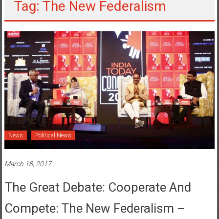
Tag: The New Federalism
News
Political News
March 18, 2017
The Great Debate: Cooperate And
Compete: The New Federalism –