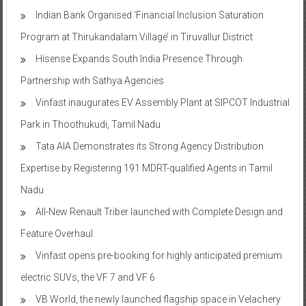
Indian Bank Organised ‘Financial Inclusion Saturation
Program at Thirukandalam Village’ in Tiruvallur District
Hisense Expands South India Presence Through
Partnership with Sathya Agencies
Vinfast inaugurates EV Assembly Plant at SIPCOT Industrial
Park in Thoothukudi, Tamil Nadu
Tata AIA Demonstrates its Strong Agency Distribution
Expertise by Registering 191 MDRT-qualified Agents in Tamil
Nadu
All-New Renault Triber launched with Complete Design and
Feature Overhaul
Vinfast opens pre-booking for highly anticipated premium
electric SUVs, the VF 7 and VF 6
VB World, the newly launched flagship space in Velachery