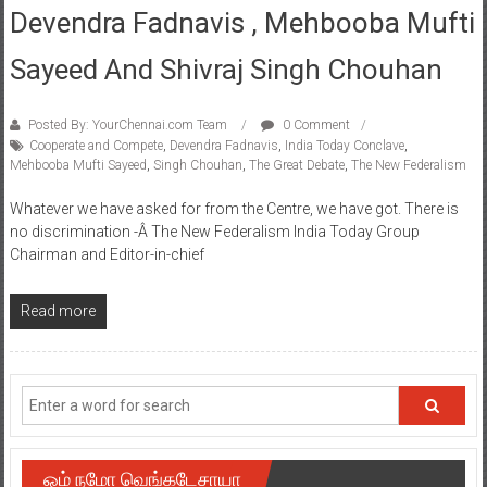
Devendra Fadnavis , Mehbooba Mufti
Sayeed And Shivraj Singh Chouhan
Posted By: YourChennai.com Team
0 Comment
Cooperate and Compete
,
Devendra Fadnavis
,
India Today Conclave
,
Mehbooba Mufti Sayeed
,
Singh Chouhan
,
The Great Debate
,
The New Federalism
Whatever we have asked for from the Centre, we have got. There is
no discrimination -Â The New Federalism India Today Group
Chairman and Editor-in-chief
Read more
ஓம் நமோ வெங்கடேசாயா