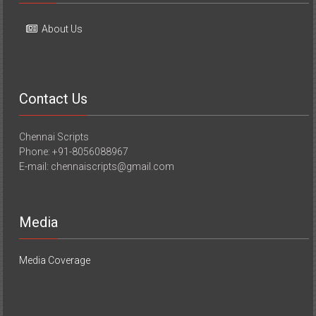
About Us
Contact Us
Chennai Scripts
Phone: +91-8056088967
E-mail: chennaiscripts@gmail.com
Media
Media Coverage