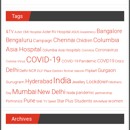
Tags
Bangalore
&TV
Aster RV Hospital
Aster CMI Hospital
ASUS
Awareness
Columbia
Chennai
Bengaluru
Children
Campaign
Asia Hospital
Coronavirus
Columbia Asia Hospitals
Cornitos
COVID-19
COVID19
COVID-19 Pandemic
Corona Virus
Crocs
Delhi
Gurgaon
Delhi-NCR
Flipkart
DLF Place
Doctors
festive season
India
Hyderabad
Lockdown
Gurugram
Jewellery
Mothers
Mumbai
New Delhi
pandemic
Day
Noida
partnership
Pune
Students
women
Star Plus
Portronics
SAB TV
Saket
Whitefield
Archives