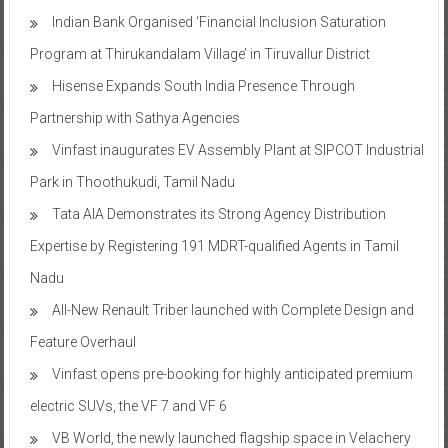
Indian Bank Organised ‘Financial Inclusion Saturation
Program at Thirukandalam Village’ in Tiruvallur District
Hisense Expands South India Presence Through
Partnership with Sathya Agencies
Vinfast inaugurates EV Assembly Plant at SIPCOT Industrial
Park in Thoothukudi, Tamil Nadu
Tata AIA Demonstrates its Strong Agency Distribution
Expertise by Registering 191 MDRT-qualified Agents in Tamil
Nadu
All-New Renault Triber launched with Complete Design and
Feature Overhaul
Vinfast opens pre-booking for highly anticipated premium
electric SUVs, the VF 7 and VF 6
VB World, the newly launched flagship space in Velachery