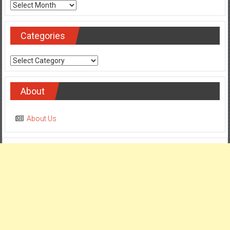
Archives
Categories
Categories
About
About Us