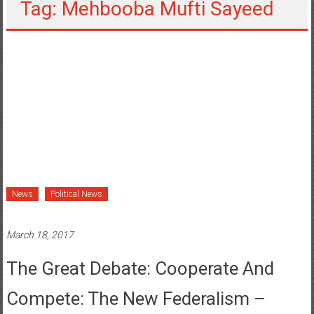
Tag: Mehbooba Mufti Sayeed
News
Political News
March 18, 2017
The Great Debate: Cooperate And
Compete: The New Federalism –