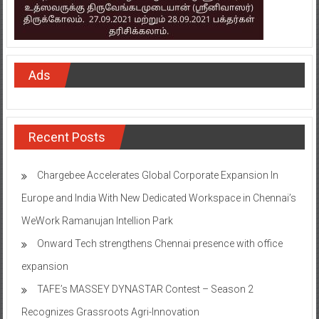
Ads
Recent Posts
Chargebee Accelerates Global Corporate Expansion In
Europe and India With New Dedicated Workspace in Chennai’s
WeWork Ramanujan Intellion Park
Onward Tech strengthens Chennai presence with office
expansion
TAFE’s MASSEY DYNASTAR Contest – Season 2​
Recognizes Grassroots Agri-Innovation​