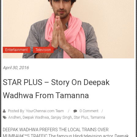
Entertainment
Television
April 30, 2016
STAR PLUS – Story On Deepak
Wadhwa From Tamanna
Posted By: YourChennai.com Team
0 Comment
Andheri
,
Deepak Wadhwa
,
Sanjay Singh
,
Star Plus
,
Tamanna
DEEPAK WADHWA PREFERS THE LOCAL TRAINS OVER
MUMBAIâ€™S TRAFFIC The famous Hindi television actor, Deepak