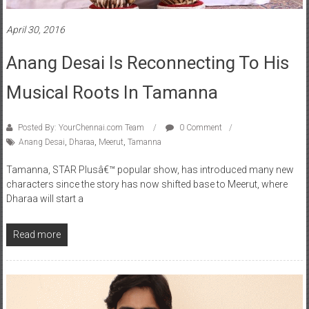
April 30, 2016
Anang Desai Is Reconnecting To His
Musical Roots In Tamanna
Posted By: YourChennai.com Team
0 Comment
Anang Desai
,
Dharaa
,
Meerut
,
Tamanna
Tamanna, STAR Plusâ€™ popular show, has introduced many new
characters since the story has now shifted base to Meerut, where
Dharaa will start a
Read more