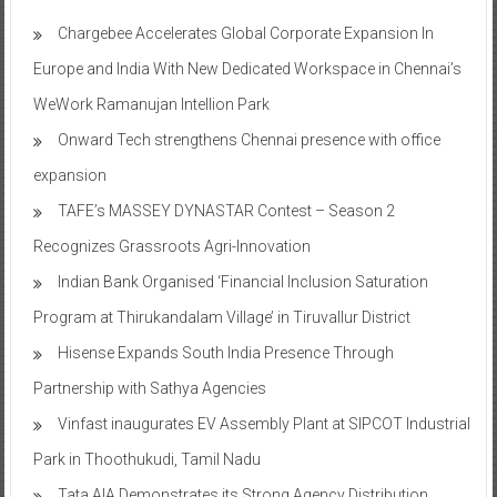
Chargebee Accelerates Global Corporate Expansion In
Europe and India With New Dedicated Workspace in Chennai’s
WeWork Ramanujan Intellion Park
Onward Tech strengthens Chennai presence with office
expansion
TAFE’s MASSEY DYNASTAR Contest – Season 2​
Recognizes Grassroots Agri-Innovation​
Indian Bank Organised ‘Financial Inclusion Saturation
Program at Thirukandalam Village’ in Tiruvallur District
Hisense Expands South India Presence Through
Partnership with Sathya Agencies
Vinfast inaugurates EV Assembly Plant at SIPCOT Industrial
Park in Thoothukudi, Tamil Nadu
Tata AIA Demonstrates its Strong Agency Distribution