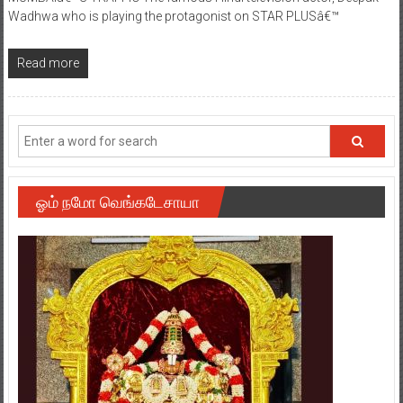
Wadhwa who is playing the protagonist on STAR PLUSâ€™
Read more
ஓம் நமோ வெங்கடேசாயா