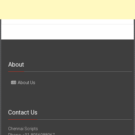
About
About Us
Contact Us
Chennai Scripts
Phone: +91-8056088967