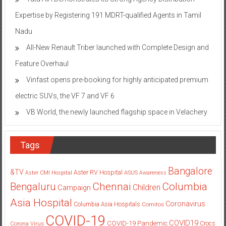
Expertise by Registering 191 MDRT-qualified Agents in Tamil
Nadu
All-New Renault Triber launched with Complete Design and
Feature Overhaul
Vinfast opens pre-booking for highly anticipated premium
electric SUVs, the VF 7 and VF 6
VB World, the newly launched flagship space in Velachery
Tags
Bangalore
&TV
Aster RV Hospital
Aster CMI Hospital
ASUS
Awareness
Columbia
Chennai
Bengaluru
Children
Campaign
Asia Hospital
Coronavirus
Columbia Asia Hospitals
Cornitos
COVID-19
COVID19
COVID-19 Pandemic
Corona Virus
Crocs