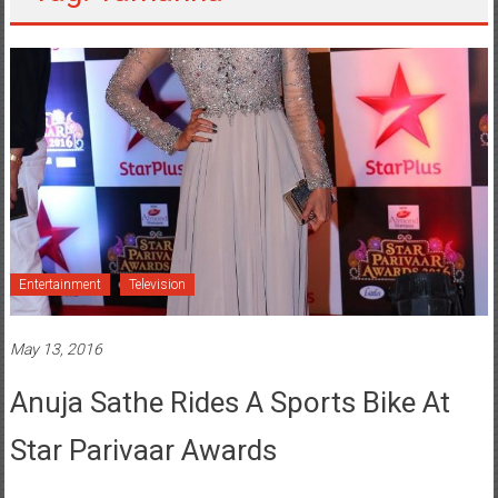
Entertainment
Television
May 13, 2016
Anuja Sathe Rides A Sports Bike At
Star Parivaar Awards