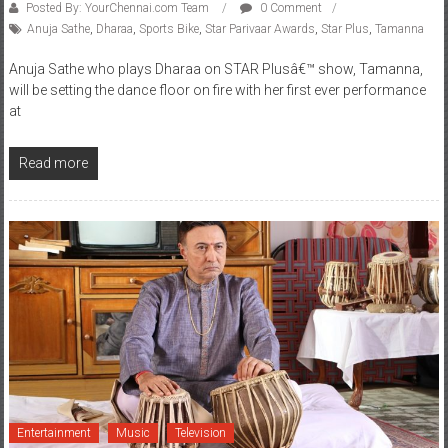
Posted By: YourChennai.com Team
0 Comment
Anuja Sathe
,
Dharaa
,
Sports Bike
,
Star Parivaar Awards
,
Star Plus
,
Tamanna
Anuja Sathe who plays Dharaa on STAR Plusâ€™ show, Tamanna,
will be setting the dance floor on fire with her first ever performance
at
Read more
Entertainment
Music
Television