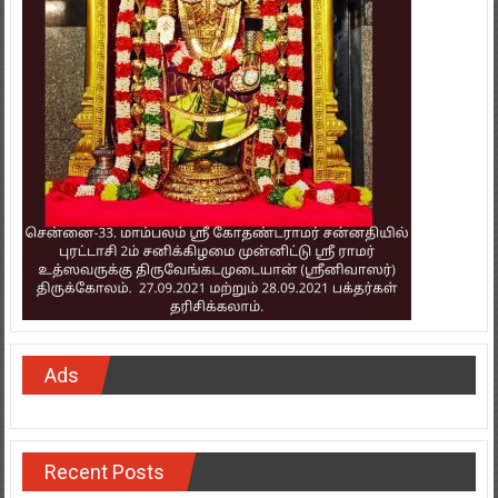
Ads
Recent Posts