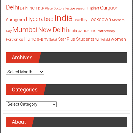
Delhi
Gurgaon
Delhi-NCR
Flipkart
DLF Place
Doctors
festive season
India
Hyderabad
Lockdown
Gurugram
Jewellery
Mothers
Mumbai
New Delhi
pandemic
Day
Noida
partnership
Pune
Students
women
Star Plus
Portronics
SAB TV
Saket
Whitefield
Archives
Archives
Categories
Categories
About