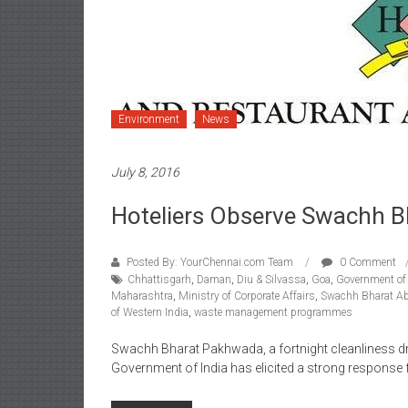
Environment
News
July 8, 2016
Hoteliers Observe Swachh 
Posted By: YourChennai.com Team
0 Comment
Chhattisgarh
,
Daman
,
Diu & Silvassa
,
Goa
,
Government of 
Maharashtra
,
Ministry of Corporate Affairs
,
Swachh Bharat A
of Western India
,
waste management programmes
Swachh Bharat Pakhwada, a fortnight cleanliness dr
Government of India has elicited a strong response