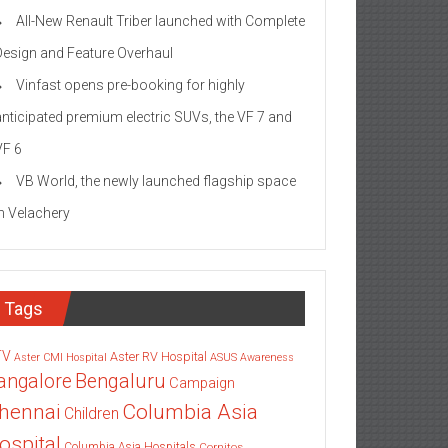
All-New Renault Triber launched with Complete
Design and Feature Overhaul
Vinfast opens pre-booking for highly
anticipated premium electric SUVs, the VF 7 and
VF 6
VB World, the newly launched flagship space
in Velachery
Tags
TV
Aster RV Hospital
Aster CMI Hospital
ASUS
Awareness
angalore
Bengaluru
Campaign
Columbia Asia
hennai
Children
ospital
Columbia Asia Hospitals
Cornitos