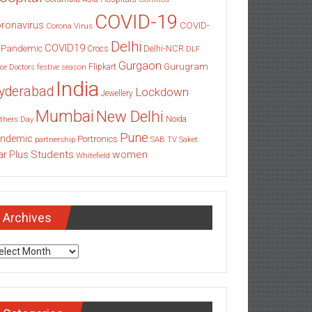
COVID-19
ronavirus
COVID-
Corona Virus
Delhi
COVID19
 Pandemic
Delhi-NCR
Crocs
DLF
Gurgaon
Gurugram
Flipkart
ce
Doctors
festive season
India
yderabad
Lockdown
Jewellery
Mumbai
New Delhi
thers Day
Noida
Pune
ndemic
Portronics
partnership
SAB TV
Saket
Students
women
ar Plus
Whitefield
Archives
chives