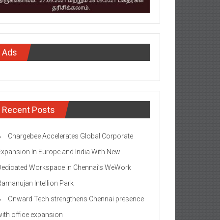
Ads
Recent Posts
Chargebee Accelerates Global Corporate
Expansion In Europe and India With New
Dedicated Workspace in Chennai’s WeWork
Ramanujan Intellion Park
Onward Tech strengthens Chennai presence
with office expansion