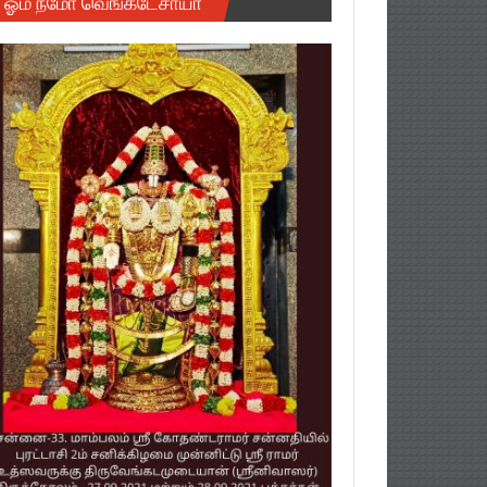
ஓம் நமோ வெங்கடேசாயா