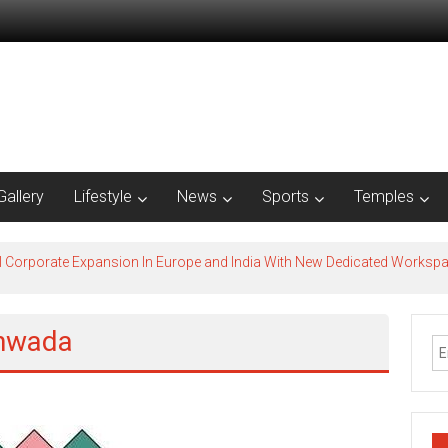
Gallery
Lifestyle
News
Sports
Temples
l Corporate Expansion In Europe and India With New Dedicated Works
khwada