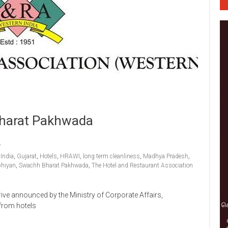
Bharat Pakhwada
India
,
Gujarat
,
Hotels
,
HRAWI
,
long term cleanliness
,
Madhya Pradesh
,
bhiyan
,
Swachh Bharat Pakhwada
,
The Hotel and Restaurant Association
ive announced by the Ministry of Corporate Affairs,
 from hotels