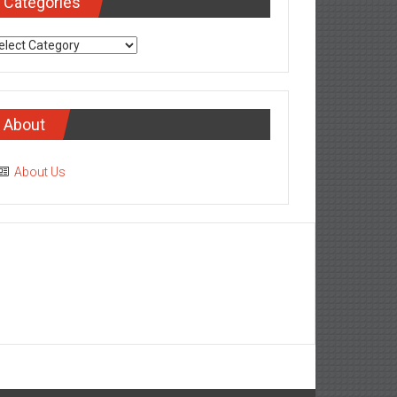
Categories
tegories
About
About Us