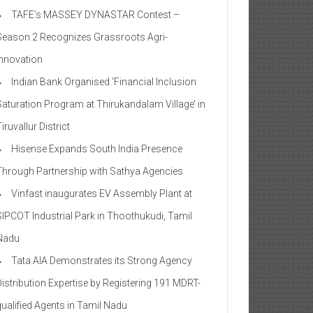
TAFE’s MASSEY DYNASTAR Contest –
Season 2​ Recognizes Grassroots Agri-
Innovation​
Indian Bank Organised ‘Financial Inclusion
Saturation Program at Thirukandalam Village’ in
iruvallur District
Hisense Expands South India Presence
Through Partnership with Sathya Agencies
Vinfast inaugurates EV Assembly Plant at
SIPCOT Industrial Park in Thoothukudi, Tamil
Nadu
Tata AIA Demonstrates its Strong Agency
Distribution Expertise by Registering 191 MDRT-
qualified Agents in Tamil Nadu