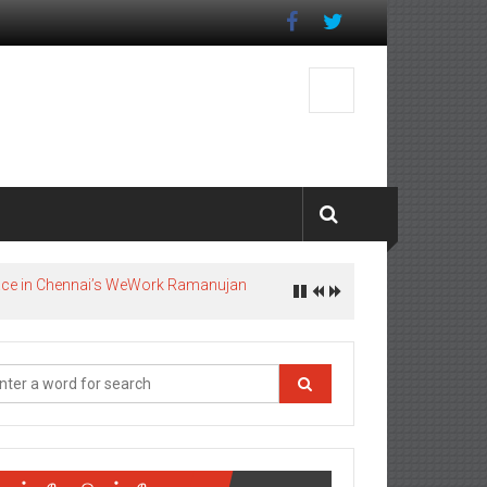
pace in Chennai’s WeWork Ramanujan