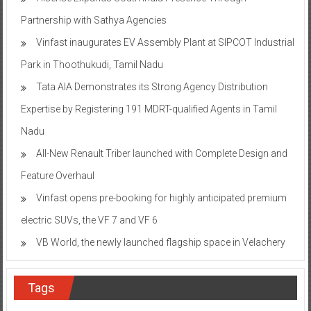
Partnership with Sathya Agencies
Vinfast inaugurates EV Assembly Plant at SIPCOT Industrial
Park in Thoothukudi, Tamil Nadu
Tata AIA Demonstrates its Strong Agency Distribution
Expertise by Registering 191 MDRT-qualified Agents in Tamil
Nadu
All-New Renault Triber launched with Complete Design and
Feature Overhaul
Vinfast opens pre-booking for highly anticipated premium
electric SUVs, the VF 7 and VF 6
VB World, the newly launched flagship space in Velachery
Tags