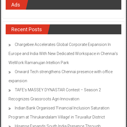
Ads
Recent Posts
Chargebee Accelerates Global Corporate Expansion In
Europe and India With New Dedicated Workspace in Chennai’s
WeWork Ramanujan Intellion Park
Onward Tech strengthens Chennai presence with office
expansion
TAFE’s MASSEY DYNASTAR Contest – Season 2​
Recognizes Grassroots Agri-Innovation​
Indian Bank Organised ‘Financial Inclusion Saturation
Program at Thirukandalam Village’ in Tiruvallur District
Hisense Expands South India Presence Through