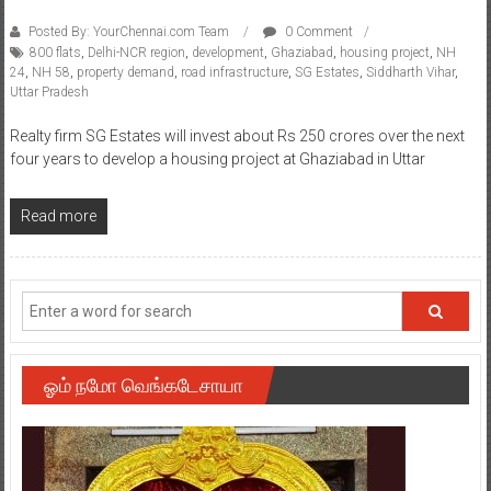
Posted By: YourChennai.com Team
0 Comment
800 flats
,
Delhi-NCR region
,
development
,
Ghaziabad
,
housing project
,
NH
24
,
NH 58
,
property demand
,
road infrastructure
,
SG Estates
,
Siddharth Vihar
,
Uttar Pradesh
Realty firm SG Estates will invest about Rs 250 crores over the next
four years to develop a housing project at Ghaziabad in Uttar
Read more
ஓம் நமோ வெங்கடேசாயா