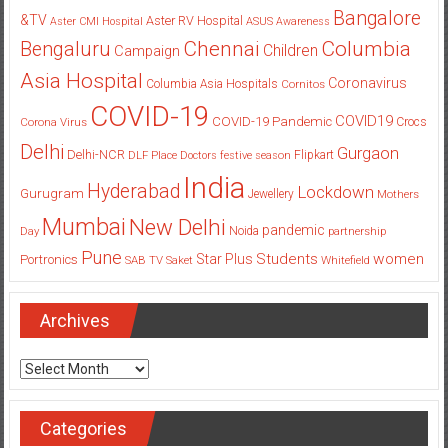
Bangalore
&TV
Aster RV Hospital
Aster CMI Hospital
ASUS
Awareness
Columbia
Chennai
Bengaluru
Children
Campaign
Asia Hospital
Coronavirus
Columbia Asia Hospitals
Cornitos
COVID-19
COVID19
COVID-19 Pandemic
Corona Virus
Crocs
Delhi
Gurgaon
Delhi-NCR
Flipkart
DLF Place
Doctors
festive season
India
Hyderabad
Lockdown
Gurugram
Jewellery
Mothers
Mumbai
New Delhi
pandemic
Day
Noida
partnership
Pune
Students
women
Star Plus
Portronics
SAB TV
Saket
Whitefield
Archives
Archives
Categories