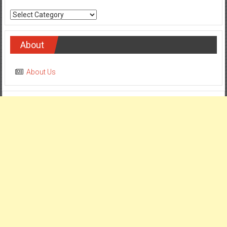
Categories
About
About Us