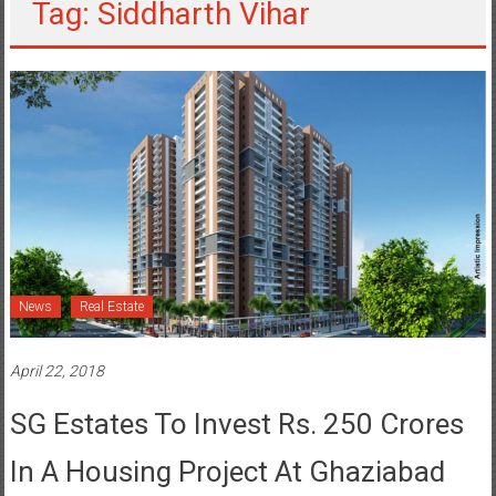
Tag: Siddharth Vihar
News
Real Estate
April 22, 2018
SG Estates To Invest Rs. 250 Crores
In A Housing Project At Ghaziabad