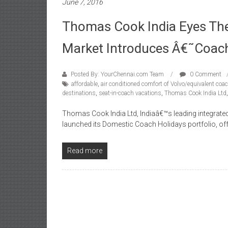
June 7, 2016
Thomas Cook India Eyes Th
Market Introduces Â€˜Coac
Posted By: YourChennai.com Team
0 Comment
affordable
,
air conditioned comfort of Volvo/equivalent coa
destinations
,
seat-in-coach vacations
,
Thomas Cook India Ltd
Thomas Cook India Ltd, Indiaâ€™s leading integrated
launched its Domestic Coach Holidays portfolio, off
Read more