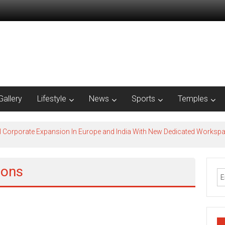
Gallery
Lifestyle
News
Sports
Temples
l Corporate Expansion In Europe and India With New Dedicated Works
ions