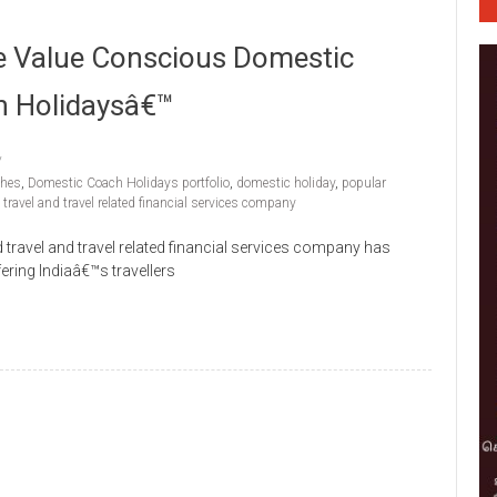
e Value Conscious Domestic
h Holidaysâ€™
ches
,
Domestic Coach Holidays portfolio
,
domestic holiday
,
popular
,
travel and travel related financial services company
 travel and travel related financial services company has
ering Indiaâ€™s travellers