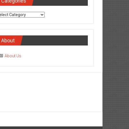
Categories
tegories
About
About Us