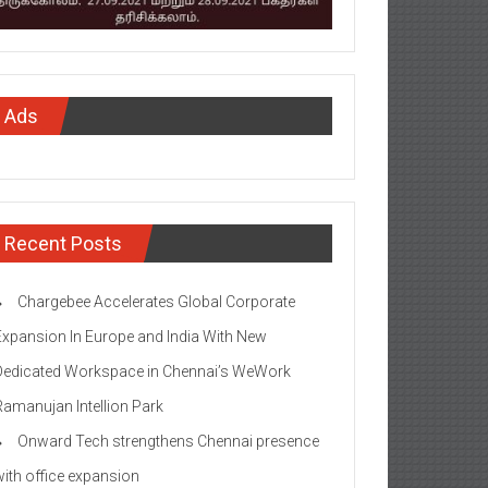
Ads
Recent Posts
Chargebee Accelerates Global Corporate
Expansion In Europe and India With New
Dedicated Workspace in Chennai’s WeWork
Ramanujan Intellion Park
Onward Tech strengthens Chennai presence
with office expansion