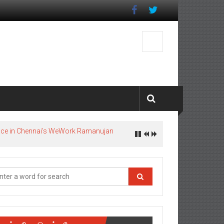
pace in Chennai’s WeWork Ramanujan