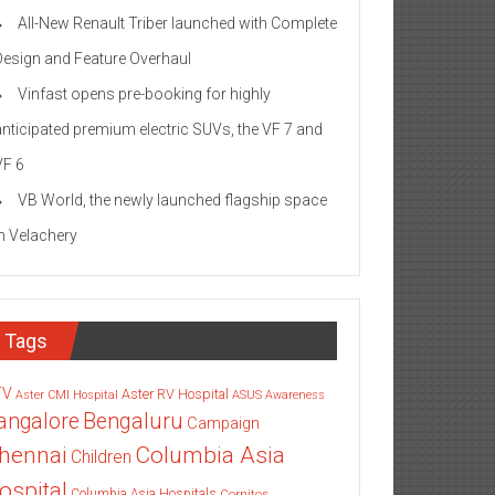
All-New Renault Triber launched with Complete
Design and Feature Overhaul
Vinfast opens pre-booking for highly
anticipated premium electric SUVs, the VF 7 and
VF 6
VB World, the newly launched flagship space
in Velachery
Tags
TV
Aster RV Hospital
Aster CMI Hospital
ASUS
Awareness
angalore
Bengaluru
Campaign
Columbia Asia
hennai
Children
ospital
Columbia Asia Hospitals
Cornitos