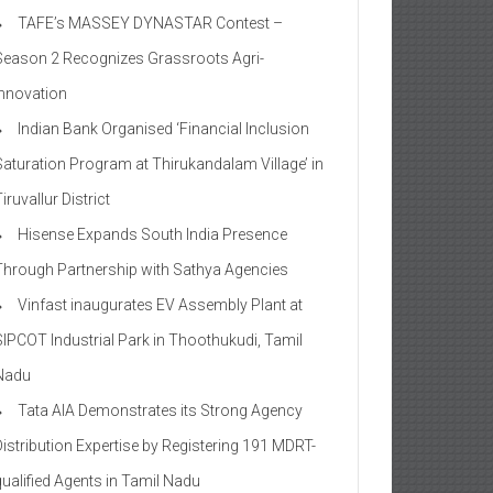
TAFE’s MASSEY DYNASTAR Contest –
Season 2​ Recognizes Grassroots Agri-
Innovation​
Indian Bank Organised ‘Financial Inclusion
Saturation Program at Thirukandalam Village’ in
iruvallur District
Hisense Expands South India Presence
Through Partnership with Sathya Agencies
Vinfast inaugurates EV Assembly Plant at
SIPCOT Industrial Park in Thoothukudi, Tamil
Nadu
Tata AIA Demonstrates its Strong Agency
Distribution Expertise by Registering 191 MDRT-
qualified Agents in Tamil Nadu