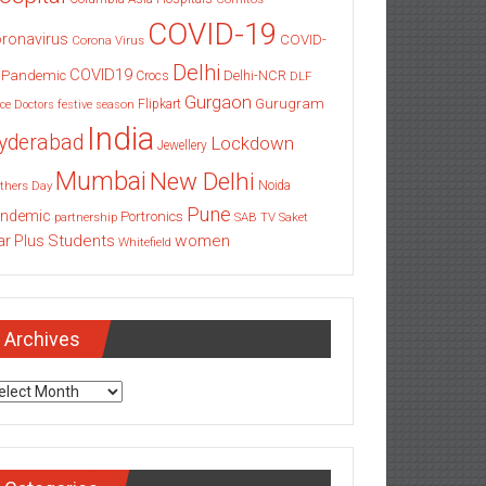
COVID-19
ronavirus
COVID-
Corona Virus
Delhi
COVID19
 Pandemic
Delhi-NCR
Crocs
DLF
Gurgaon
Gurugram
Flipkart
ce
Doctors
festive season
India
yderabad
Lockdown
Jewellery
Mumbai
New Delhi
thers Day
Noida
Pune
ndemic
Portronics
partnership
SAB TV
Saket
Students
women
ar Plus
Whitefield
Archives
chives