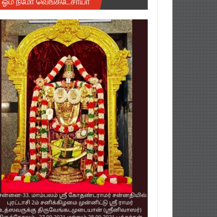
ஓம் நமோ வெங்கடேசாயா