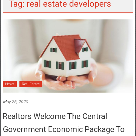
Tag: real estate developers
News
Real Estate
May 26, 2020
Realtors Welcome The Central
Government Economic Package To