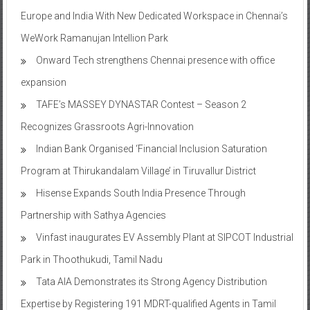
Europe and India With New Dedicated Workspace in Chennai’s
WeWork Ramanujan Intellion Park
Onward Tech strengthens Chennai presence with office
expansion
TAFE’s MASSEY DYNASTAR Contest – Season 2​
Recognizes Grassroots Agri-Innovation​
Indian Bank Organised ‘Financial Inclusion Saturation
Program at Thirukandalam Village’ in Tiruvallur District
Hisense Expands South India Presence Through
Partnership with Sathya Agencies
Vinfast inaugurates EV Assembly Plant at SIPCOT Industrial
Park in Thoothukudi, Tamil Nadu
Tata AIA Demonstrates its Strong Agency Distribution
Expertise by Registering 191 MDRT-qualified Agents in Tamil