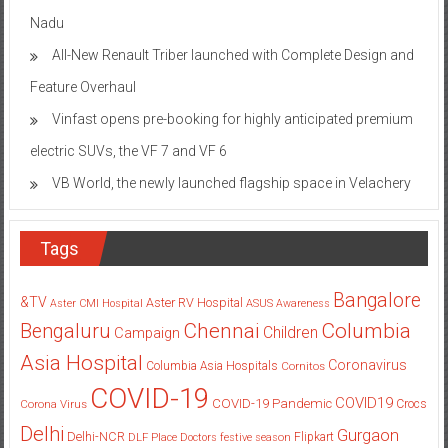
Nadu
All-New Renault Triber launched with Complete Design and
Feature Overhaul
Vinfast opens pre-booking for highly anticipated premium
electric SUVs, the VF 7 and VF 6
VB World, the newly launched flagship space in Velachery
Tags
Bangalore
&TV
Aster RV Hospital
Aster CMI Hospital
ASUS
Awareness
Columbia
Chennai
Bengaluru
Children
Campaign
Asia Hospital
Coronavirus
Columbia Asia Hospitals
Cornitos
COVID-19
COVID19
COVID-19 Pandemic
Corona Virus
Crocs
Delhi
Gurgaon
Delhi-NCR
Flipkart
DLF Place
Doctors
festive season