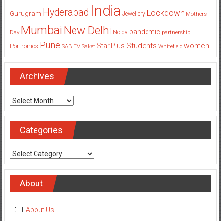
India
Hyderabad
Lockdown
Gurugram
Jewellery
Mothers
Mumbai
New Delhi
pandemic
Day
Noida
partnership
Pune
Students
women
Star Plus
Portronics
SAB TV
Saket
Whitefield
Archives
Archives
Categories
Categories
About
About Us