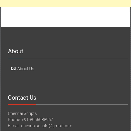
About
About Us
Contact Us
Chennai Scripts
Phone: +91-8056088967
E-mail: chennaiscripts@gmail.com