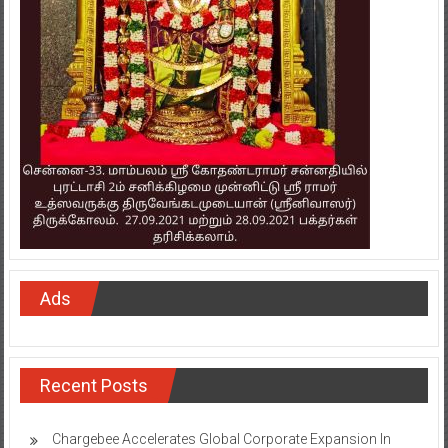
Ads
Recent Posts
Chargebee Accelerates Global Corporate Expansion In