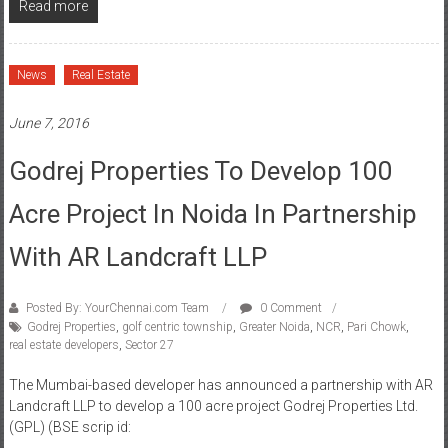
Read more
News
Real Estate
June 7, 2016
Godrej Properties To Develop 100
Acre Project In Noida In Partnership
With AR Landcraft LLP
Posted By: YourChennai.com Team
0 Comment
Godrej Properties
,
golf centric township
,
Greater Noida
,
NCR
,
Pari Chowk
,
real estate developers
,
Sector 27
The Mumbai-based developer has announced a partnership with AR
Landcraft LLP to develop a 100 acre project Godrej Properties Ltd.
(GPL) (BSE scrip id: