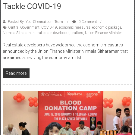
Tackle COVID-19
Posted By: YourChennai.com Team
0 Comment
Central Government
,
COVID-19
,
economic measures
,
economic package
,
Nirmala Sitharaman
,
real estate developers
,
realtors
,
Union Finance Minister
Real estate developers have welcomed the economic measures
announced by the Union Finance Minister Nirmala Sitharaman that
are aimed at reviving the economy amidst
Read more