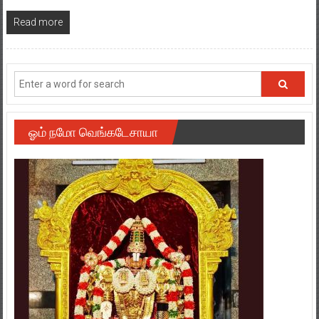
Read more
ஓம் நமோ வெங்கடேசாயா