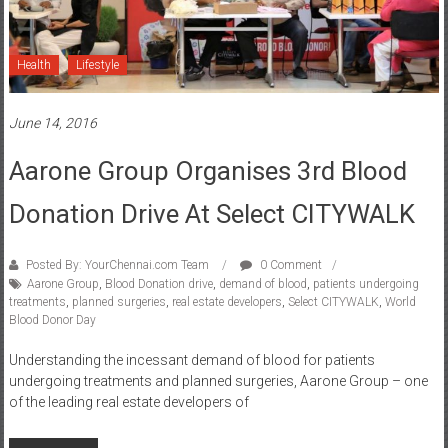
Health
Lifestyle
June 14, 2016
Aarone Group Organises 3rd Blood
Donation Drive At Select CITYWALK
Posted By: YourChennai.com Team
0 Comment
Aarone Group
,
Blood Donation drive
,
demand of blood
,
patients undergoing
treatments
,
planned surgeries
,
real estate developers
,
Select CITYWALK
,
World
Blood Donor Day
Understanding the incessant demand of blood for patients
undergoing treatments and planned surgeries, Aarone Group – one
of the leading real estate developers of