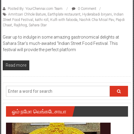
Posted By: YourChennai.com Team
0 Comment
Amritsari Chhole Bature
,
Earthplate restaurant
,
Hyderabadi biryani
,
Indian
Street Food Festival
,
kathi roll
,
Kulfi with falooda
,
Nashik Cha Misal Pav
,
Papdi
Chaat
,
Rajbhog
,
Sahara Star
Gear up to indulge in some amazing gastronomical delights at
Sahara Star’s much-awaited “Indian Street Food Festival. This
festival will provide the perfect platform
Read more
ஓம் நமோ வெங்கடேசாயா