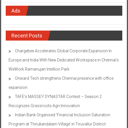
Ads
Recent Posts
Chargebee Accelerates Global Corporate Expansion In
Europe and India With New Dedicated Workspace in Chennai’s
WeWork Ramanujan Intellion Park
Onward Tech strengthens Chennai presence with office
expansion
TAFE’s MASSEY DYNASTAR Contest – Season 2​
Recognizes Grassroots Agri-Innovation​
Indian Bank Organised ‘Financial Inclusion Saturation
Program at Thirukandalam Village’ in Tiruvallur District