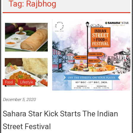
Tag: Rajbhog
Food
Lifestyle
December 5, 2020
Sahara Star Kick Starts The Indian
Street Festival