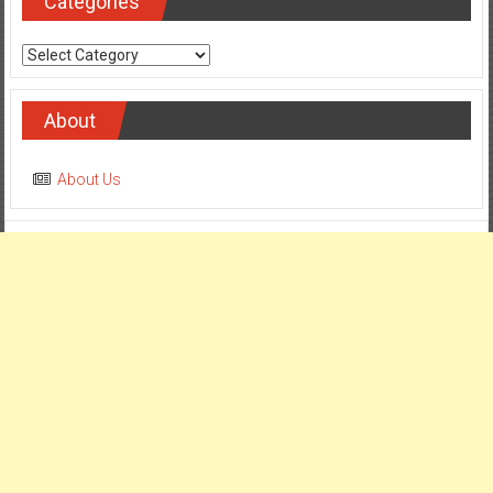
Categories
Categories
About
About Us