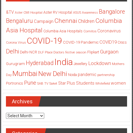
Bangalore
&TV
Aster RV Hospital
Aster CMI Hospital
ASUS
Awareness
Columbia
Chennai
Bengaluru
Children
Campaign
Asia Hospital
Coronavirus
Columbia Asia Hospitals
Cornitos
COVID-19
COVID19
COVID-19 Pandemic
Corona Virus
Crocs
Delhi
Gurgaon
Delhi-NCR
Flipkart
DLF Place
Doctors
festive season
India
Hyderabad
Lockdown
Gurugram
Jewellery
Mothers
Mumbai
New Delhi
pandemic
Day
Noida
partnership
Pune
Students
women
Star Plus
Portronics
SAB TV
Saket
Whitefield
Archives
Archives