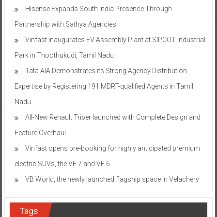
Hisense Expands South India Presence Through
Partnership with Sathya Agencies
Vinfast inaugurates EV Assembly Plant at SIPCOT Industrial
Park in Thoothukudi, Tamil Nadu
Tata AIA Demonstrates its Strong Agency Distribution
Expertise by Registering 191 MDRT-qualified Agents in Tamil
Nadu
All-New Renault Triber launched with Complete Design and
Feature Overhaul
Vinfast opens pre-booking for highly anticipated premium
electric SUVs, the VF 7 and VF 6
VB World, the newly launched flagship space in Velachery
Tags