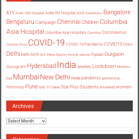
Bangalore
&TV
Aster RV Hospital
Aster CMI Hospital
ASUS
Awareness
Columbia
Chennai
Bengaluru
Children
Campaign
Asia Hospital
Coronavirus
Columbia Asia Hospitals
Cornitos
COVID-19
COVID19
COVID-19 Pandemic
Corona Virus
Crocs
Delhi
Gurgaon
Delhi-NCR
Flipkart
DLF Place
Doctors
festive season
India
Hyderabad
Lockdown
Gurugram
Jewellery
Mothers
Mumbai
New Delhi
pandemic
Day
Noida
partnership
Pune
Students
women
Star Plus
Portronics
SAB TV
Saket
Whitefield
Archives
Archives