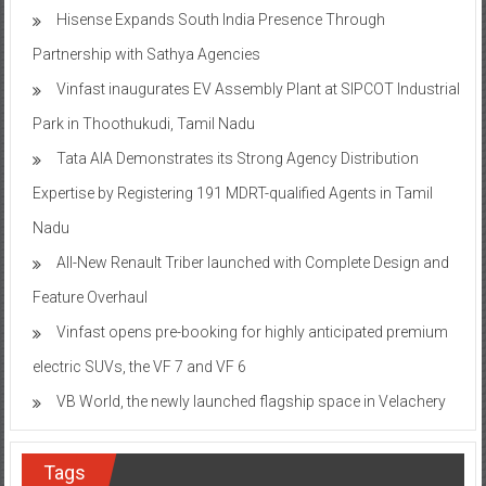
Hisense Expands South India Presence Through
Partnership with Sathya Agencies
Vinfast inaugurates EV Assembly Plant at SIPCOT Industrial
Park in Thoothukudi, Tamil Nadu
Tata AIA Demonstrates its Strong Agency Distribution
Expertise by Registering 191 MDRT-qualified Agents in Tamil
Nadu
All-New Renault Triber launched with Complete Design and
Feature Overhaul
Vinfast opens pre-booking for highly anticipated premium
electric SUVs, the VF 7 and VF 6
VB World, the newly launched flagship space in Velachery
Tags