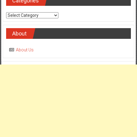
Categories
Categories
About
About Us