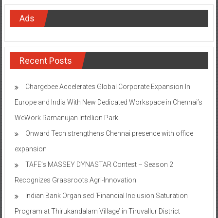
Ads
Recent Posts
Chargebee Accelerates Global Corporate Expansion In
Europe and India With New Dedicated Workspace in Chennai’s
WeWork Ramanujan Intellion Park
Onward Tech strengthens Chennai presence with office
expansion
TAFE’s MASSEY DYNASTAR Contest – Season 2​
Recognizes Grassroots Agri-Innovation​
Indian Bank Organised ‘Financial Inclusion Saturation
Program at Thirukandalam Village’ in Tiruvallur District