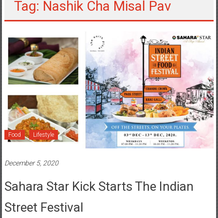
Tag: Nashik Cha Misal Pav
Food
Lifestyle
December 5, 2020
Sahara Star Kick Starts The Indian
Street Festival