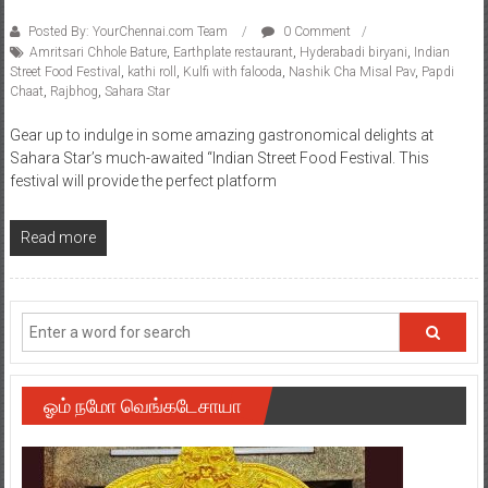
Posted By: YourChennai.com Team
0 Comment
Amritsari Chhole Bature
,
Earthplate restaurant
,
Hyderabadi biryani
,
Indian
Street Food Festival
,
kathi roll
,
Kulfi with falooda
,
Nashik Cha Misal Pav
,
Papdi
Chaat
,
Rajbhog
,
Sahara Star
Gear up to indulge in some amazing gastronomical delights at
Sahara Star’s much-awaited “Indian Street Food Festival. This
festival will provide the perfect platform
Read more
ஓம் நமோ வெங்கடேசாயா