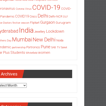
COVID-19
ronavirus
COVID-
Corona Virus
Delhi
COVID19
 Pandemic
Delhi-NCR
Crocs
DLF
Gurgaon
Gurugram
Flipkart
ce
Doctors
festive season
India
yderabad
Lockdown
Jewellery
Mumbai
New Delhi
thers Day
Noida
Pune
ndemic
Portronics
partnership
SAB TV
Saket
Students
women
ar Plus
Whitefield
Archives
chives