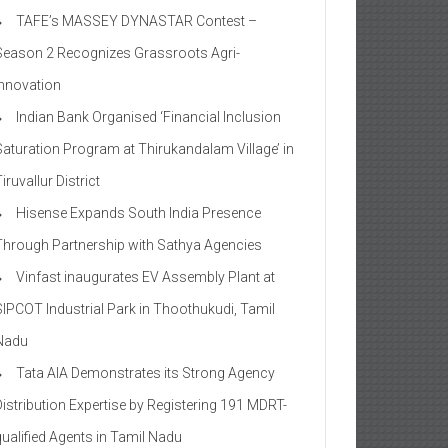
TAFE’s MASSEY DYNASTAR Contest –
Season 2​ Recognizes Grassroots Agri-
Innovation​
Indian Bank Organised ‘Financial Inclusion
Saturation Program at Thirukandalam Village’ in
iruvallur District
Hisense Expands South India Presence
Through Partnership with Sathya Agencies
Vinfast inaugurates EV Assembly Plant at
SIPCOT Industrial Park in Thoothukudi, Tamil
Nadu
Tata AIA Demonstrates its Strong Agency
Distribution Expertise by Registering 191 MDRT-
qualified Agents in Tamil Nadu