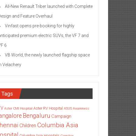
All-New Renault Triber launched with Complete
Design and Feature Overhaul
Vinfast opens pre-booking for highly
anticipated premium electric SUVs, the VF 7 and
VF 6
VB World, the newly launched flagship space
in Velachery
Tags
TV
Aster RV Hospital
Aster CMI Hospital
ASUS
Awareness
angalore
Bengaluru
Campaign
Columbia Asia
hennai
Children
ospital
Columbia Asia Hospitals
Cornitos