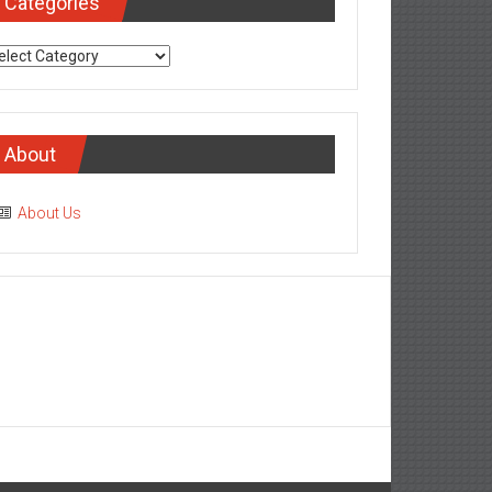
Categories
tegories
About
About Us