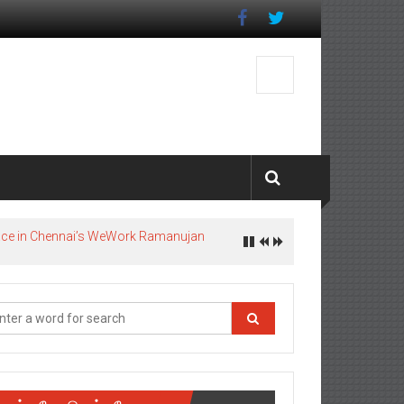
pace in Chennai’s WeWork Ramanujan