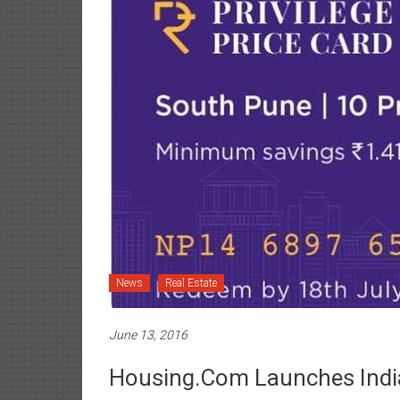
News
Real Estate
June 13, 2016
Housing.com Launches Indiaâ