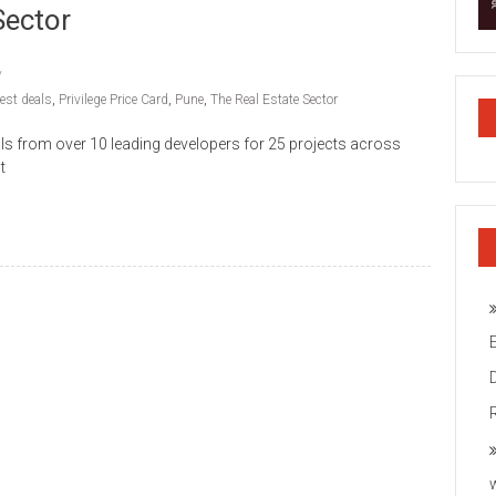
Sector
est deals
,
Privilege Price Card
,
Pune
,
The Real Estate Sector
ls from over 10 leading developers for 25 projects across
t