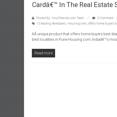
Cardâ€™ In The Real Estate 
Posted By: YourChennai.com Team
0 Comment
10 leading developers
,
Housing.com
,
offers home buyers b
AÂ unique product that offers home buyers best dea
best localities in Pune Housing.com, Indiaâ€™s mos
Read more