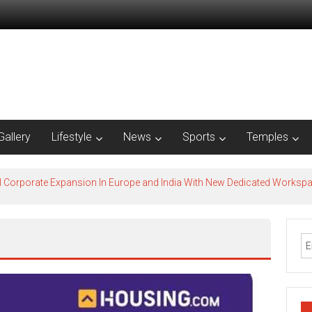
Gallery
Lifestyle
News
Sports
Temples
l Corporate Expansion In Europe and India With New Dedicated Works