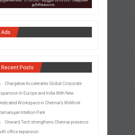
Ads
Recent Posts
Chargebee Accelerates Global Corporate
Expansion In Europe and India With New
Dedicated Workspace in Chennai’s WeWork
Ramanujan Intellion Park
Onward Tech strengthens Chennai presence
with office expansion