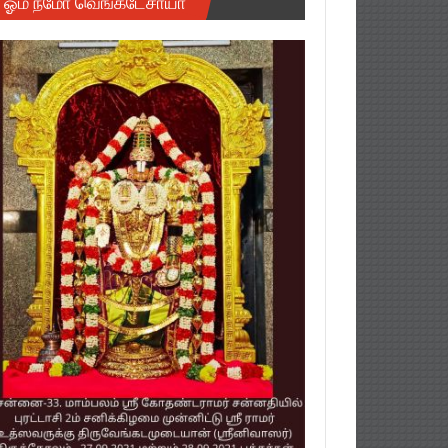
ஓம் நமோ வெங்கடேசாயா