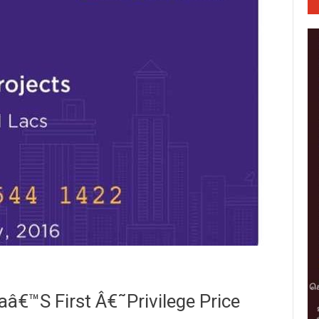
€™s First Â€˜Privilege Price