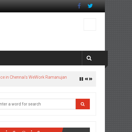
pace in Chennai’s WeWork Ramanujan