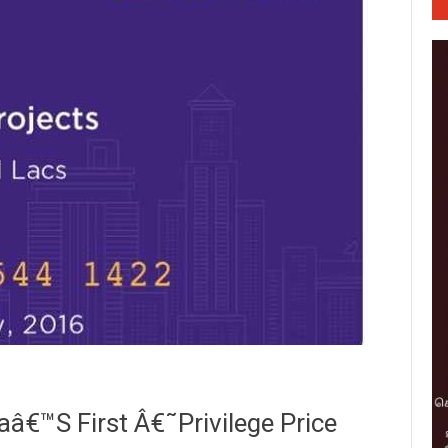
€™s First Â€˜Privilege Price