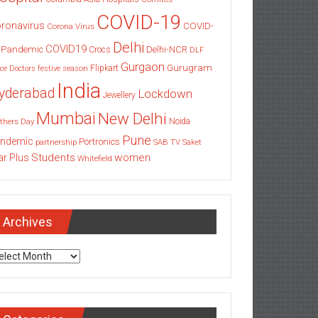
COVID-19
ronavirus
COVID-
Corona Virus
Delhi
COVID19
 Pandemic
Delhi-NCR
Crocs
DLF
Gurgaon
Gurugram
Flipkart
ce
Doctors
festive season
India
yderabad
Lockdown
Jewellery
Mumbai
New Delhi
thers Day
Noida
Pune
ndemic
Portronics
partnership
SAB TV
Saket
Students
women
ar Plus
Whitefield
Archives
chives