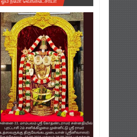
ஓம் நமோ வெங்கடேசாயா