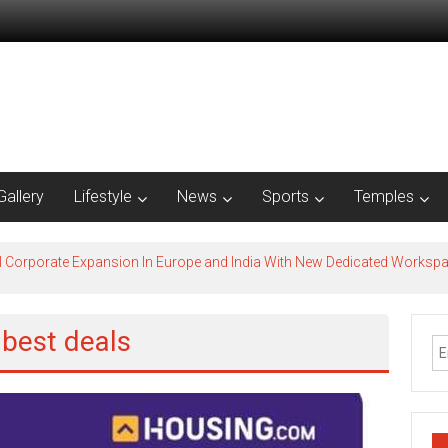
Gallery
Lifestyle
News
Sports
Temples
l Corporate Expansion In Europe and India With New Dedicated Works
 best deals