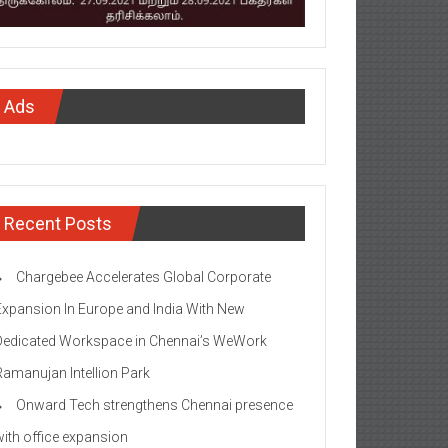
Ads
Recent Posts
Chargebee Accelerates Global Corporate
Expansion In Europe and India With New
Dedicated Workspace in Chennai’s WeWork
Ramanujan Intellion Park
Onward Tech strengthens Chennai presence
with office expansion