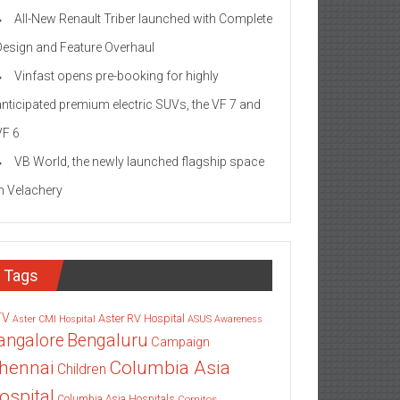
All-New Renault Triber launched with Complete
Design and Feature Overhaul
Vinfast opens pre-booking for highly
anticipated premium electric SUVs, the VF 7 and
VF 6
VB World, the newly launched flagship space
in Velachery
Tags
TV
Aster RV Hospital
Aster CMI Hospital
ASUS
Awareness
angalore
Bengaluru
Campaign
Columbia Asia
hennai
Children
ospital
Columbia Asia Hospitals
Cornitos