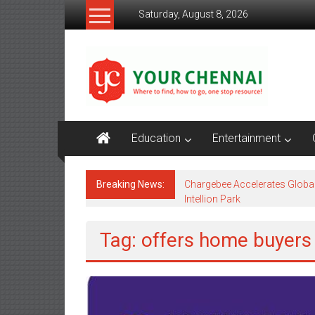
Skip
Saturday, August 8, 2026
to
content
YourChennai.com
The
News
You
Want
Education
Entertainment
to
Know!!!
Breaking News:
Chargebee Accelerates Globa
Intellion Park
Tag: offers home buyers