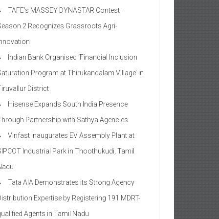
TAFE’s MASSEY DYNASTAR Contest –
Season 2​ Recognizes Grassroots Agri-
Innovation​
Indian Bank Organised ‘Financial Inclusion
Saturation Program at Thirukandalam Village’ in
iruvallur District
Hisense Expands South India Presence
Through Partnership with Sathya Agencies
Vinfast inaugurates EV Assembly Plant at
SIPCOT Industrial Park in Thoothukudi, Tamil
Nadu
Tata AIA Demonstrates its Strong Agency
Distribution Expertise by Registering 191 MDRT-
qualified Agents in Tamil Nadu