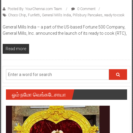
Posted By: YourChennai.com Team
0 Comment
Choco Chip
,
Funfetti
,
General Mills India
,
Pillsbury Pancakes
,
ready-to-cook
General Mills India – a part of the US-based Fortune 500 Company,
General Mills, Inc. announced the launch of its ready to cook (RTC),
Read more
ஓம் நமோ வெங்கடேசாயா