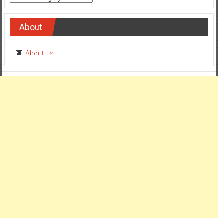
About
About Us