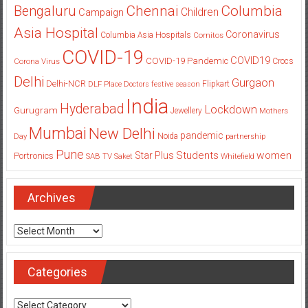
Columbia
Chennai
Bengaluru
Children
Campaign
Asia Hospital
Coronavirus
Columbia Asia Hospitals
Cornitos
COVID-19
COVID19
COVID-19 Pandemic
Corona Virus
Crocs
Delhi
Gurgaon
Delhi-NCR
Flipkart
DLF Place
Doctors
festive season
India
Hyderabad
Lockdown
Gurugram
Jewellery
Mothers
Mumbai
New Delhi
pandemic
Day
Noida
partnership
Pune
Students
women
Star Plus
Portronics
SAB TV
Saket
Whitefield
Archives
Archives
Categories
Categories