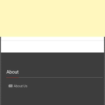
About
About Us