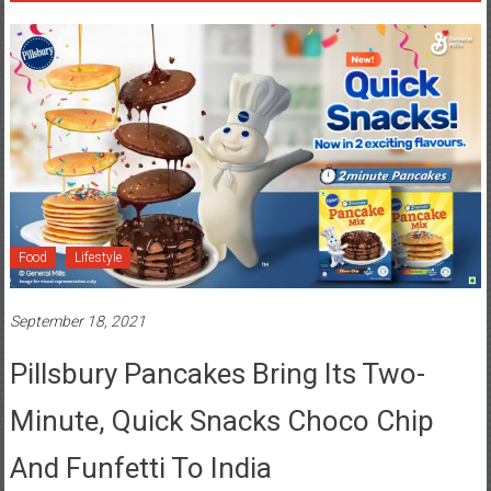
Food
Lifestyle
September 18, 2021
Pillsbury Pancakes Bring Its Two-
Minute, Quick Snacks Choco Chip
And Funfetti To India