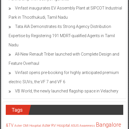
Vinfast inaugurates EV Assembly Plant at SIPCOT Industrial
Park in Thoothukudi, Tamil Nadu
Tata AIA Demonstrates its Strong Agency Distribution
Expertise by Registering 191 MDRT-qualified Agents in Tamil
Nadu
All-New Renault Triber launched with Complete Design and
Feature Overhaul
Vinfast opens pre-booking for highly anticipated premium
electric SUVs, the VF 7 and VF 6
VB World, the newly launched flagship space in Velachery
Tags
Bangalore
&TV
Aster RV Hospital
Aster CMI Hospital
ASUS
Awareness