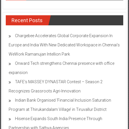
Recent Posts
Chargebee Accelerates Global Corporate Expansion In
Europe and India With New Dedicated Workspace in Chennai’s
WeWork Ramanujan Intellion Park
Onward Tech strengthens Chennai presence with office
expansion
TAFE’s MASSEY DYNASTAR Contest – Season 2​
Recognizes Grassroots Agri-Innovation​
Indian Bank Organised ‘Financial Inclusion Saturation
Program at Thirukandalam Village’ in Tiruvallur District
Hisense Expands South India Presence Through
Partnership with Sathya Agencies