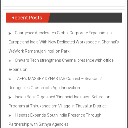
Recent Posts
Chargebee Accelerates Global Corporate Expansion In
Europe and India With New Dedicated Workspace in Chennai’s
WeWork Ramanujan Intellion Park
Onward Tech strengthens Chennai presence with office
expansion
TAFE’s MASSEY DYNASTAR Contest – Season 2​
Recognizes Grassroots Agri-Innovation​
Indian Bank Organised ‘Financial Inclusion Saturation
Program at Thirukandalam Village’ in Tiruvallur District
Hisense Expands South India Presence Through
Partnership with Sathya Agencies