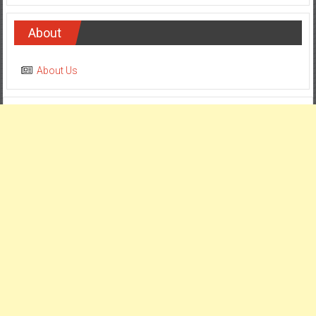
About
About Us