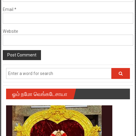
Email
*
Website
ஓம் நமோ வெங்கடேசாயா