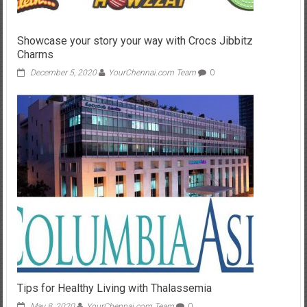
Showcase your story your way with Crocs Jibbitz
Charms
December 5, 2020
YourChennai.com Team
0
Tips for Healthy Living with Thalassemia
May 8, 2020
YourChennai.com Team
0