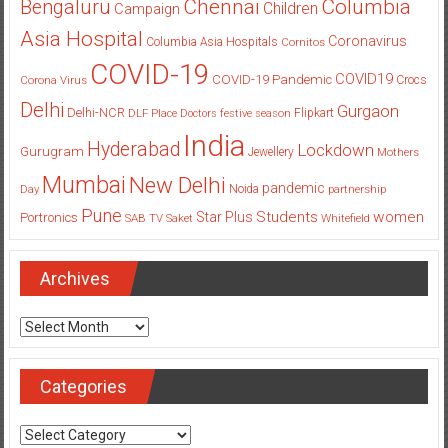
Columbia
Chennai
Bengaluru
Children
Campaign
Asia Hospital
Coronavirus
Columbia Asia Hospitals
Cornitos
COVID-19
COVID19
COVID-19 Pandemic
Corona Virus
Crocs
Delhi
Gurgaon
Delhi-NCR
Flipkart
DLF Place
Doctors
festive season
India
Hyderabad
Lockdown
Gurugram
Jewellery
Mothers
Mumbai
New Delhi
pandemic
Day
Noida
partnership
Pune
Students
women
Star Plus
Portronics
SAB TV
Saket
Whitefield
Archives
Archives
Categories
Categories