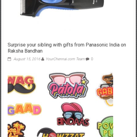
Surprise your sibling with gifts from Panasonic India on
Raksha Bandhan
August 15, 2016
YourChennai.com Team
0