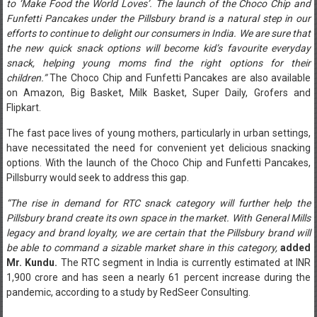
to ‘Make Food the World Loves’. The launch of the Choco Chip and
Funfetti Pancakes under the Pillsbury brand is a natural step in our
efforts to continue to delight our consumers in India. We are sure that
the new quick snack options will become kid’s favourite everyday
snack, helping young moms find the right options for their
children.”
The Choco Chip and Funfetti Pancakes are also available
on Amazon, Big Basket, Milk Basket, Super Daily, Grofers and
Flipkart.
The fast pace lives of young mothers, particularly in urban settings,
have necessitated the need for convenient yet delicious snacking
options. With the launch of the Choco Chip and Funfetti Pancakes,
Pillsburry would seek to address this gap.
“The rise in demand for RTC snack category will further help the
Pillsbury brand create its own space in the market. With General Mills
legacy and brand loyalty, we are certain that the Pillsbury brand will
be able to command a sizable market share in this category,
added
Mr. Kundu.
The RTC segment in India is currently estimated at INR
1,900 crore and has seen a nearly 61 percent increase during the
pandemic, according to a study by RedSeer Consulting.