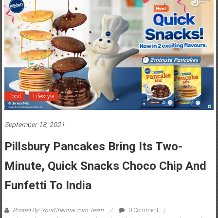
Food
Lifestyle
September 18, 2021
Pillsbury Pancakes Bring Its Two-
Minute, Quick Snacks Choco Chip And
Funfetti To India
Posted By: YourChennai.com Team
0 Comment