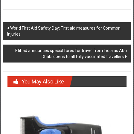
Post
World First Aid Safety Day: First aid measures for Common
Injuries
navigation
Etihad announces special fares for travel from India as Abu
Dhabi opens to all fully vaccinated travellers
You May Also Like