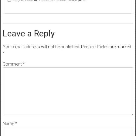
Leave a Reply
Your email address will not be published.
Required fields are marked
*
Comment
*
Name
*