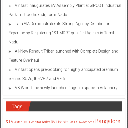
Vinfast inaugurates EV Assembly Plant at SIPCOT Industrial
Park in Thoothukudi, Tamil Nadu
Tata AIA Demonstrates its Strong Agency Distribution
Expertise by Registering 191 MDRT-qualified Agents in Tamil
Nadu
All-New Renault Triber launched with Complete Design and
Feature Overhaul
Vinfast opens pre-booking for highly anticipated premium
electric SUVs, the VF 7 and VF 6
VB World, the newly launched flagship space in Velachery
Tags
Bangalore
&TV
Aster RV Hospital
Aster CMI Hospital
ASUS
Awareness