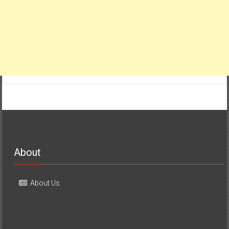
About
About Us