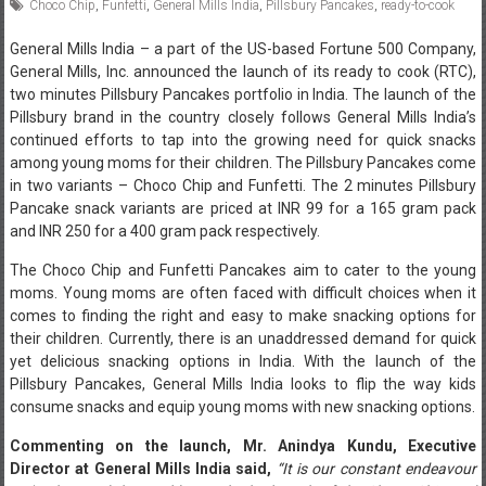
Choco Chip
,
Funfetti
,
General Mills India
,
Pillsbury Pancakes
,
ready-to-cook
General Mills India – a part of the US-based Fortune 500 Company,
General Mills, Inc. announced the launch of its ready to cook (RTC),
two minutes Pillsbury Pancakes portfolio in India. The launch of the
Pillsbury brand in the country closely follows General Mills India’s
continued efforts to tap into the growing need for quick snacks
among young moms for their children. The Pillsbury Pancakes come
in two variants – Choco Chip and Funfetti. The 2 minutes Pillsbury
Pancake snack variants are priced at INR 99 for a 165 gram pack
and INR 250 for a 400 gram pack respectively.
The Choco Chip and Funfetti Pancakes aim to cater to the young
moms. Young moms are often faced with difficult choices when it
comes to finding the right and easy to make snacking options for
their children. Currently, there is an unaddressed demand for quick
yet delicious snacking options in India. With the launch of the
Pillsbury Pancakes, General Mills India looks to flip the way kids
consume snacks and equip young moms with new snacking options.
Commenting on the launch, Mr. Anindya Kundu, Executive
Director at General Mills India said,
“It is our constant endeavour