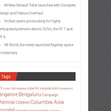
All-New Renault Triber launched with Complete
Design and Feature Overhaul
Vinfast opens pre-booking for highly
anticipated premium electric SUVs, the VF 7 and
VF 6
VB World, the newly launched flagship space
in Velachery
Tags
TV
Aster RV Hospital
Aster CMI Hospital
ASUS
Awareness
angalore
Bengaluru
Campaign
Columbia Asia
hennai
Children
ospital
Columbia Asia Hospitals
Cornitos