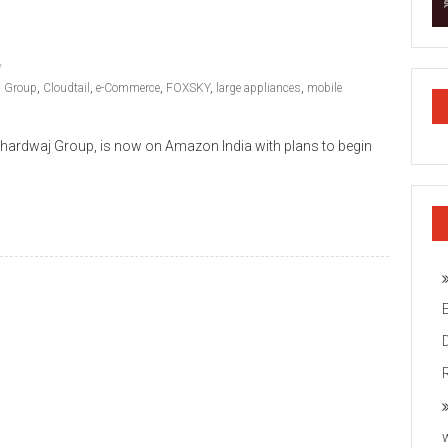
j Group
,
Cloudtail
,
e-Commerce
,
FOXSKY
,
large appliances
,
mobile
ardwaj Group, is now on Amazon India with plans to begin