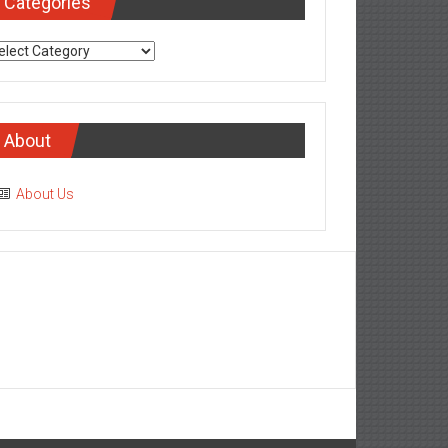
Categories
tegories
About
About Us