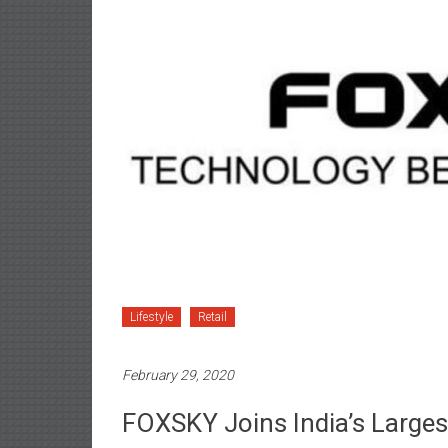
Lifestyle
Retail
February 29, 2020
FOXSKY Joins India’s Large