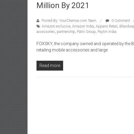
Million By 2021
Posted By: YourChennai.com Team
0 Comment
Amazon exclusive
,
Amazon India
,
Appario Retail
,
Bhardwa
accessories
,
partnership
,
Patni Group
,
Paytm India
FOXSKY, the company owned and operated by the Bh
retailing mobile accessories and large
Read more