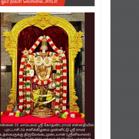
ஓம் நமோ வெங்கடேசாயா