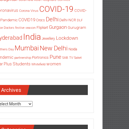
COVID-19
ronavirus
COVID-
Corona Virus
Delhi
COVID19
 Pandemic
Delhi-NCR
Crocs
DLF
Gurgaon
Gurugram
Flipkart
ce
Doctors
festive season
India
yderabad
Lockdown
Jewellery
Mumbai
New Delhi
thers Day
Noida
Pune
ndemic
Portronics
partnership
SAB TV
Saket
Students
women
ar Plus
Whitefield
Archives
chives