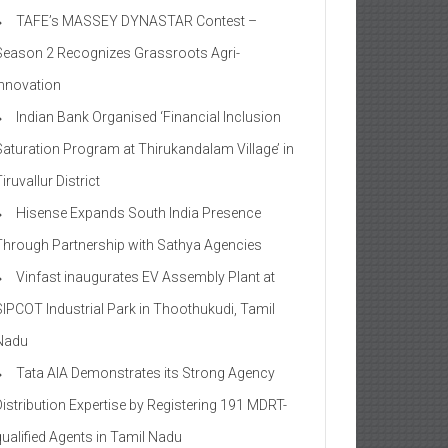
TAFE’s MASSEY DYNASTAR Contest –
Season 2​ Recognizes Grassroots Agri-
Innovation​
Indian Bank Organised ‘Financial Inclusion
Saturation Program at Thirukandalam Village’ in
iruvallur District
Hisense Expands South India Presence
Through Partnership with Sathya Agencies
Vinfast inaugurates EV Assembly Plant at
SIPCOT Industrial Park in Thoothukudi, Tamil
Nadu
Tata AIA Demonstrates its Strong Agency
Distribution Expertise by Registering 191 MDRT-
qualified Agents in Tamil Nadu