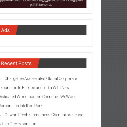
Ads
Recent Posts
Chargebee Accelerates Global Corporate
Expansion In Europe and India With New
Dedicated Workspace in Chennai’s WeWork
Ramanujan Intellion Park
Onward Tech strengthens Chennai presence
with office expansion