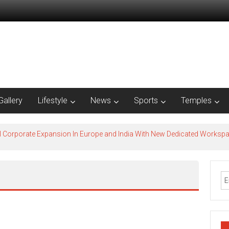
Gallery
Lifestyle
News
Sports
Temples
l Corporate Expansion In Europe and India With New Dedicated Works