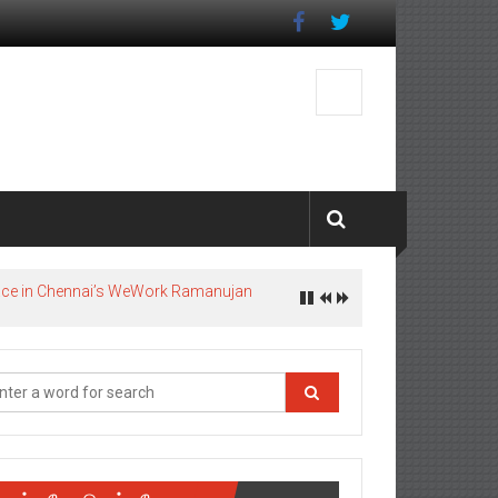
pace in Chennai’s WeWork Ramanujan