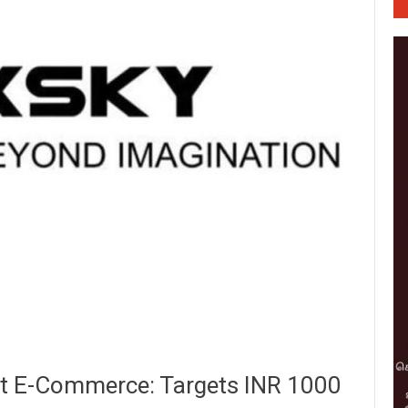
st E-Commerce: Targets INR 1000