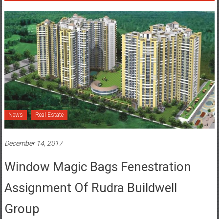
News
Real Estate
December 14, 2017
Window Magic Bags Fenestration
Assignment Of Rudra Buildwell
Group