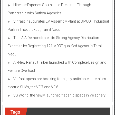
Hisense Expands South India Presence Through
Partnership with Sathya Agencies
Vinfast inaugurates EV Assembly Plant at SIPCOT Industrial
Park in Thoothukudi, Tamil Nadu
Tata AIA Demonstrates its Strong Agency Distribution
Expertise by Registering 191 MDRT-qualified Agents in Tamil
Nadu
All-New Renault Triber launched with Complete Design and
Feature Overhaul
Vinfast opens pre-booking for highly anticipated premium
electric SUVs, the VF 7 and VF 6
VB World, the newly launched flagship space in Velachery
Tags