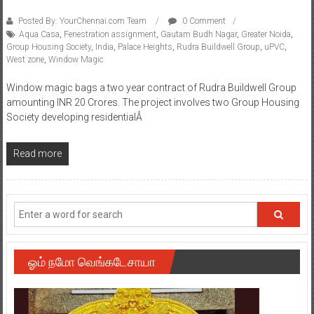
Posted By: YourChennai.com Team
0 Comment
Aqua Casa
,
Fenestration assignment
,
Gautam Budh Nagar
,
Greater Noida
,
Group Housing Society
,
India
,
Palace Heights
,
Rudra Buildwell Group
,
uPVC
,
West zone
,
Window Magic
Window magic bags a two year contract of Rudra Buildwell Group
amounting INR 20 Crores. The project involves two Group Housing
Society developing residentialÂ
Read more
ஓம் நமோ வெங்கடேசாயா