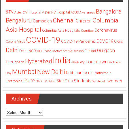
Bangalore
&TV
Aster RV Hospital
Aster CMI Hospital
ASUS
Awareness
Columbia
Chennai
Bengaluru
Children
Campaign
Asia Hospital
Coronavirus
Columbia Asia Hospitals
Cornitos
COVID-19
COVID19
COVID-19 Pandemic
Corona Virus
Crocs
Delhi
Gurgaon
Delhi-NCR
Flipkart
DLF Place
Doctors
festive season
India
Hyderabad
Lockdown
Gurugram
Jewellery
Mothers
Mumbai
New Delhi
pandemic
Day
Noida
partnership
Pune
Students
women
Star Plus
Portronics
SAB TV
Saket
Whitefield
Archives
Archives