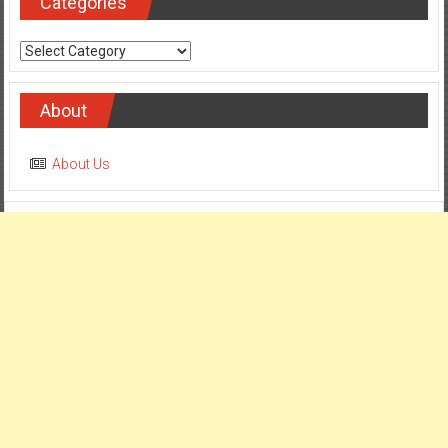
Categories
Categories
About
About Us