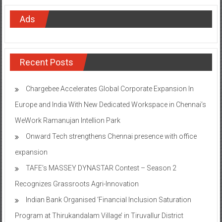
Ads
Recent Posts
Chargebee Accelerates Global Corporate Expansion In
Europe and India With New Dedicated Workspace in Chennai’s
WeWork Ramanujan Intellion Park
Onward Tech strengthens Chennai presence with office
expansion
TAFE’s MASSEY DYNASTAR Contest – Season 2​
Recognizes Grassroots Agri-Innovation​
Indian Bank Organised ‘Financial Inclusion Saturation
Program at Thirukandalam Village’ in Tiruvallur District