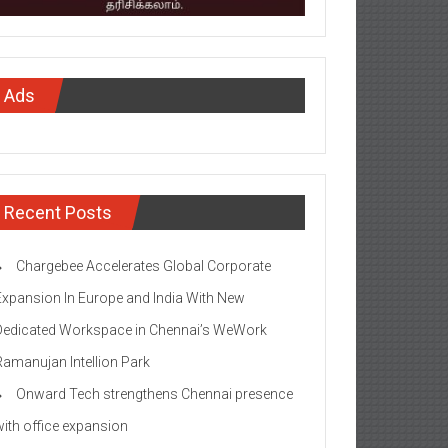
Ads
Recent Posts
Chargebee Accelerates Global Corporate
Expansion In Europe and India With New
Dedicated Workspace in Chennai’s WeWork
Ramanujan Intellion Park
Onward Tech strengthens Chennai presence
with office expansion