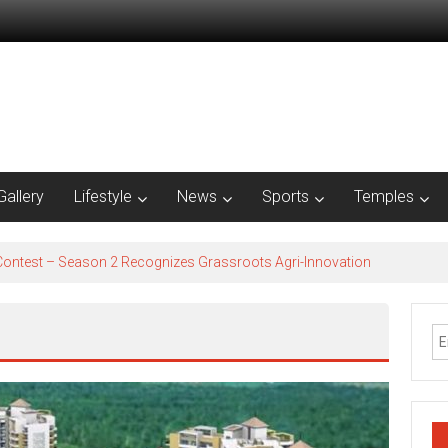
Gallery
Lifestyle
News
Sports
Temples
est – Season 2​ Recognizes Grassroots Agri-Innovation​