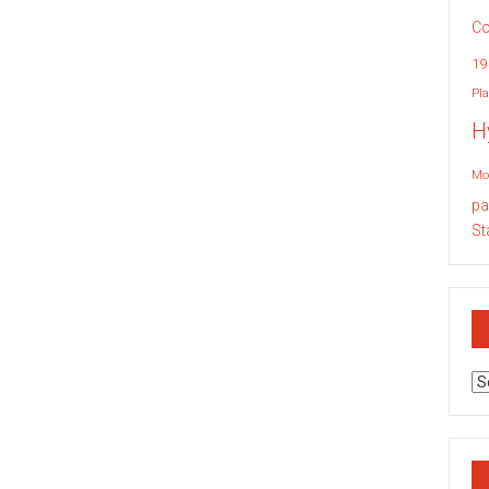
Co
19
Pla
H
Mo
pa
St
Ar