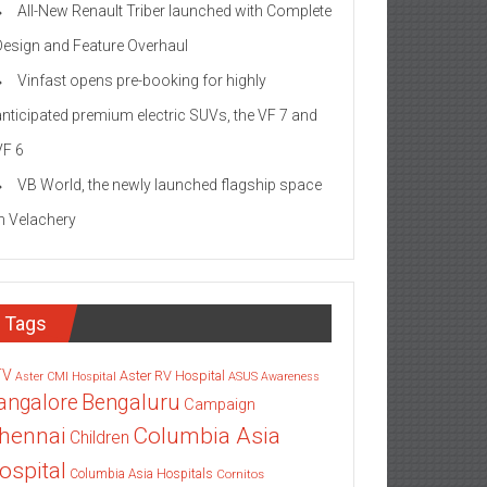
All-New Renault Triber launched with Complete
Design and Feature Overhaul
Vinfast opens pre-booking for highly
anticipated premium electric SUVs, the VF 7 and
VF 6
VB World, the newly launched flagship space
in Velachery
Tags
TV
Aster RV Hospital
Aster CMI Hospital
ASUS
Awareness
angalore
Bengaluru
Campaign
Columbia Asia
hennai
Children
ospital
Columbia Asia Hospitals
Cornitos