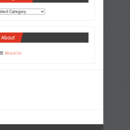
tegories
About
About Us