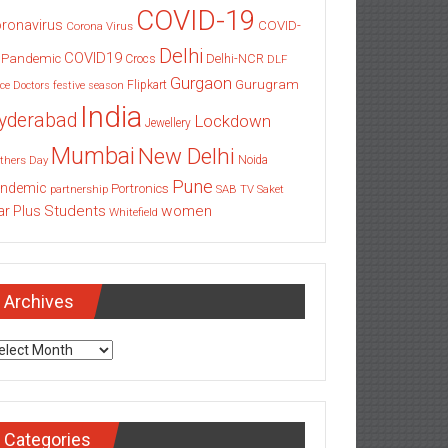
COVID-19
ronavirus
COVID-
Corona Virus
Delhi
COVID19
 Pandemic
Delhi-NCR
Crocs
DLF
Gurgaon
Gurugram
Flipkart
ce
Doctors
festive season
India
yderabad
Lockdown
Jewellery
Mumbai
New Delhi
thers Day
Noida
Pune
ndemic
Portronics
partnership
SAB TV
Saket
Students
women
ar Plus
Whitefield
Archives
chives
Categories