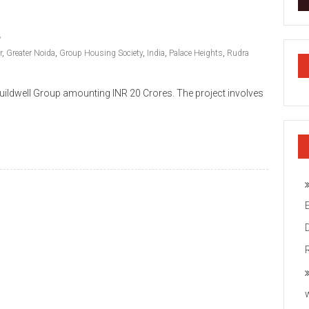
r
,
Greater Noida
,
Group Housing Society
,
India
,
Palace Heights
,
Rudra
ildwell Group amounting INR 20 Crores. The project involves