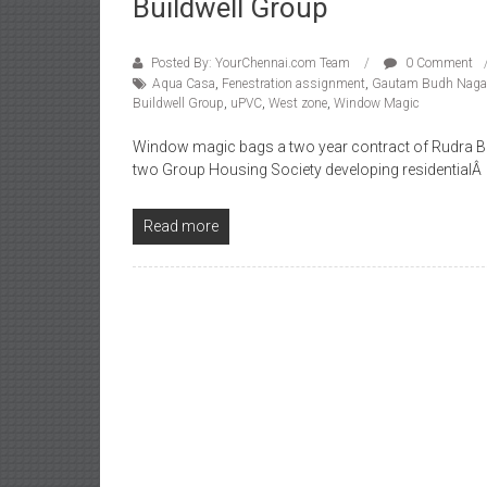
Buildwell Group
Posted By: YourChennai.com Team
0 Comment
Aqua Casa
,
Fenestration assignment
,
Gautam Budh Naga
Buildwell Group
,
uPVC
,
West zone
,
Window Magic
Window magic bags a two year contract of Rudra Bu
two Group Housing Society developing residentialÂ
Read more