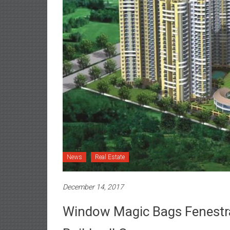
News
Real Estate
December 14, 2017
Window Magic Bags Fenestr