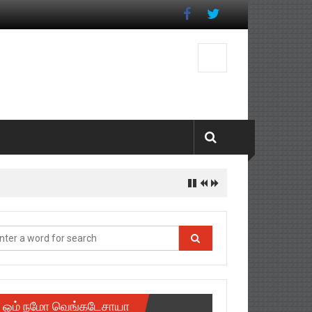
ஓம் நமோ வெங்கடேசாயா