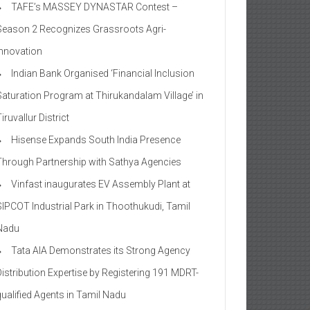
TAFE’s MASSEY DYNASTAR Contest –
Season 2​ Recognizes Grassroots Agri-
Innovation​
Indian Bank Organised ‘Financial Inclusion
Saturation Program at Thirukandalam Village’ in
iruvallur District
Hisense Expands South India Presence
Through Partnership with Sathya Agencies
Vinfast inaugurates EV Assembly Plant at
SIPCOT Industrial Park in Thoothukudi, Tamil
Nadu
Tata AIA Demonstrates its Strong Agency
Distribution Expertise by Registering 191 MDRT-
qualified Agents in Tamil Nadu