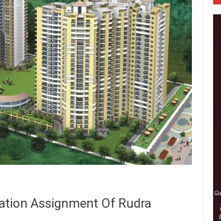
ation Assignment Of Rudra