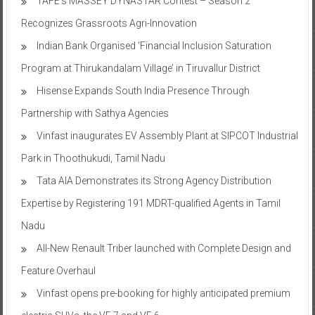
TAFE’s MASSEY DYNASTAR Contest – Season 2​
Recognizes Grassroots Agri-Innovation​
Indian Bank Organised ‘Financial Inclusion Saturation
Program at Thirukandalam Village’ in Tiruvallur District
Hisense Expands South India Presence Through
Partnership with Sathya Agencies
Vinfast inaugurates EV Assembly Plant at SIPCOT Industrial
Park in Thoothukudi, Tamil Nadu
Tata AIA Demonstrates its Strong Agency Distribution
Expertise by Registering 191 MDRT-qualified Agents in Tamil
Nadu
All-New Renault Triber launched with Complete Design and
Feature Overhaul
Vinfast opens pre-booking for highly anticipated premium