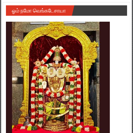
ஓம் நமோ வெங்கடேசாயா