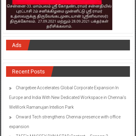
Ads
Recent Posts
Chargebee Accelerates Global Corporate Expansion In
Europe and India With New Dedicated Workspace in Chennai’s
WeWork Ramanujan Intellion Park
Onward Tech strengthens Chennai presence with office
expansion