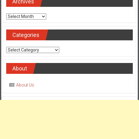
Archives
Archives
Categories
Categories
About
About Us