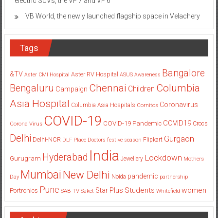
electric SUVs, the VF 7 and VF 6
VB World, the newly launched flagship space in Velachery
Tags
Bangalore
&TV
Aster RV Hospital
Aster CMI Hospital
ASUS
Awareness
Columbia
Chennai
Bengaluru
Children
Campaign
Asia Hospital
Coronavirus
Columbia Asia Hospitals
Cornitos
COVID-19
COVID19
COVID-19 Pandemic
Corona Virus
Crocs
Delhi
Gurgaon
Delhi-NCR
Flipkart
DLF Place
Doctors
festive season
India
Hyderabad
Lockdown
Gurugram
Jewellery
Mothers
Mumbai
New Delhi
pandemic
Day
Noida
partnership
Pune
Students
women
Star Plus
Portronics
SAB TV
Saket
Whitefield