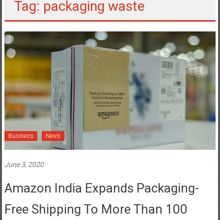
Tag: packaging waste
Business
News
June 3, 2020
Amazon India Expands Packaging-
Free Shipping To More Than 100