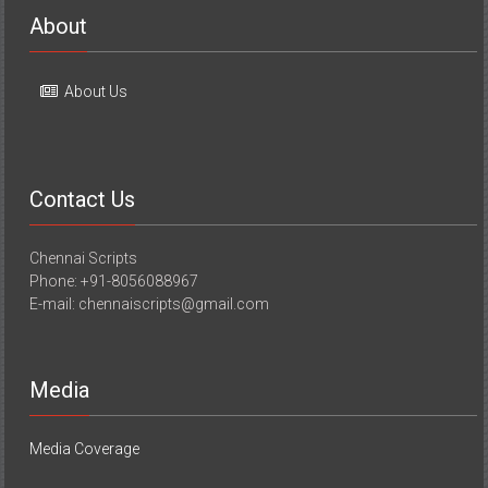
About
About Us
Contact Us
Chennai Scripts
Phone: +91-8056088967
E-mail: chennaiscripts@gmail.com
Media
Media Coverage