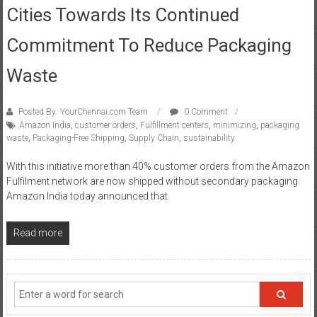
Cities Towards Its Continued
Commitment To Reduce Packaging
Waste
Posted By: YourChennai.com Team
0 Comment
Amazon India
,
customer orders
,
Fulfillment centers
,
minimizing
,
packaging
waste
,
Packaging-Free Shipping
,
Supply Chain
,
sustainability
With this initiative more than 40% customer orders from the Amazon
Fulfilment network are now shipped without secondary packaging
Amazon India today announced that
Read more