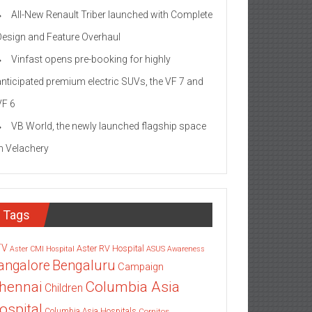
All-New Renault Triber launched with Complete
Design and Feature Overhaul
Vinfast opens pre-booking for highly
anticipated premium electric SUVs, the VF 7 and
VF 6
VB World, the newly launched flagship space
in Velachery
Tags
TV
Aster RV Hospital
Aster CMI Hospital
ASUS
Awareness
angalore
Bengaluru
Campaign
Columbia Asia
hennai
Children
ospital
Columbia Asia Hospitals
Cornitos