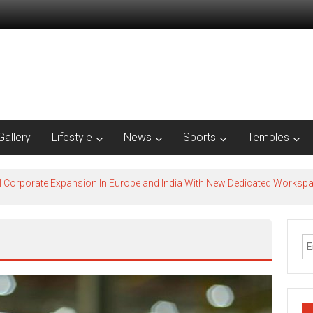
Gallery
Lifestyle
News
Sports
Temples
l Corporate Expansion In Europe and India With New Dedicated Works