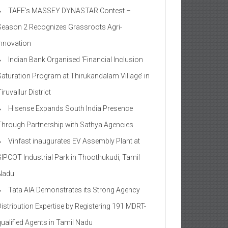
TAFE’s MASSEY DYNASTAR Contest –
Season 2​ Recognizes Grassroots Agri-
Innovation​
Indian Bank Organised ‘Financial Inclusion
Saturation Program at Thirukandalam Village’ in
iruvallur District
Hisense Expands South India Presence
Through Partnership with Sathya Agencies
Vinfast inaugurates EV Assembly Plant at
SIPCOT Industrial Park in Thoothukudi, Tamil
Nadu
Tata AIA Demonstrates its Strong Agency
Distribution Expertise by Registering 191 MDRT-
qualified Agents in Tamil Nadu