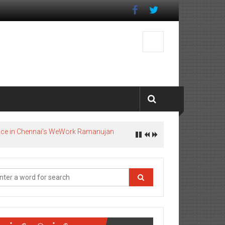
pace in Chennai’s WeWork Ramanujan