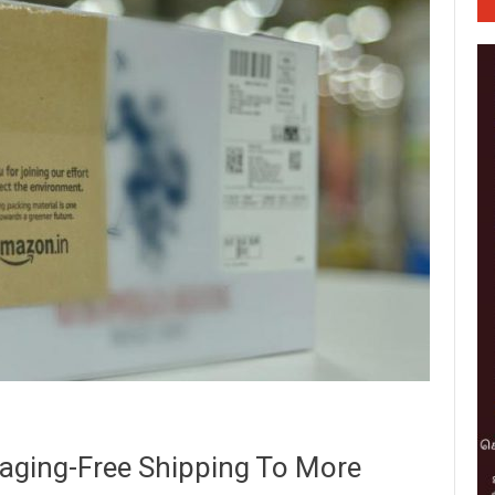
aging-Free Shipping To More