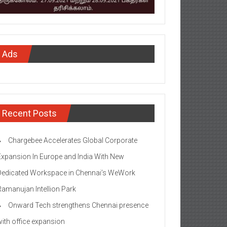
Ads
Recent Posts
Chargebee Accelerates Global Corporate
Expansion In Europe and India With New
Dedicated Workspace in Chennai’s WeWork
Ramanujan Intellion Park
Onward Tech strengthens Chennai presence
with office expansion