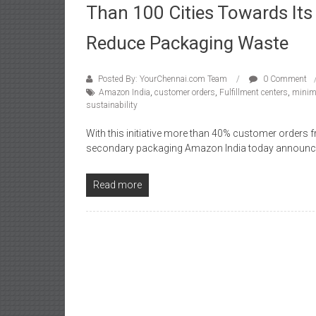
Than 100 Cities Towards I
Reduce Packaging Waste
Posted By: YourChennai.com Team
0 Comment
Amazon India
,
customer orders
,
Fulfillment centers
,
minim
sustainability
With this initiative more than 40% customer orders
secondary packaging Amazon India today announc
Read more