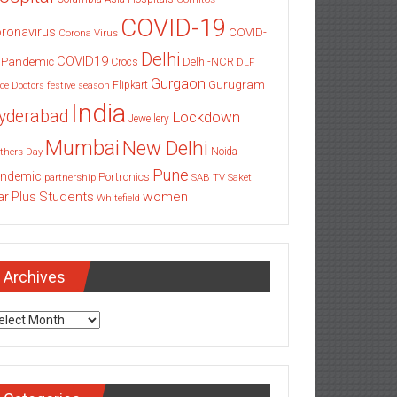
COVID-19
ronavirus
COVID-
Corona Virus
Delhi
COVID19
 Pandemic
Delhi-NCR
Crocs
DLF
Gurgaon
Gurugram
Flipkart
ce
Doctors
festive season
India
yderabad
Lockdown
Jewellery
Mumbai
New Delhi
thers Day
Noida
Pune
ndemic
Portronics
partnership
SAB TV
Saket
Students
women
ar Plus
Whitefield
Archives
chives