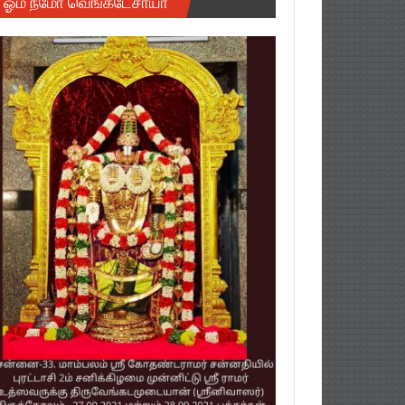
ஓம் நமோ வெங்கடேசாயா