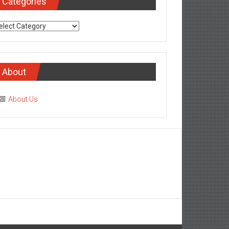
Categories
tegories
About
About Us