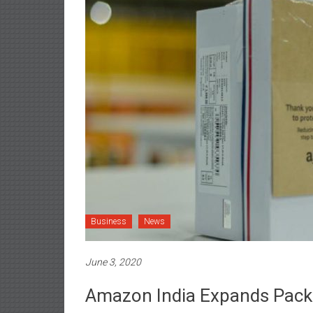
Business
News
June 3, 2020
Amazon India Expands Pack