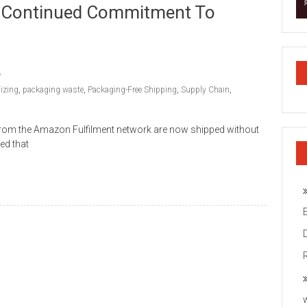
ts Continued Commitment To
izing
,
packaging waste
,
Packaging-Free Shipping
,
Supply Chain
,
 from the Amazon Fulfilment network are now shipped without
ed that