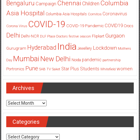
Columbia
Chennai
Bengaluru
Children
Campaign
Asia Hospital
Coronavirus
Columbia Asia Hospitals
Cornitos
COVID-19
COVID19
COVID-19 Pandemic
Corona Virus
Crocs
Delhi
Gurgaon
Delhi-NCR
Flipkart
DLF Place
Doctors
festive season
India
Hyderabad
Lockdown
Gurugram
Jewellery
Mothers
Mumbai
New Delhi
pandemic
Day
Noida
partnership
Pune
Students
women
Star Plus
Portronics
SAB TV
Saket
Whitefield
Archives
Archives
Categories
Categories