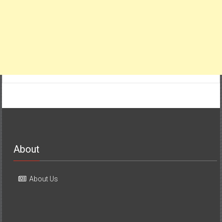
About
About Us