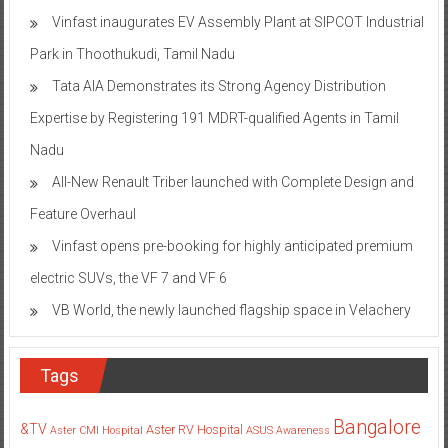
Vinfast inaugurates EV Assembly Plant at SIPCOT Industrial
Park in Thoothukudi, Tamil Nadu
Tata AIA Demonstrates its Strong Agency Distribution
Expertise by Registering 191 MDRT-qualified Agents in Tamil
Nadu
All-New Renault Triber launched with Complete Design and
Feature Overhaul
Vinfast opens pre-booking for highly anticipated premium
electric SUVs, the VF 7 and VF 6
VB World, the newly launched flagship space in Velachery
Tags
Bangalore
&TV
Aster RV Hospital
Aster CMI Hospital
ASUS
Awareness