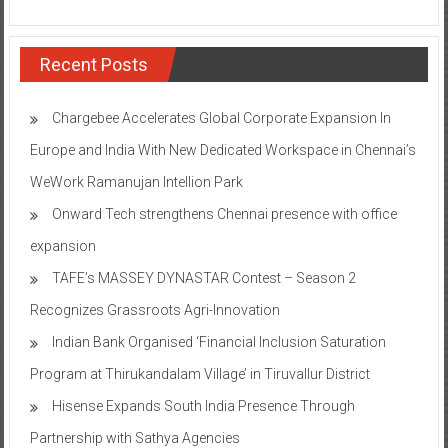
Recent Posts
Chargebee Accelerates Global Corporate Expansion In
Europe and India With New Dedicated Workspace in Chennai’s
WeWork Ramanujan Intellion Park
Onward Tech strengthens Chennai presence with office
expansion
TAFE’s MASSEY DYNASTAR Contest – Season 2​
Recognizes Grassroots Agri-Innovation​
Indian Bank Organised ‘Financial Inclusion Saturation
Program at Thirukandalam Village’ in Tiruvallur District
Hisense Expands South India Presence Through
Partnership with Sathya Agencies