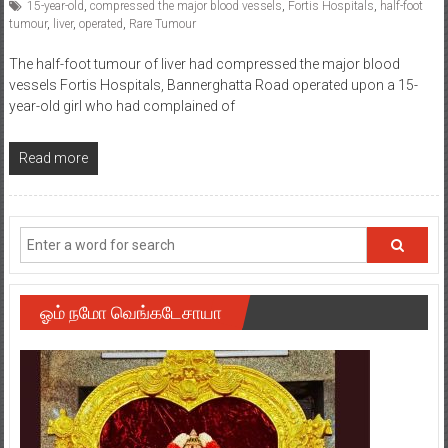
15-year-old
,
compressed the major blood vessels
,
Fortis Hospitals
,
half-foot
tumour
,
liver
,
operated
,
Rare Tumour
The half-foot tumour of liver had compressed the major blood
vessels Fortis Hospitals, Bannerghatta Road operated upon a 15-
year-old girl who had complained of
Read more
ஓம் நமோ வெங்கடேசாயா