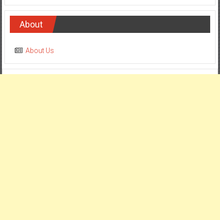
About
About Us