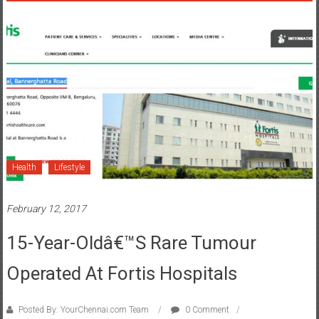
Health
Lifestyle
February 12, 2017
15-Year-Oldâ€™s Rare Tumour
Operated At Fortis Hospitals
Posted By: YourChennai.com Team
0 Comment