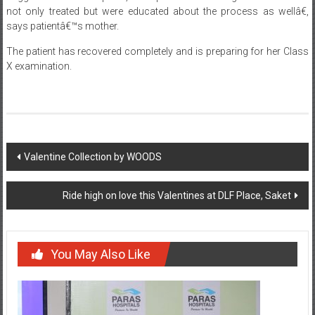
not only treated but were educated about the process as wellâ€,
says patientâ€™s mother.
The patient has recovered completely and is preparing for her Class
X examination.
Post
Valentine Collection by WOODS
navigation
Ride high on love this Valentines at DLF Place, Saket
You May Also Like