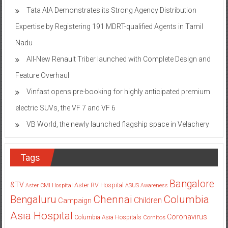
Tata AIA Demonstrates its Strong Agency Distribution
Expertise by Registering 191 MDRT-qualified Agents in Tamil
Nadu
All-New Renault Triber launched with Complete Design and
Feature Overhaul
Vinfast opens pre-booking for highly anticipated premium
electric SUVs, the VF 7 and VF 6
VB World, the newly launched flagship space in Velachery
Tags
Bangalore
&TV
Aster RV Hospital
Aster CMI Hospital
ASUS
Awareness
Columbia
Chennai
Bengaluru
Children
Campaign
Asia Hospital
Coronavirus
Columbia Asia Hospitals
Cornitos