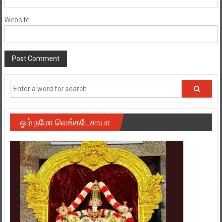
Website
ஓம் நமோ வெங்கடேசாயா