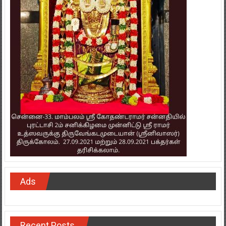
Ads
Recent Posts