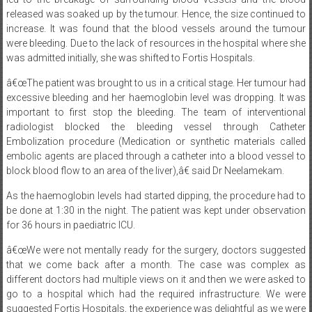
released was soaked up by the tumour. Hence, the size continued to
increase. It was found that the blood vessels around the tumour
were bleeding. Due to the lack of resources in the hospital where she
was admitted initially, she was shifted to Fortis Hospitals.
â€œThe patient was brought to us in a critical stage. Her tumour had
excessive bleeding and her haemoglobin level was dropping. It was
important to first stop the bleeding. The team of interventional
radiologist blocked the bleeding vessel through Catheter
Embolization procedure (Medication or synthetic materials called
embolic agents are placed through a catheter into a blood vessel to
block blood flow to an area of the liver),â€ said Dr Neelamekam.
As the haemoglobin levels had started dipping, the procedure had to
be done at
1:30
in the night. The patient was kept under observation
for 36 hours in paediatric ICU.
â€œWe were not mentally ready for the surgery, doctors suggested
that we come back after a month. The case was complex as
different doctors had multiple views on it and then we were asked to
go to a hospital which had the required infrastructure. We were
suggested Fortis Hospitals, the experience was delightful as we were