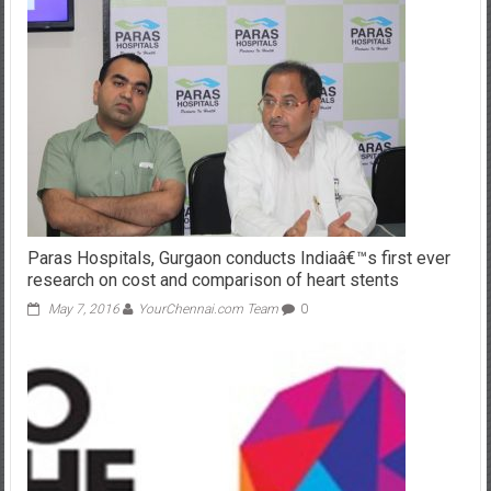
Paras Hospitals, Gurgaon conducts Indiaâ€™s first ever
research on cost and comparison of heart stents
May 7, 2016
YourChennai.com Team
0