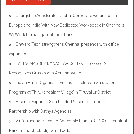
Chargebee Accelerates Global Corporate Expansion In
Europe and India With New Dedicated Workspace in Chennai’s
WeWork Ramanujan Intellion Park
Onward Tech strengthens Chennai presence with office
expansion
TAFE’s MASSEY DYNASTAR Contest – Season 2​
Recognizes Grassroots Agri-Innovation​
Indian Bank Organised ‘Financial Inclusion Saturation
Program at Thirukandalam Village’ in Tiruvallur District
Hisense Expands South India Presence Through
Partnership with Sathya Agencies
Vinfast inaugurates EV Assembly Plant at SIPCOT Industrial
Park in Thoothukudi, Tamil Nadu