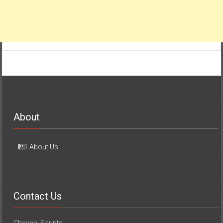
About
About Us
Contact Us