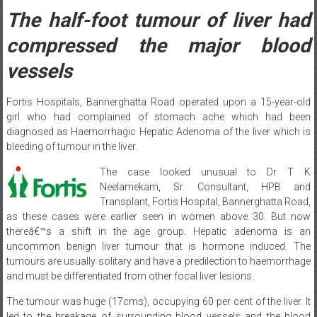
The half-foot tumour of liver had
compressed the major blood
vessels
Fortis Hospitals, Bannerghatta Road operated upon a 15-year-old
girl who had complained of stomach ache which had been
diagnosed as Haemorrhagic Hepatic Adenoma of the liver which is
bleeding of tumour in the liver.
The case looked unusual to Dr T K
Neelamekam, Sr. Consultant, HPB and
Transplant, Fortis Hospital, Bannerghatta Road,
as these cases were earlier seen in women above 30. But now
thereâ€™s a shift in the age group. Hepatic adenoma is an
uncommon benign liver tumour that is hormone induced. The
tumours are usually solitary and have a predilection to haemorrhage
and must be differentiated from other focal liver lesions.
The tumour was huge (17cms), occupying 60 per cent of the liver. It
led to the breakage of surrounding blood vessels and the blood