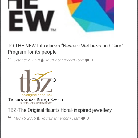
TO THE NEW Introduces “Newers Wellness and Care”
Program for its people
October 2, 2019
YourChennai.com Team
0
TBZ-The Original flaunts floral-inspired jewellery
May 15, 2016
YourChennai.com Team
0