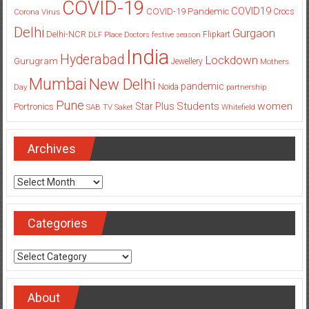
COVID-19
COVID19
COVID-19 Pandemic
Corona Virus
Crocs
Delhi
Gurgaon
Delhi-NCR
Flipkart
DLF Place
Doctors
festive season
India
Hyderabad
Lockdown
Gurugram
Jewellery
Mothers
Mumbai
New Delhi
pandemic
Day
Noida
partnership
Pune
Students
women
Star Plus
Portronics
SAB TV
Saket
Whitefield
Archives
Archives
Categories
Categories
About