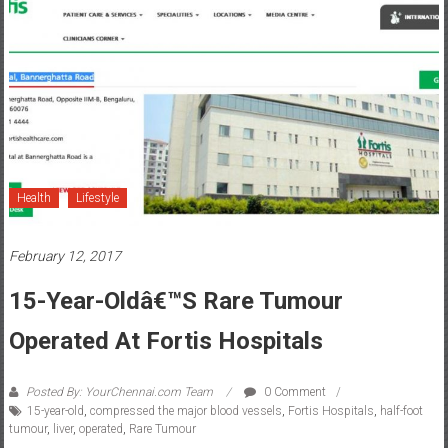
Health
Lifestyle
February 12, 2017
15-Year-Oldâ€™s Rare Tumour
Operated At Fortis Hospitals
Posted By: YourChennai.com Team
0 Comment
15-year-old
,
compressed the major blood vessels
,
Fortis Hospitals
,
half-foot
tumour
,
liver
,
operated
,
Rare Tumour