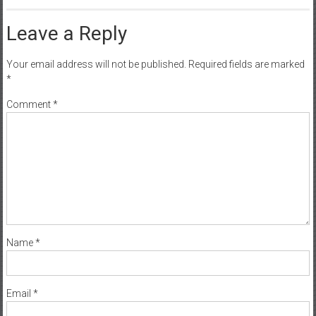
Leave a Reply
Your email address will not be published.
Required fields are marked
*
Comment
*
Name
*
Email
*