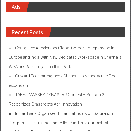
Ads
Recent Posts
Chargebee Accelerates Global Corporate Expansion In
Europe and India With New Dedicated Workspace in Chennai’s
WeWork Ramanujan Intellion Park
Onward Tech strengthens Chennai presence with office
expansion
TAFE’s MASSEY DYNASTAR Contest – Season 2​
Recognizes Grassroots Agri-Innovation​
Indian Bank Organised ‘Financial Inclusion Saturation
Program at Thirukandalam Village’ in Tiruvallur District