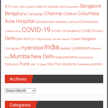
Bangalore
&TV
Aster RV Hospital
Aster CMI Hospital
ASUS
Awareness
Columbia
Chennai
Bengaluru
Children
Campaign
Asia Hospital
Coronavirus
Columbia Asia Hospitals
Cornitos
COVID-19
COVID19
COVID-19 Pandemic
Corona Virus
Crocs
Delhi
Gurgaon
Delhi-NCR
Flipkart
DLF Place
Doctors
festive season
India
Hyderabad
Lockdown
Gurugram
Jewellery
Mothers
Mumbai
New Delhi
pandemic
Day
Noida
partnership
Pune
Students
women
Star Plus
Portronics
SAB TV
Saket
Whitefield
Archives
Archives
Categories