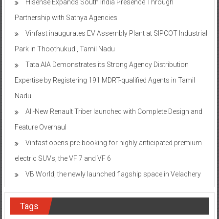
Hisense Expands South India Presence Through
Partnership with Sathya Agencies
Vinfast inaugurates EV Assembly Plant at SIPCOT Industrial
Park in Thoothukudi, Tamil Nadu
Tata AIA Demonstrates its Strong Agency Distribution
Expertise by Registering 191 MDRT-qualified Agents in Tamil
Nadu
All-New Renault Triber launched with Complete Design and
Feature Overhaul
Vinfast opens pre-booking for highly anticipated premium
electric SUVs, the VF 7 and VF 6
VB World, the newly launched flagship space in Velachery
Tags