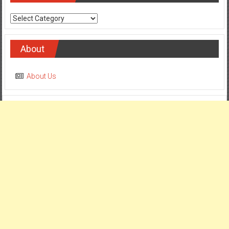
Categories
About
About Us