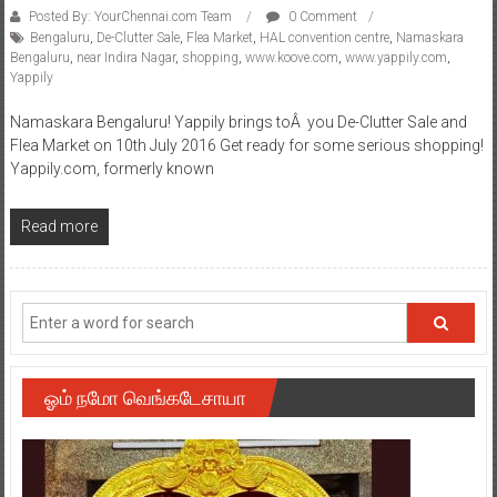
Posted By: YourChennai.com Team
0 Comment
Bengaluru
,
De-Clutter Sale
,
Flea Market
,
HAL convention centre
,
Namaskara
Bengaluru
,
near Indira Nagar
,
shopping
,
www.koove.com
,
www.yappily.com
,
Yappily
Namaskara Bengaluru! Yappily brings toÂ you De-Clutter Sale and
Flea Market on 10th July 2016 Get ready for some serious shopping!
Yappily.com, formerly known
Read more
ஓம் நமோ வெங்கடேசாயா