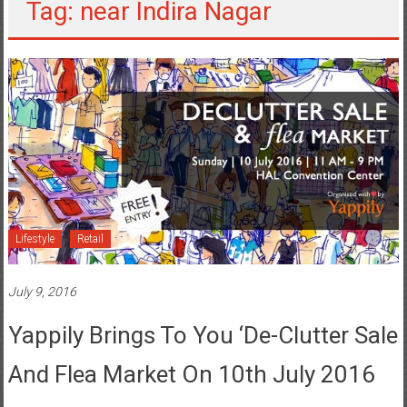
Tag: near Indira Nagar
Lifestyle
Retail
July 9, 2016
Yappily Brings To You ‘De-Clutter Sale
And Flea Market On 10th July 2016