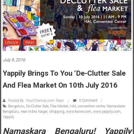
Lifestyle
Retail
July 9, 2016
Yappily Brings To You ‘De-Clutter Sale
And Flea Market On 10th July 2016
Posted By: YourChennai.com Team
0 Comment
Bengaluru
,
De-Clutter Sale
,
Flea Market
,
HAL convention centre
,
Namaskara
Bengaluru
,
near Indira Nagar
,
shopping
,
www.koove.com
,
www.yappily.com
,
Yappily
Namaskara Bengaluru! Yappily