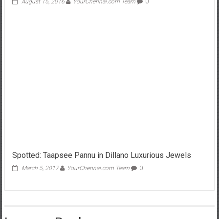
August 15, 2016
YourChennai.com Team
0
Spotted: Taapsee Pannu in Dillano Luxurious Jewels
March 5, 2017
YourChennai.com Team
0