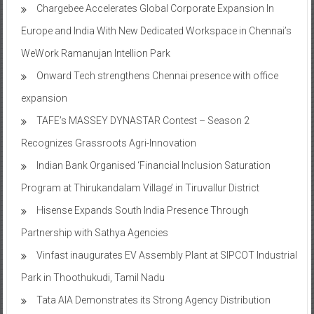
Chargebee Accelerates Global Corporate Expansion In
Europe and India With New Dedicated Workspace in Chennai’s
WeWork Ramanujan Intellion Park
Onward Tech strengthens Chennai presence with office
expansion
TAFE’s MASSEY DYNASTAR Contest – Season 2​
Recognizes Grassroots Agri-Innovation​
Indian Bank Organised ‘Financial Inclusion Saturation
Program at Thirukandalam Village’ in Tiruvallur District
Hisense Expands South India Presence Through
Partnership with Sathya Agencies
Vinfast inaugurates EV Assembly Plant at SIPCOT Industrial
Park in Thoothukudi, Tamil Nadu
Tata AIA Demonstrates its Strong Agency Distribution