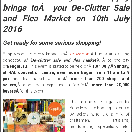
brings toÂ you De-Clutter Sale
and Flea Market on 10th July
2016
Get ready for some serious shopping!
Yappily.com, formerly known asÂ
koove.com
Â brings an exciting
conceptÂ
of ‘De-clutter sale and flea market’
Â Â to the city
of
Bengaluru
. This event is slated to be held onÂ
10th July,Â
Sunday
,
at HAL convention centre, near Indira Nagar, from
11 am to 9
pm
.
This flea market will hostÂ
more than 200 shops and
sellers,
Â along with expecting a footfallÂ
more than 20,000
buyersÂ
for this event.
This unique sale, organized by
Yappily will be hosting products
by sellers who are a mix of
craftsmen, artisians,
handcrafting specialists, etc.