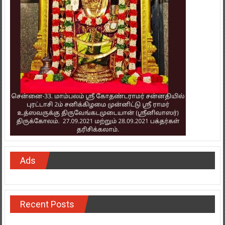
Ads
Recent Posts