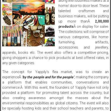
along with business makers at a
home/ door-to door level. These
talented craftsmen and
business makers, will be putting
up more thanÂ
2,00,000
products
Â on display for salee.
The collections will comprise of
various categories, like home-
furnishing, artifacts,
accessories and jewellery,
apparels, books etc. The event also offers a competitive pricing,
giving shoppers a chance to pick products at best offered rates, in
any given categories.
The concept for Yappily’s flea market, was to create an
experienceÂ
‘by the people and for the people’
, making the company
a platform that enables communities, conversations and
commerce.Â With this event, the founders of Yappily have not only
provided a platform for promoting talent across the country, but
also creating awareness amongst the masses about the
environmental responsibilities as global citizens. The event will also
be specially hosting kids and their school teachers and parents, to