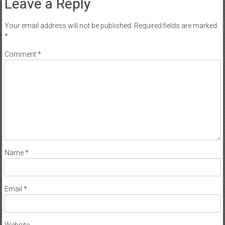
Leave a Reply
Your email address will not be published.
Required fields are marked
*
Comment
*
Name
*
Email
*
Website