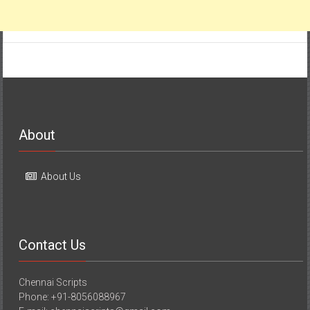
About
About Us
Contact Us
Chennai Scripts
Phone: +91-8056088967