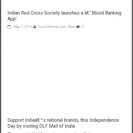
Indian Red Cross Society launches a â€˜Blood Banking
App’
May 7, 2016
YourChennai.com Team
0
Support Indiaâ€™s national brands, this Independence
Day by visiting DLF Mall of India