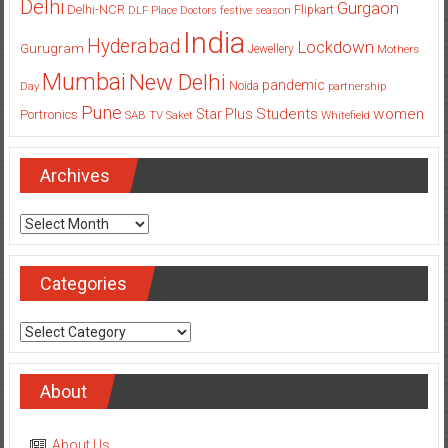
Delhi
Gurgaon
Delhi-NCR
Flipkart
DLF Place
Doctors
festive season
India
Hyderabad
Lockdown
Gurugram
Jewellery
Mothers
Mumbai
New Delhi
pandemic
Day
Noida
partnership
Pune
Students
women
Star Plus
Portronics
SAB TV
Saket
Whitefield
Archives
Archives
Categories
Categories
About
About Us