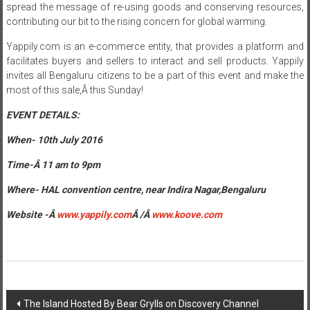
spread the message of re-using goods and conserving resources,
contributing our bit to the rising concern for global warming.
Yappily.com is an e-commerce entity, that provides a platform and
facilitates buyers and sellers to interact and sell products. Yappily
invites all Bengaluru citizens to be a part of this event and make the
most of this sale,Â
this Sunday
!
EVENT DETAILS:
When-
10th July 2016
Time-Â
11 am to 9pm
Where- HAL convention centre, near Indira Nagar,Bengaluru
Website -Â
www.yappily.com
Â /Â
www.koove.com
Post
The Island Hosted By Bear Grylls on Discovery Channel