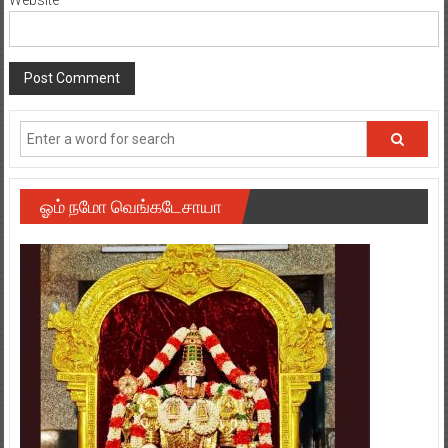
ஓம் நமோ வெங்கடேசாயா