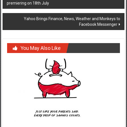
premiering on 18th July
navigation
Yahoo Brings Finance, News, Weather and Monkeys to
Facebook Messenger
You May Also Like