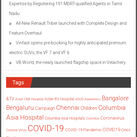
Expertise by Registering 191 MDRT-qualified Agents in Tamil
Nadu
All-New Renault Triber launched with Complete Design and
Feature Overhaul
Vinfast opens pre-booking for highly anticipated premium
electric SUVs, the VF 7 and VF 6
VB World, the newly launched flagship space in Velachery
Tags
Bangalore
&TV
Aster RV Hospital
Aster CMI Hospital
ASUS
Awareness
Columbia
Chennai
Bengaluru
Children
Campaign
Asia Hospital
Coronavirus
Columbia Asia Hospitals
Cornitos
COVID-19
COVID19
COVID-19 Pandemic
Corona Virus
Crocs