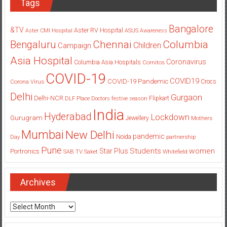
Tags
Bangalore
&TV
Aster RV Hospital
Aster CMI Hospital
ASUS
Awareness
Columbia
Chennai
Bengaluru
Children
Campaign
Asia Hospital
Coronavirus
Columbia Asia Hospitals
Cornitos
COVID-19
COVID19
COVID-19 Pandemic
Corona Virus
Crocs
Delhi
Gurgaon
Delhi-NCR
Flipkart
DLF Place
Doctors
festive season
India
Hyderabad
Lockdown
Gurugram
Jewellery
Mothers
Mumbai
New Delhi
pandemic
Day
Noida
partnership
Pune
Students
women
Star Plus
Portronics
SAB TV
Saket
Whitefield
Archives
Archives