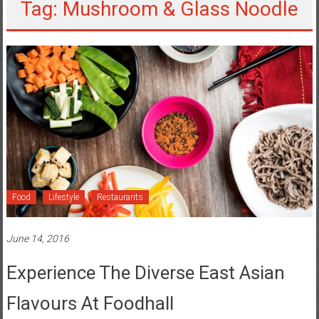
Tag: Mushroom & Glass Noodle
Food
Lifestyle
Restaurants
June 14, 2016
Experience The Diverse East Asian
Flavours At Foodhall