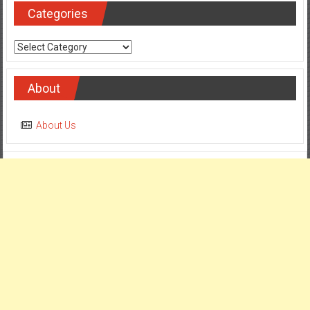
Categories
Categories
About
About Us