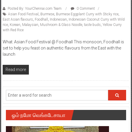
Posted By: YourChennai.com Team
0 Comment
Asian Food Festival
,
Burmese
,
Burmese Eggplant Curry with Sticky rice
,
East Asian flavours
,
Foodhall
,
Indonesian
,
Indonesian Coconut Curry with Wild
rice
,
Korean
,
Malaysian
,
Mushroom & Glass Noodle
,
taste buds
,
Yellow Curry
with Red Rice
What: Asian Food Festival @ Foodhall This monsoon, Foodhall is
set to help you feast on authentic flavours from the East with the
launch
Read more
ஓம் நமோ வெங்கடேசாயா