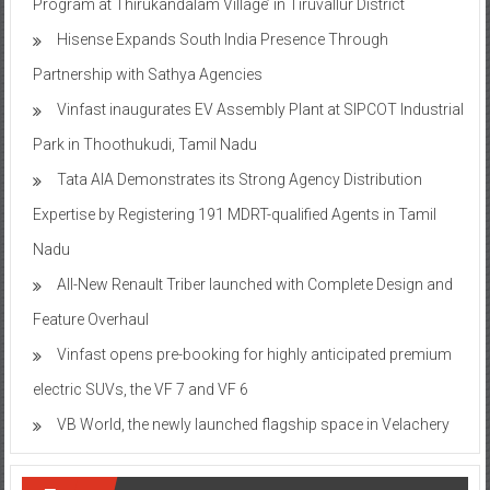
Program at Thirukandalam Village’ in Tiruvallur District
Hisense Expands South India Presence Through
Partnership with Sathya Agencies
Vinfast inaugurates EV Assembly Plant at SIPCOT Industrial
Park in Thoothukudi, Tamil Nadu
Tata AIA Demonstrates its Strong Agency Distribution
Expertise by Registering 191 MDRT-qualified Agents in Tamil
Nadu
All-New Renault Triber launched with Complete Design and
Feature Overhaul
Vinfast opens pre-booking for highly anticipated premium
electric SUVs, the VF 7 and VF 6
VB World, the newly launched flagship space in Velachery