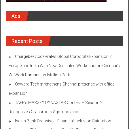
Ads
Recent Posts
Chargebee Accelerates Global Corporate Expansion In
Europe and India With New Dedicated Workspace in Chennai’s
WeWork Ramanujan Intellion Park
Onward Tech strengthens Chennai presence with office
expansion
TAFE’s MASSEY DYNASTAR Contest – Season 2​
Recognizes Grassroots Agri-Innovation​
Indian Bank Organised ‘Financial Inclusion Saturation