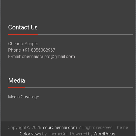
Contact Us
Chennai Scripts
Phone: +91-8056088967
E-mail: chennaiscripts@gmail.com
Media
Media Coverage
Copyright © 2026
YourChennai.com
. All rights reserved. Theme:
ColorNews
by ThemeGrill. Powered by
WordPress
.