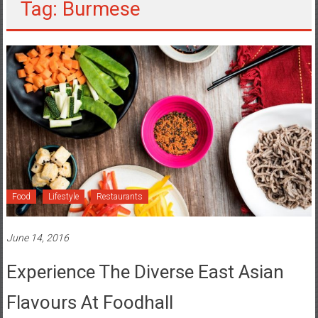
Tag: Burmese
Food
Lifestyle
Restaurants
June 14, 2016
Experience The Diverse East Asian
Flavours At Foodhall