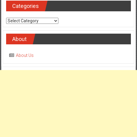
Categories
Categories
About
About Us