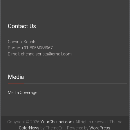
Contact Us
Chennai Scripts
Phone: +91-8056088967
E-mail: chennaiscripts@gmail.com
Media
Media Coverage
Copyright © 2026
YourChennai.com
. All rights reserved. Theme:
ColorNews
by ThemeGrill. Powered by
WordPress
.