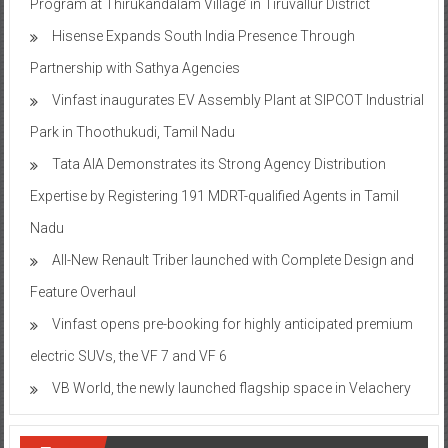
Program at Thirukandalam Village’ in Tiruvallur District
Hisense Expands South India Presence Through
Partnership with Sathya Agencies
Vinfast inaugurates EV Assembly Plant at SIPCOT Industrial
Park in Thoothukudi, Tamil Nadu
Tata AIA Demonstrates its Strong Agency Distribution
Expertise by Registering 191 MDRT-qualified Agents in Tamil
Nadu
All-New Renault Triber launched with Complete Design and
Feature Overhaul
Vinfast opens pre-booking for highly anticipated premium
electric SUVs, the VF 7 and VF 6
VB World, the newly launched flagship space in Velachery