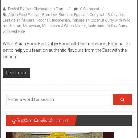
Posted By: YourChennai.com Team
0 Comment
Asian Food Festival
,
Burmese
,
Burmese Eggplant Curry with Sticky rice
,
East Asian flavours
,
Foodhall
,
Indonesian
,
Indonesian Coconut Curry with Wild
rice
,
Korean
,
Malaysian
,
Mushroom & Glass Noodle
,
taste buds
,
Yellow Curry
with Red Rice
What: Asian Food Festival @ Foodhall This monsoon, Foodhall is
set to help you feast on authentic flavours from the East with the
launch
Read more
ஓம் நமோ வெங்கடேசாயா