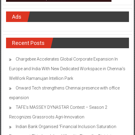
Ads
Recent Posts
Chargebee Accelerates Global Corporate Expansion In
Europe and India With New Dedicated Workspace in Chennai’s
WeWork Ramanujan Intellion Park
Onward Tech strengthens Chennai presence with office
expansion
TAFE’s MASSEY DYNASTAR Contest – Season 2​
Recognizes Grassroots Agri-Innovation​
Indian Bank Organised ‘Financial Inclusion Saturation