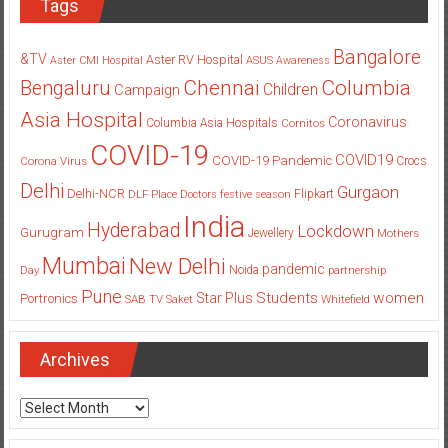
Tags
Bangalore
&TV
Aster RV Hospital
Aster CMI Hospital
ASUS
Awareness
Columbia
Chennai
Bengaluru
Children
Campaign
Asia Hospital
Coronavirus
Columbia Asia Hospitals
Cornitos
COVID-19
COVID19
COVID-19 Pandemic
Corona Virus
Crocs
Delhi
Gurgaon
Delhi-NCR
Flipkart
DLF Place
Doctors
festive season
India
Hyderabad
Lockdown
Gurugram
Jewellery
Mothers
Mumbai
New Delhi
pandemic
Day
Noida
partnership
Pune
Students
women
Star Plus
Portronics
SAB TV
Saket
Whitefield
Archives
Archives