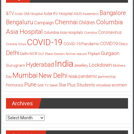
Bangalore
&TV
Aster RV Hospital
Aster CMI Hospital
ASUS
Awareness
Columbia
Chennai
Bengaluru
Children
Campaign
Asia Hospital
Coronavirus
Columbia Asia Hospitals
Cornitos
COVID-19
COVID19
COVID-19 Pandemic
Corona Virus
Crocs
Delhi
Gurgaon
Delhi-NCR
Flipkart
DLF Place
Doctors
festive season
India
Hyderabad
Lockdown
Gurugram
Jewellery
Mothers
Mumbai
New Delhi
pandemic
Day
Noida
partnership
Pune
Students
women
Star Plus
Portronics
SAB TV
Saket
Whitefield
Archives
Archives