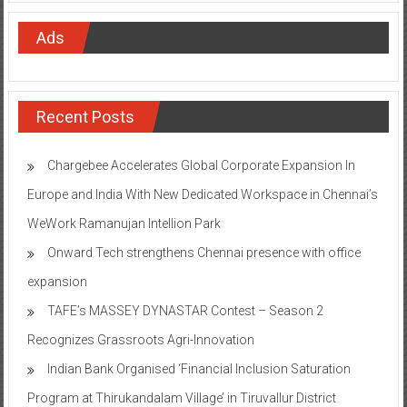
Ads
Recent Posts
Chargebee Accelerates Global Corporate Expansion In
Europe and India With New Dedicated Workspace in Chennai’s
WeWork Ramanujan Intellion Park
Onward Tech strengthens Chennai presence with office
expansion
TAFE’s MASSEY DYNASTAR Contest – Season 2​
Recognizes Grassroots Agri-Innovation​
Indian Bank Organised ‘Financial Inclusion Saturation
Program at Thirukandalam Village’ in Tiruvallur District