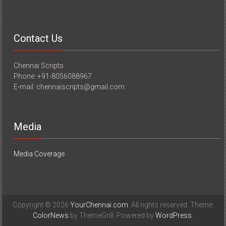
Contact Us
Chennai Scripts
Phone: +91-8056088967
E-mail: chennaiscripts@gmail.com
Media
Media Coverage
Copyright © 2026
YourChennai.com
. All rights reserved. Theme:
ColorNews
by ThemeGrill. Powered by
WordPress
.