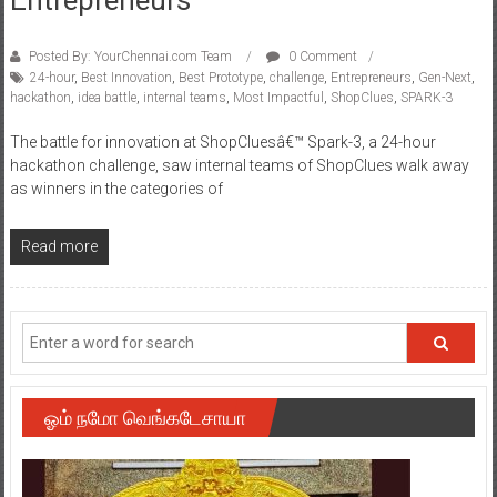
Posted By: YourChennai.com Team
0 Comment
24-hour
,
Best Innovation
,
Best Prototype
,
challenge
,
Entrepreneurs
,
Gen-Next
,
hackathon
,
idea battle
,
internal teams
,
Most Impactful
,
ShopClues
,
SPARK-3
The battle for innovation at ShopCluesâ€™ Spark-3, a 24-hour
hackathon challenge, saw internal teams of ShopClues walk away
as winners in the categories of
Read more
ஓம் நமோ வெங்கடேசாயா