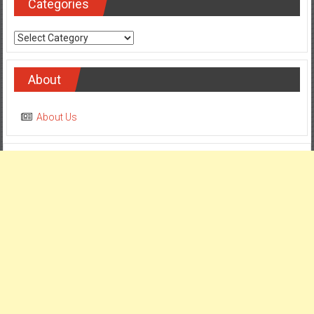
Categories
Categories
About
About Us