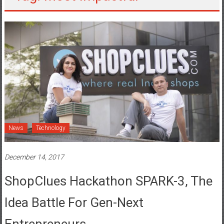
News
Technology
December 14, 2017
ShopClues Hackathon SPARK-3, The
Idea Battle For Gen-Next
Entrepreneurs