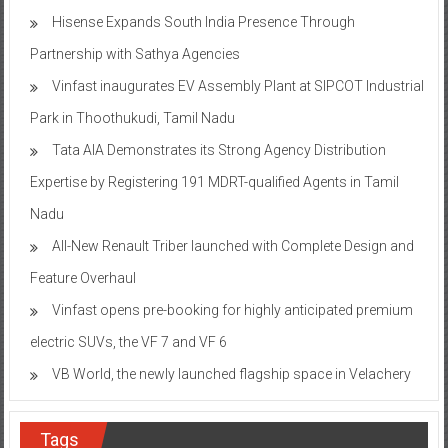
Hisense Expands South India Presence Through
Partnership with Sathya Agencies
Vinfast inaugurates EV Assembly Plant at SIPCOT Industrial
Park in Thoothukudi, Tamil Nadu
Tata AIA Demonstrates its Strong Agency Distribution
Expertise by Registering 191 MDRT-qualified Agents in Tamil
Nadu
All-New Renault Triber launched with Complete Design and
Feature Overhaul
Vinfast opens pre-booking for highly anticipated premium
electric SUVs, the VF 7 and VF 6
VB World, the newly launched flagship space in Velachery
Tags