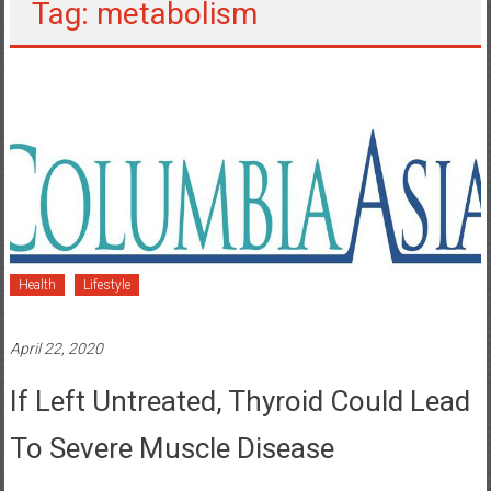
Tag: metabolism
Health
Lifestyle
April 22, 2020
If Left Untreated, Thyroid Could Lead
To Severe Muscle Disease