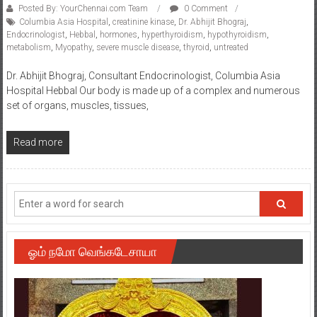
Posted By: YourChennai.com Team
0 Comment
Columbia Asia Hospital
,
creatinine kinase
,
Dr. Abhijit Bhograj
,
Endocrinologist
,
Hebbal
,
hormones
,
hyperthyroidism
,
hypothyroidism
,
metabolism
,
Myopathy
,
severe muscle disease
,
thyroid
,
untreated
Dr. Abhijit Bhograj, Consultant Endocrinologist, Columbia Asia
Hospital Hebbal Our body is made up of a complex and numerous
set of organs, muscles, tissues,
Read more
ஓம் நமோ வெங்கடேசாயா