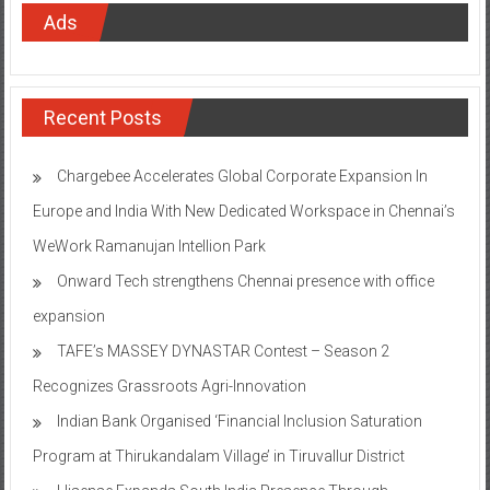
Ads
Recent Posts
Chargebee Accelerates Global Corporate Expansion In
Europe and India With New Dedicated Workspace in Chennai’s
WeWork Ramanujan Intellion Park
Onward Tech strengthens Chennai presence with office
expansion
TAFE’s MASSEY DYNASTAR Contest – Season 2​
Recognizes Grassroots Agri-Innovation​
Indian Bank Organised ‘Financial Inclusion Saturation
Program at Thirukandalam Village’ in Tiruvallur District