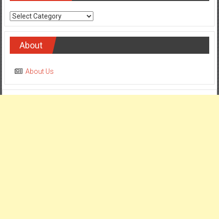
Categories
About
About Us