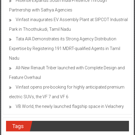
Hisense Expands South India Presence Through
Partnership with Sathya Agencies
Vinfast inaugurates EV Assembly Plant at SIPCOT Industrial
Park in Thoothukudi, Tamil Nadu
Tata AIA Demonstrates its Strong Agency Distribution
Expertise by Registering 191 MDRT-qualified Agents in Tamil
Nadu
All-New Renault Triber launched with Complete Design and
Feature Overhaul
Vinfast opens pre-booking for highly anticipated premium
electric SUVs, the VF 7 and VF 6
VB World, the newly launched flagship space in Velachery
Tags