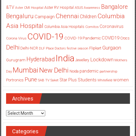
Bangalore
&TV
Aster RV Hospital
Aster CMI Hospital
ASUS
Awareness
Columbia
Chennai
Bengaluru
Children
Campaign
Asia Hospital
Coronavirus
Columbia Asia Hospitals
Cornitos
COVID-19
COVID19
COVID-19 Pandemic
Corona Virus
Crocs
Delhi
Gurgaon
Delhi-NCR
Flipkart
DLF Place
Doctors
festive season
India
Hyderabad
Lockdown
Gurugram
Jewellery
Mothers
Mumbai
New Delhi
pandemic
Day
Noida
partnership
Pune
Students
women
Star Plus
Portronics
SAB TV
Saket
Whitefield
Archives
Archives
Categories