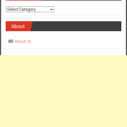
Categories
About
About Us