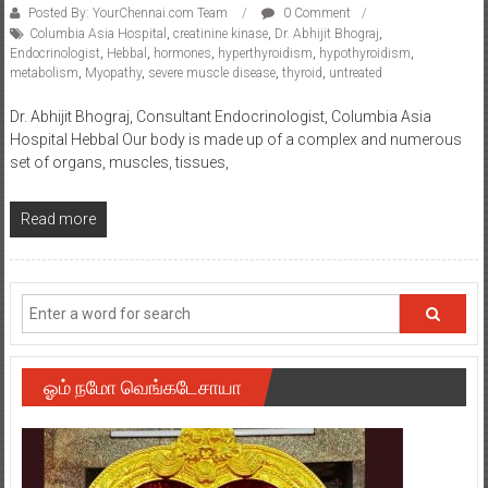
Posted By: YourChennai.com Team
0 Comment
Columbia Asia Hospital
,
creatinine kinase
,
Dr. Abhijit Bhograj
,
Endocrinologist
,
Hebbal
,
hormones
,
hyperthyroidism
,
hypothyroidism
,
metabolism
,
Myopathy
,
severe muscle disease
,
thyroid
,
untreated
Dr. Abhijit Bhograj, Consultant Endocrinologist, Columbia Asia
Hospital Hebbal Our body is made up of a complex and numerous
set of organs, muscles, tissues,
Read more
ஓம் நமோ வெங்கடேசாயா