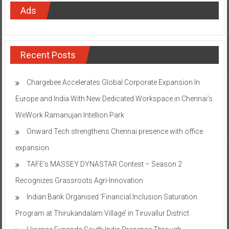
Ads
Recent Posts
Chargebee Accelerates Global Corporate Expansion In
Europe and India With New Dedicated Workspace in Chennai’s
WeWork Ramanujan Intellion Park
Onward Tech strengthens Chennai presence with office
expansion
TAFE’s MASSEY DYNASTAR Contest – Season 2​
Recognizes Grassroots Agri-Innovation​
Indian Bank Organised ‘Financial Inclusion Saturation
Program at Thirukandalam Village’ in Tiruvallur District