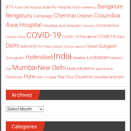
Bangalore
&TV
Aster RV Hospital
Aster CMI Hospital
ASUS
Awareness
Columbia
Chennai
Bengaluru
Children
Campaign
Asia Hospital
Coronavirus
Columbia Asia Hospitals
Cornitos
COVID-19
COVID19
COVID-19 Pandemic
Corona Virus
Crocs
Delhi
Gurgaon
Delhi-NCR
Flipkart
DLF Place
Doctors
festive season
India
Hyderabad
Lockdown
Gurugram
Jewellery
Mothers
Mumbai
New Delhi
pandemic
Day
Noida
partnership
Pune
Students
women
Star Plus
Portronics
SAB TV
Saket
Whitefield
Archives
Archives
Categories