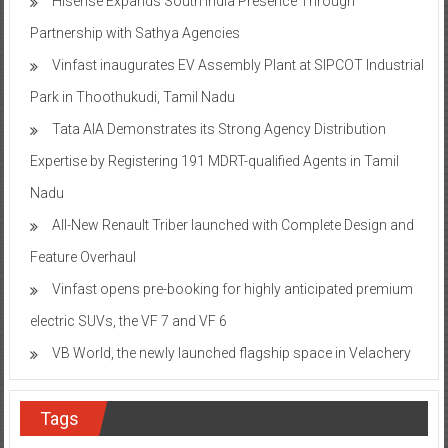
Hisense Expands South India Presence Through
Partnership with Sathya Agencies
Vinfast inaugurates EV Assembly Plant at SIPCOT Industrial
Park in Thoothukudi, Tamil Nadu
Tata AIA Demonstrates its Strong Agency Distribution
Expertise by Registering 191 MDRT-qualified Agents in Tamil
Nadu
All-New Renault Triber launched with Complete Design and
Feature Overhaul
Vinfast opens pre-booking for highly anticipated premium
electric SUVs, the VF 7 and VF 6
VB World, the newly launched flagship space in Velachery
Tags