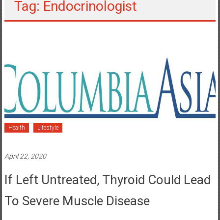
Tag: Endocrinologist
Health
Lifestyle
April 22, 2020
If Left Untreated, Thyroid Could Lead
To Severe Muscle Disease