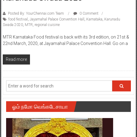
Posted By: YourChennai.com Team
0 Comment
food festival
,
Jayamahal Palace Convention Hall
,
Karnataka
,
Karunadu
Swada 2020
,
MTR
,
regional cuisine
MTR Karnataka Food festival is back with its 3rd edition, on 21st &
22nd March, 2020, at Jayamahal Palace Convention Hall. Go on a
Read more
ஓம் நமோ வெங்கடேசாயா