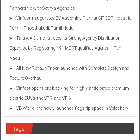
Partnership with Sathya Agencies
Vinfast inaugurates EV Assembly Plant at SIPCOT Industrial
Park in Thoothukudi, Tamil Nadu
Tata AIA Demonstrates its Strong Agency Distribution
Expertise by Registering 191 MDRT-qualified Agents in Tamil
Nadu
All-New Renault Triber launched with Complete Design and
Feature Overhaul
Vinfast opens pre-booking for highly anticipated premium
electric SUVs, the VF 7 and VF 6
VB World, the newly launched flagship space in Velachery
Tags