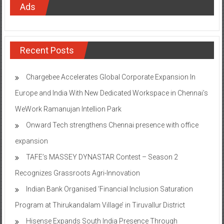
Ads
Recent Posts
Chargebee Accelerates Global Corporate Expansion In
Europe and India With New Dedicated Workspace in Chennai’s
WeWork Ramanujan Intellion Park
Onward Tech strengthens Chennai presence with office
expansion
TAFE’s MASSEY DYNASTAR Contest – Season 2​
Recognizes Grassroots Agri-Innovation​
Indian Bank Organised ‘Financial Inclusion Saturation
Program at Thirukandalam Village’ in Tiruvallur District
Hisense Expands South India Presence Through