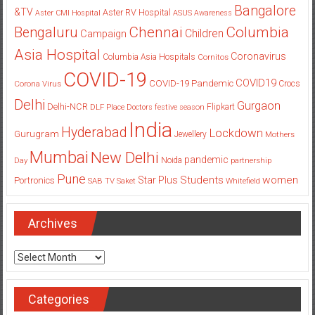
Bangalore
&TV
Aster RV Hospital
Aster CMI Hospital
ASUS
Awareness
Columbia
Chennai
Bengaluru
Children
Campaign
Asia Hospital
Coronavirus
Columbia Asia Hospitals
Cornitos
COVID-19
COVID19
COVID-19 Pandemic
Corona Virus
Crocs
Delhi
Gurgaon
Delhi-NCR
Flipkart
DLF Place
Doctors
festive season
India
Hyderabad
Lockdown
Gurugram
Jewellery
Mothers
Mumbai
New Delhi
pandemic
Day
Noida
partnership
Pune
Students
women
Star Plus
Portronics
SAB TV
Saket
Whitefield
Archives
Archives
Categories