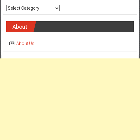
Categories
About
About Us