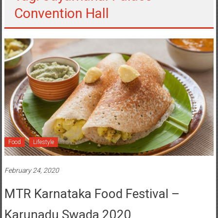
Convention Hall
Food
Lifestyle
February 24, 2020
MTR Karnataka Food Festival –
Karunadu Swada 2020