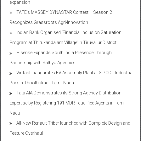
expansion
TAFE’s MASSEY DYNASTAR Contest – Season 2​
Recognizes Grassroots Agri-Innovation​
Indian Bank Organised ‘Financial Inclusion Saturation
Program at Thirukandalam Village’ in Tiruvallur District
Hisense Expands South India Presence Through
Partnership with Sathya Agencies
Vinfast inaugurates EV Assembly Plant at SIPCOT Industrial
Park in Thoothukudi, Tamil Nadu
Tata AIA Demonstrates its Strong Agency Distribution
Expertise by Registering 191 MDRT-qualified Agents in Tamil
Nadu
All-New Renault Triber launched with Complete Design and
Feature Overhaul