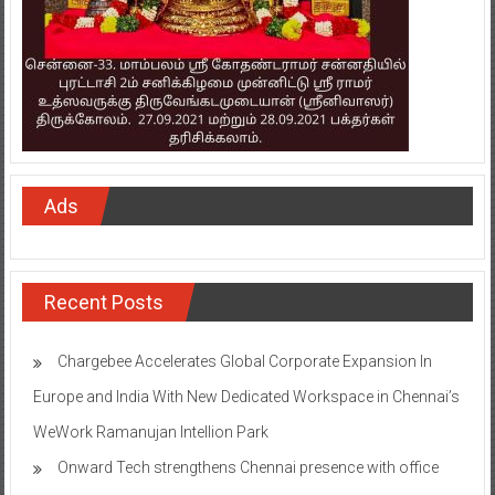
Ads
Recent Posts
Chargebee Accelerates Global Corporate Expansion In
Europe and India With New Dedicated Workspace in Chennai’s
WeWork Ramanujan Intellion Park
Onward Tech strengthens Chennai presence with office