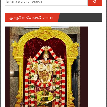
ஓம் நமோ வெங்கடேசாயா