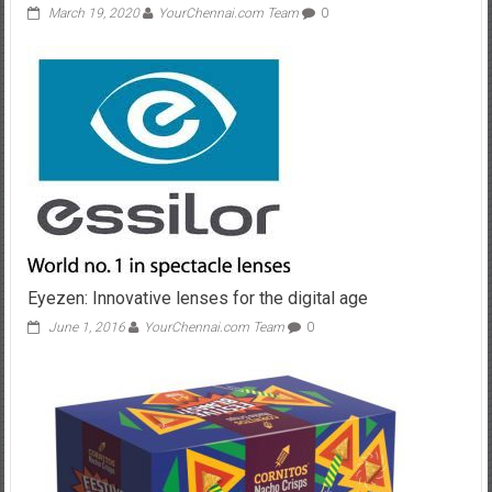
March 19, 2020
YourChennai.com Team
0
Eyezen: Innovative lenses for the digital age
June 1, 2016
YourChennai.com Team
0