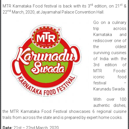
rd
st
MTR Karnataka Food festival is back with its 3
edition, on 21
&
nd
22
March, 2020, at Jayamahal Palace Convention Hall.
Go on a culinary
trip across
Karnataka and
rediscover one of
the oldest
surviving cuisines
of India with the
3rd edition of
MTR Foods’
iconic food
festival –
Karunadu Swada.
With over 100
authentic dishes,
the MTR Karnataka Food Festival showcases 6 regional cuisine
trails from across the state and is prepared by expert home cooks.
Date:
21st – 22nd March, 2020