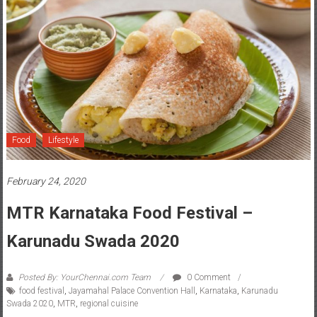
Food
Lifestyle
February 24, 2020
MTR Karnataka Food Festival –
Karunadu Swada 2020
Posted By: YourChennai.com Team
0 Comment
food festival
,
Jayamahal Palace Convention Hall
,
Karnataka
,
Karunadu
Swada 2020
,
MTR
,
regional cuisine