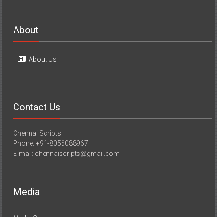
About
About Us
Contact Us
Chennai Scripts
Phone: +91-8056088967
E-mail: chennaiscripts@gmail.com
Media