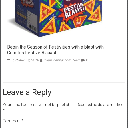
Begin the Season of Festivities with a blast with
Cornitos Festive Blaaast
October 18, 2019
YourChennai.com Team
0
Leave a Reply
Your email address will not be published.
Required fields are marked
*
Comment
*