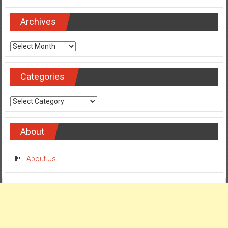
Archives
Archives
Categories
Categories
About
About Us