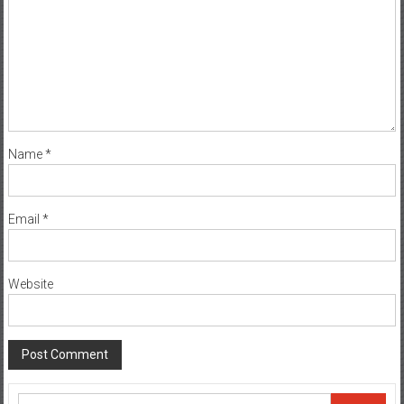
Name
*
Email
*
Website