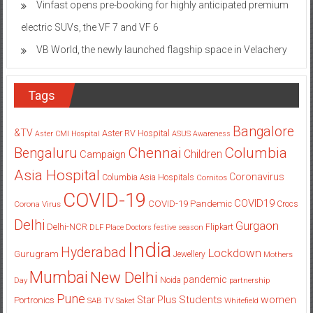
Vinfast opens pre-booking for highly anticipated premium
electric SUVs, the VF 7 and VF 6
VB World, the newly launched flagship space in Velachery
Tags
Bangalore
&TV
Aster RV Hospital
Aster CMI Hospital
ASUS
Awareness
Columbia
Chennai
Bengaluru
Children
Campaign
Asia Hospital
Coronavirus
Columbia Asia Hospitals
Cornitos
COVID-19
COVID19
COVID-19 Pandemic
Corona Virus
Crocs
Delhi
Gurgaon
Delhi-NCR
Flipkart
DLF Place
Doctors
festive season
India
Hyderabad
Lockdown
Gurugram
Jewellery
Mothers
Mumbai
New Delhi
pandemic
Day
Noida
partnership
Pune
Students
women
Star Plus
Portronics
SAB TV
Saket
Whitefield