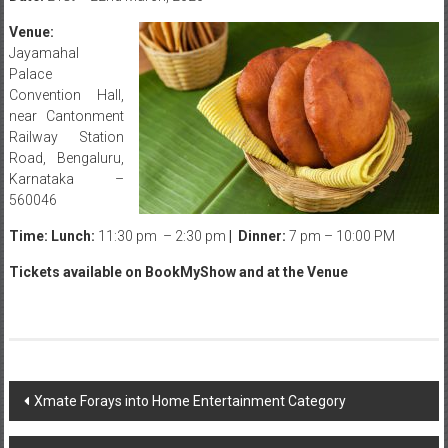
Venue:
Jayamahal
Palace
Convention Hall,
near Cantonment
Railway Station
Road, Bengaluru,
Karnataka –
560046
Time: Lunch:
11:30 pm – 2:30 pm
| Dinner:
7 pm – 10:00 PM
Tickets available on BookMyShow and at the Venue
Post
Xmate Forays into Home Entertainment Category
navigation