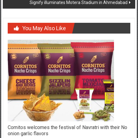
Signify illuminates Motera Stadium in Ahmedabad
You May Also Like
Cornitos welcomes the festival of Navratri with their No
onion garlic flavors