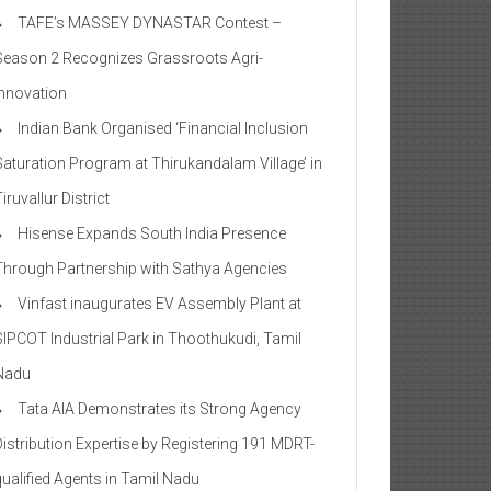
TAFE’s MASSEY DYNASTAR Contest –
Season 2​ Recognizes Grassroots Agri-
Innovation​
Indian Bank Organised ‘Financial Inclusion
Saturation Program at Thirukandalam Village’ in
iruvallur District
Hisense Expands South India Presence
Through Partnership with Sathya Agencies
Vinfast inaugurates EV Assembly Plant at
SIPCOT Industrial Park in Thoothukudi, Tamil
Nadu
Tata AIA Demonstrates its Strong Agency
Distribution Expertise by Registering 191 MDRT-
qualified Agents in Tamil Nadu