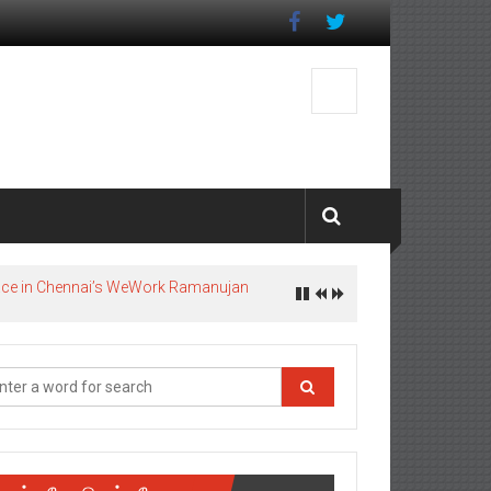
pace in Chennai’s WeWork Ramanujan