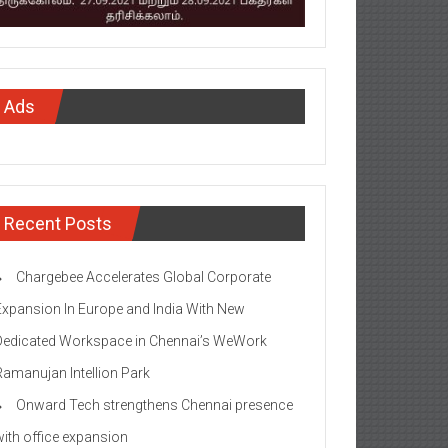
Ads
Recent Posts
Chargebee Accelerates Global Corporate
Expansion In Europe and India With New
Dedicated Workspace in Chennai’s WeWork
Ramanujan Intellion Park
Onward Tech strengthens Chennai presence
with office expansion