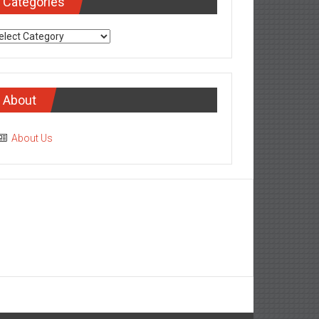
Categories
tegories
About
About Us