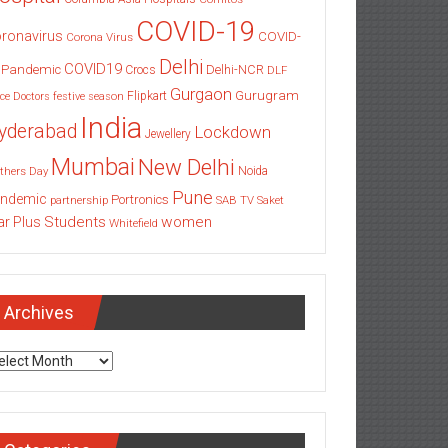
COVID-19
ronavirus
COVID-
Corona Virus
Delhi
COVID19
 Pandemic
Delhi-NCR
Crocs
DLF
Gurgaon
Gurugram
Flipkart
ce
Doctors
festive season
India
yderabad
Lockdown
Jewellery
Mumbai
New Delhi
thers Day
Noida
Pune
ndemic
Portronics
partnership
SAB TV
Saket
Students
women
ar Plus
Whitefield
Archives
chives