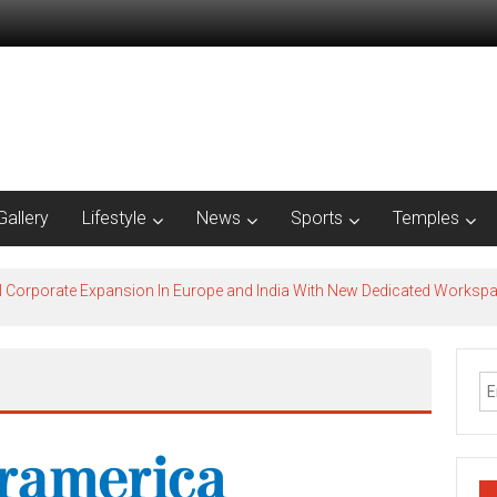
Gallery
Lifestyle
News
Sports
Temples
l Corporate Expansion In Europe and India With New Dedicated Works