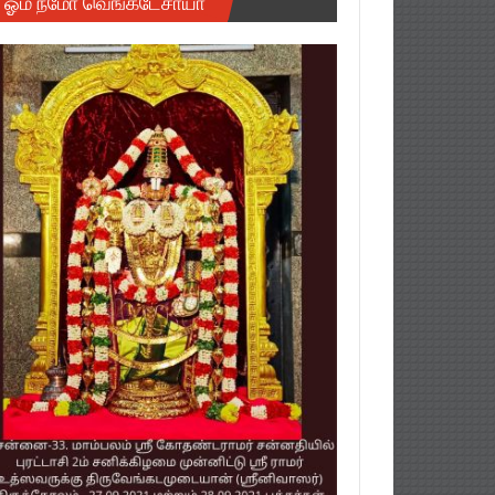
ஓம் நமோ வெங்கடேசாயா