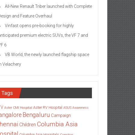
All-New Renault Triber launched with Complete
Design and Feature Overhaul
Vinfast opens pre-booking for highly
anticipated premium electric SUVs, the VF 7 and
VF 6
VB World, the newly launched flagship space
in Velachery
Tags
TV
Aster RV Hospital
Aster CMI Hospital
ASUS
Awareness
angalore
Bengaluru
Campaign
Columbia Asia
hennai
Children
ospital
Columbia Asia Hospitals
Cornitos