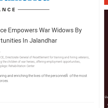
ance Empowers War Widows By
unities In Jalandhar
NCE
,
Directorate General of Resettlement for training and hiring veterans
,
g the children of war heroes
,
offering employment opportunities
,
plegic Rehabilitation Center
ing and enriching the lives of the personnelÂ of the most
orces.