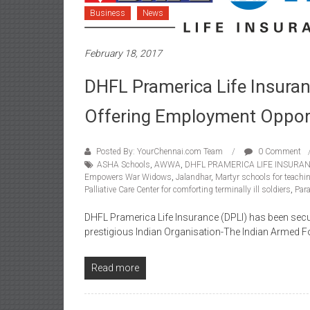
Business
News
February 18, 2017
DHFL Pramerica Life Insur
Offering Employment Opport
Posted By: YourChennai.com Team
0 Comment
ASHA Schools
,
AWWA
,
DHFL PRAMERICA LIFE INSURA
Empowers War Widows
,
Jalandhar
,
Martyr schools for teachin
Palliative Care Center for comforting terminally ill soldiers
,
Para
DHFL Pramerica Life Insurance (DPLI) has been secur
prestigious Indian Organisation-The Indian Armed F
Read more