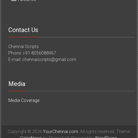
Contact Us
Chennai Scripts
Phone: +91-8056088967
E-mail: chennaiscripts@gmail.com
Media
Media Coverage
Copyright © 2026
YourChennai.com
. All rights reserved. Theme: