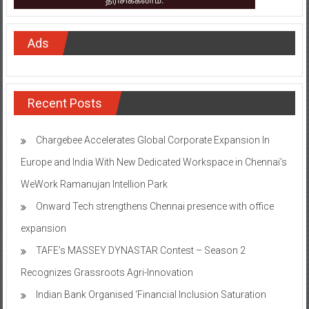
Ads
Recent Posts
Chargebee Accelerates Global Corporate Expansion In
Europe and India With New Dedicated Workspace in Chennai’s
WeWork Ramanujan Intellion Park
Onward Tech strengthens Chennai presence with office
expansion
TAFE’s MASSEY DYNASTAR Contest – Season 2​
Recognizes Grassroots Agri-Innovation​
Indian Bank Organised ‘Financial Inclusion Saturation