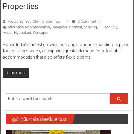
Properties
Posted By: YourChennai.com Team
0 Comment
affordable accommodation
,
Bangalore
,
Chennai
,
co-living
,
Hi-Tech City
,
Housr
,
Hyderabad
,
Kondapur
Housr, India’s fastest growing co-living brand is expanding its plans
for co-living spaces, anticipating greater demand for affordable
accommodation that also offers flexible terms
Read more
ஓம் நமோ வெங்கடேசாயா