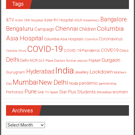
Tags
Bangalore
&TV
Aster RV Hospital
Aster CMI Hospital
ASUS
Awareness
Columbia
Chennai
Bengaluru
Children
Campaign
Asia Hospital
Coronavirus
Columbia Asia Hospitals
Cornitos
COVID-19
COVID19
COVID-19 Pandemic
Corona Virus
Crocs
Delhi
Gurgaon
Delhi-NCR
Flipkart
DLF Place
Doctors
festive season
India
Hyderabad
Lockdown
Gurugram
Jewellery
Mothers
Mumbai
New Delhi
pandemic
Day
Noida
partnership
Pune
Students
women
Star Plus
Portronics
SAB TV
Saket
Whitefield
Archives
Archives