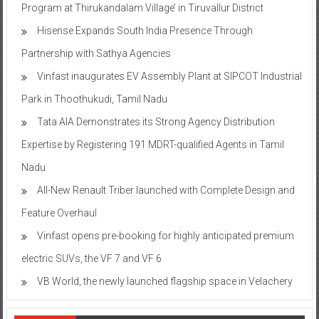
Program at Thirukandalam Village’ in Tiruvallur District
Hisense Expands South India Presence Through
Partnership with Sathya Agencies
Vinfast inaugurates EV Assembly Plant at SIPCOT Industrial
Park in Thoothukudi, Tamil Nadu
Tata AIA Demonstrates its Strong Agency Distribution
Expertise by Registering 191 MDRT-qualified Agents in Tamil
Nadu
All-New Renault Triber launched with Complete Design and
Feature Overhaul
Vinfast opens pre-booking for highly anticipated premium
electric SUVs, the VF 7 and VF 6
VB World, the newly launched flagship space in Velachery