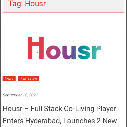
Tag: Housr
News
Real Estate
September 18, 2021
Housr – Full Stack Co-Living Player
Enters Hyderabad, Launches 2 New