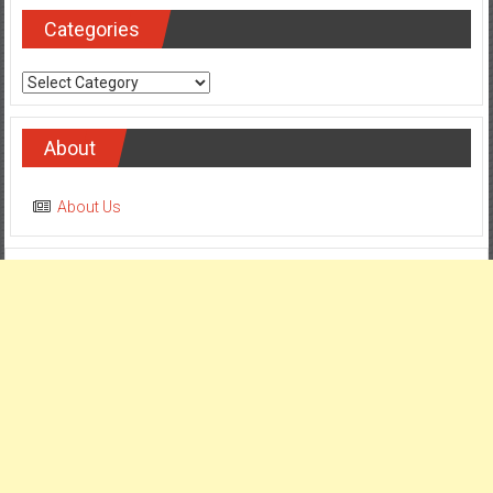
Categories
Categories
About
About Us