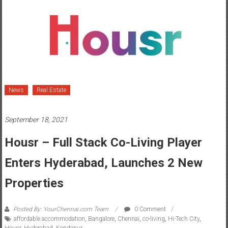
News
Real Estate
September 18, 2021
Housr – Full Stack Co-Living Player
Enters Hyderabad, Launches 2 New
Properties
Posted By: YourChennai.com Team
0 Comment
affordable accommodation
,
Bangalore
,
Chennai
,
co-living
,
Hi-Tech City
,
Housr
,
Hyderabad
,
Kondapur