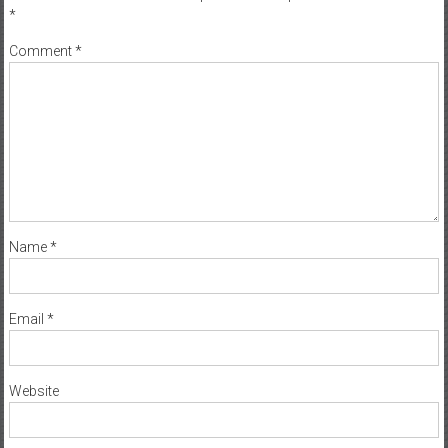
*
Comment
*
Name
*
Email
*
Website