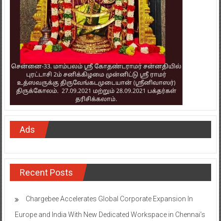
Ads
Recent Posts
Chargebee Accelerates Global Corporate Expansion In
Europe and India With New Dedicated Workspace in Chennai’s