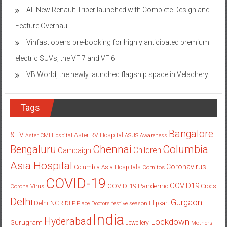
All-New Renault Triber launched with Complete Design and
Feature Overhaul
Vinfast opens pre-booking for highly anticipated premium
electric SUVs, the VF 7 and VF 6
VB World, the newly launched flagship space in Velachery
Tags
Bangalore
&TV
Aster RV Hospital
Aster CMI Hospital
ASUS
Awareness
Columbia
Chennai
Bengaluru
Children
Campaign
Asia Hospital
Coronavirus
Columbia Asia Hospitals
Cornitos
COVID-19
COVID19
COVID-19 Pandemic
Corona Virus
Crocs
Delhi
Gurgaon
Delhi-NCR
Flipkart
DLF Place
Doctors
festive season
India
Hyderabad
Lockdown
Gurugram
Jewellery
Mothers