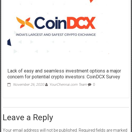
Lack of easy and seamless investment options a major
concern for potential crypto investors: CoinDCX Survey
November 26, 2020
YourChennai.com Team
0
Leave a Reply
Your email address will not be published.
Required fields are marked