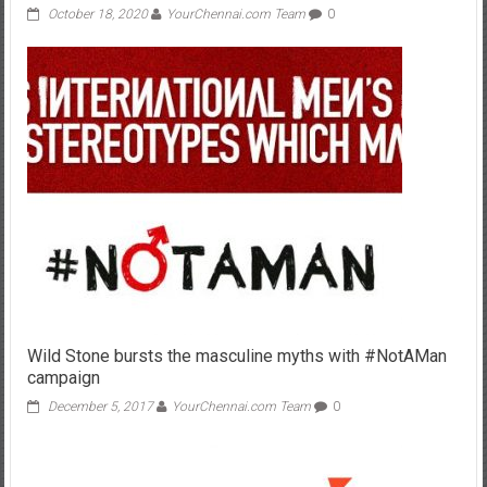
October 18, 2020
YourChennai.com Team
0
Wild Stone bursts the masculine myths with #NotAMan
campaign
December 5, 2017
YourChennai.com Team
0