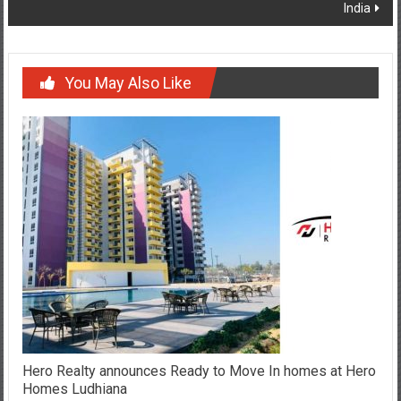
India
You May Also Like
Hero Realty announces Ready to Move In homes at Hero
Homes Ludhiana