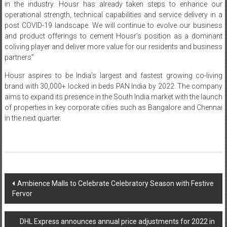
in the industry. Housr has already taken steps to enhance our
operational strength, technical capabilities and service delivery in a
post COVID-19 landscape. We will continue to evolve our business
and product offerings to cement Housr’s position as a dominant
coliving player and deliver more value for our residents and business
partners”
Housr aspires to be India’s largest and fastest growing co-living
brand with 30,000+ locked in beds PAN India by 2022. The company
aims to expand its presence in the South India market with the launch
of properties in key corporate cities such as Bangalore and Chennai
in the next quarter.
Post
Ambience Malls to Celebrate Celebratory Season with Festive
Fervor
navigation
DHL Express announces annual price adjustments for 2022 in