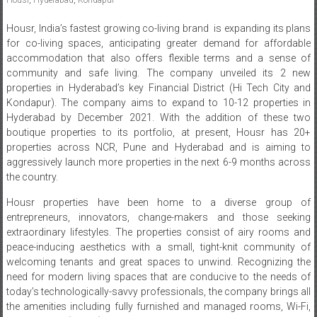
Housr, India’s fastest growing co-living brand is expanding its plans
for co-living spaces, anticipating greater demand for affordable
accommodation that also offers flexible terms and a sense of
community and safe living. The company unveiled its 2 new
properties in Hyderabad’s key Financial District (Hi Tech City and
Kondapur). The company aims to expand to 10-12 properties in
Hyderabad by December 2021. With the addition of these two
boutique properties to its portfolio, at present, Housr has 20+
properties across NCR, Pune and Hyderabad and is aiming to
aggressively launch more properties in the next 6-9 months across
the country.
Housr properties have been home to a diverse group of
entrepreneurs, innovators, change-makers and those seeking
extraordinary lifestyles. The properties consist of airy rooms and
peace-inducing aesthetics with a small, tight-knit community of
welcoming tenants and great spaces to unwind. Recognizing the
need for modern living spaces that are conducive to the needs of
today’s technologically-savvy professionals, the company brings all
the amenities including fully furnished and managed rooms, Wi-Fi,