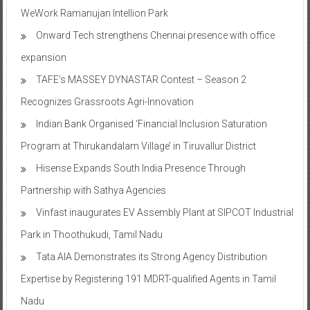
WeWork Ramanujan Intellion Park
Onward Tech strengthens Chennai presence with office
expansion
TAFE’s MASSEY DYNASTAR Contest – Season 2​
Recognizes Grassroots Agri-Innovation​
Indian Bank Organised ‘Financial Inclusion Saturation
Program at Thirukandalam Village’ in Tiruvallur District
Hisense Expands South India Presence Through
Partnership with Sathya Agencies
Vinfast inaugurates EV Assembly Plant at SIPCOT Industrial
Park in Thoothukudi, Tamil Nadu
Tata AIA Demonstrates its Strong Agency Distribution
Expertise by Registering 191 MDRT-qualified Agents in Tamil
Nadu