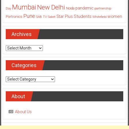
Mumbai
New Delhi
pandemic
Day
Noida
partnership
Pune
Students
women
Star Plus
Portronics
SAB TV
Saket
Whitefield
Archives
Archives
Categories
Categories
About
About Us