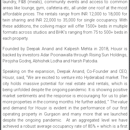
laundry, F&B (meals), community events and access to common
areas like lounge, gym, cafeteria etc, all under one roof at the most
affordable prices. The rentals range from INR 12,000 to 18,000 for
twin sharing and INR 22,000 to 35,000 for single occupancy. With
these additions, the coliving major will offer 1500+ beds in multiple
formats across studios and BHK’s ranging from 75 to 500+ beds in
each property.
Founded by Deepak Anand and Kalpesh Mehta in 2018, Housr is
backed by investors Adar Poonawalla through Rising Sun Holdings,
Pirojsha Godrej, Abhishek Lodha and Harsh Patodia.
Speaking on the expansion, Deepak Anand, Co-Founder and CEO,
Housr, said, “We are excited to venture into Hyderabad market. The
city holds massive potential for real estate and rentals, which is
being unfolded despite the ongoing pandemic. It is showing positive
market sentiments and the response is encouraging for us to plan
more properties in the coming months. He further added, “ The value
and demand for Housr is evident in the performance of our first
operating property in Gurgaon and many more that we launched
despite the ongoing pandemic. At an aggregated level we have
achieved a robust average occupancy rate of 85% + which is a first