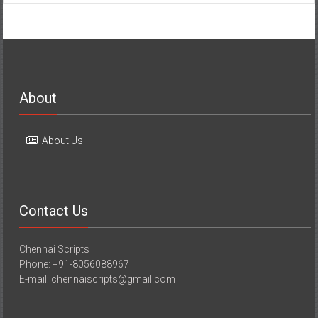
About
About Us
Contact Us
Chennai Scripts
Phone: +91-8056088967
E-mail: chennaiscripts@gmail.com