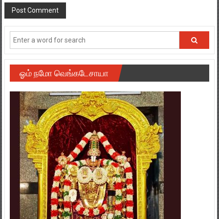
ஓம் நமோ வெங்கடேசாயா