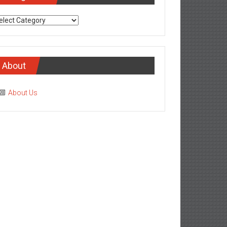
tegories
About
About Us