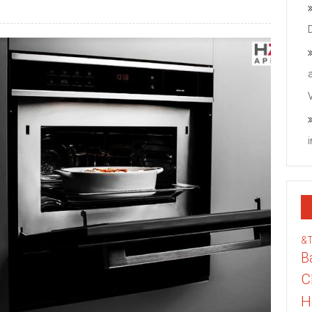
&
B
C
H