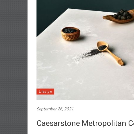
Lifestyle
September 26, 2021
Caesarstone Metropolitan Co