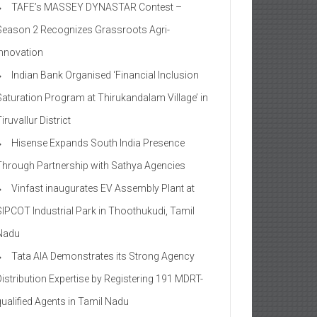
TAFE’s MASSEY DYNASTAR Contest –
Season 2​ Recognizes Grassroots Agri-
Innovation​
Indian Bank Organised ‘Financial Inclusion
Saturation Program at Thirukandalam Village’ in
iruvallur District
Hisense Expands South India Presence
Through Partnership with Sathya Agencies
Vinfast inaugurates EV Assembly Plant at
SIPCOT Industrial Park in Thoothukudi, Tamil
Nadu
Tata AIA Demonstrates its Strong Agency
Distribution Expertise by Registering 191 MDRT-
qualified Agents in Tamil Nadu