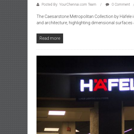
Posted By: YourChennai.com Team
0 Comment
The Caesarstone Metropolitan Collection by Häfele is c
and architecture, highlighting dimensional surfaces
Read more