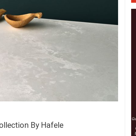
llection By Hafele