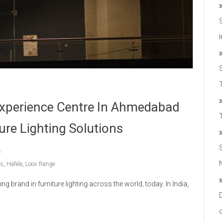
T
 Experience Centre In Ahmedabad
ure Lighting Solutions
ns
,
Hafele
,
Loox Range
g brand in furniture lighting across the world, today. In India,