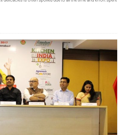
 delicacies is often spoiled due to all the time and effort spent