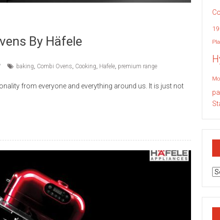
Co
19
ens By Häfele
Pla
H
baking
,
Combi Ovens
,
Cooking
,
Hafele
,
premium range
Mo
ality from everyone and everything around us. It is just not
pa
St
Ar