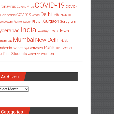
COVID-19
ronavirus
COVID-
Corona Virus
Delhi
COVID19
 Pandemic
Delhi-NCR
Crocs
DLF
Gurgaon
Gurugram
Flipkart
ce
Doctors
festive season
India
yderabad
Lockdown
Jewellery
Mumbai
New Delhi
thers Day
Noida
Pune
ndemic
Portronics
partnership
SAB TV
Saket
Students
women
ar Plus
Whitefield
Archives
chives
Categories