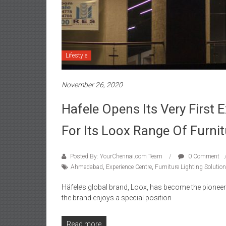
Lifestyle
November 26, 2020
Hafele Opens Its Very First
For Its Loox Range Of Furnit
Posted By: YourChennai.com Team
0 Comment
Ahmedabad
,
Experience Centre
,
Furniture Lighting Solutio
Häfele’s global brand, Loox, has become the pioneerin
the brand enjoys a special position
Read more