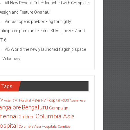
All-New Renault Triber launched with Complete
Design and Feature Overhaul
Vinfast opens pre-booking for highly
anticipated premium electric SUVs, the VF 7 and
VF 6
VB World, the newly launched flagship space
in Velachery
Tags
TV
Aster RV Hospital
Aster CMI Hospital
ASUS
Awareness
angalore
Bengaluru
Campaign
Columbia Asia
hennai
Children
ospital
Columbia Asia Hospitals
Cornitos