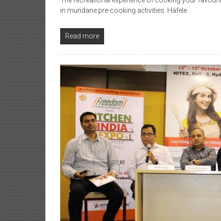
The recreational experience of cooking your favourite
in mundane pre-cooking activities. Häfele
Read more