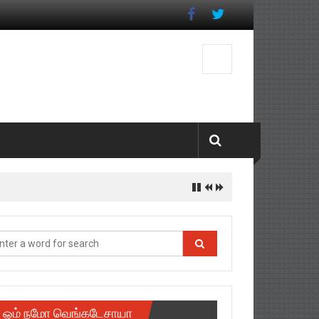
ஓம் நமோ வெங்கடேசாயா