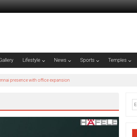
Gallery
Lifestyle
News
Sports
Temples
nnai presence with office expansion