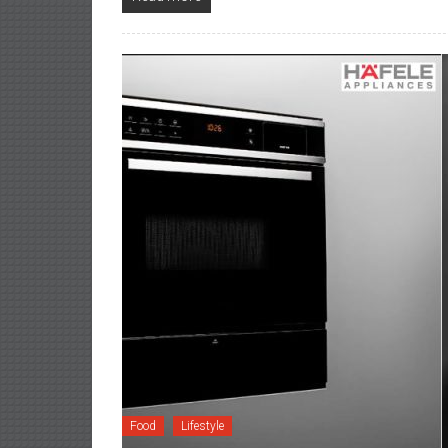
Food
Lifestyle