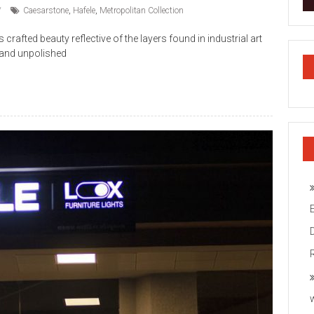
Caesarstone
,
Hafele
,
Metropolitan Collection
rafted beauty reflective of the layers found in industrial art
 and unpolished