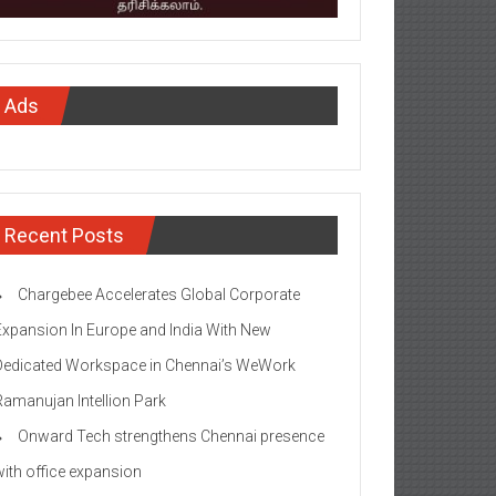
Ads
Recent Posts
Chargebee Accelerates Global Corporate
Expansion In Europe and India With New
Dedicated Workspace in Chennai’s WeWork
Ramanujan Intellion Park
Onward Tech strengthens Chennai presence
with office expansion