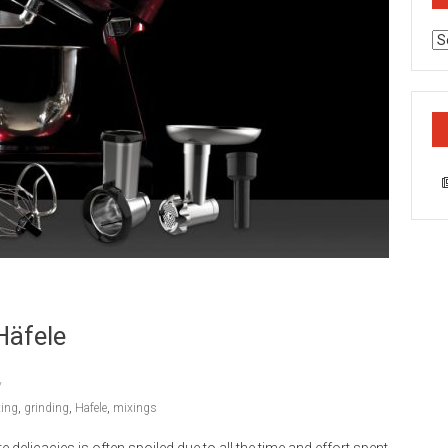
Ca
Häfele
ting
,
grinding
,
Hafele
,
mixings