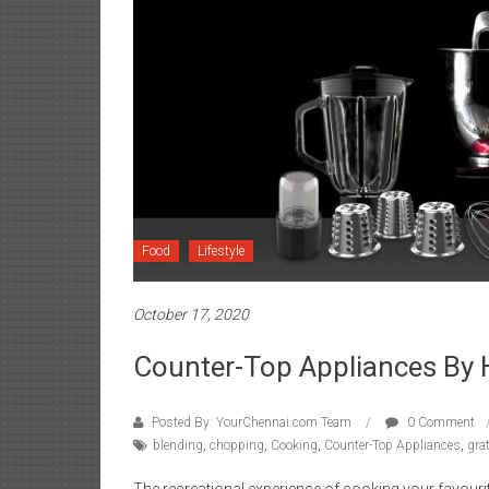
Food
Lifestyle
October 17, 2020
Counter-Top Appliances By 
Posted By: YourChennai.com Team
0 Comment
blending
,
chopping
,
Cooking
,
Counter-Top Appliances
,
gra