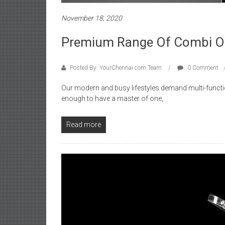
November 18, 2020
Premium Range Of Combi Ov
Posted By: YourChennai.com Team
0 Comment
Our modern and busy lifestyles demand multi-function
enough to have a master of one,
Read more