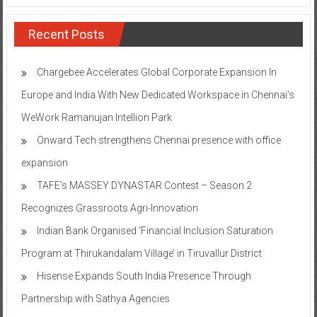
Recent Posts
Chargebee Accelerates Global Corporate Expansion In
Europe and India With New Dedicated Workspace in Chennai’s
WeWork Ramanujan Intellion Park
Onward Tech strengthens Chennai presence with office
expansion
TAFE’s MASSEY DYNASTAR Contest – Season 2​
Recognizes Grassroots Agri-Innovation​
Indian Bank Organised ‘Financial Inclusion Saturation
Program at Thirukandalam Village’ in Tiruvallur District
Hisense Expands South India Presence Through
Partnership with Sathya Agencies