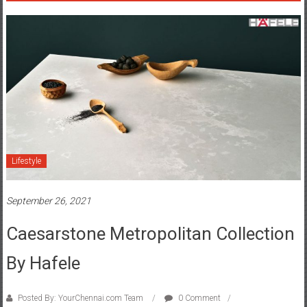
Lifestyle
September 26, 2021
Caesarstone Metropolitan Collection
By Hafele
Posted By: YourChennai.com Team
0 Comment