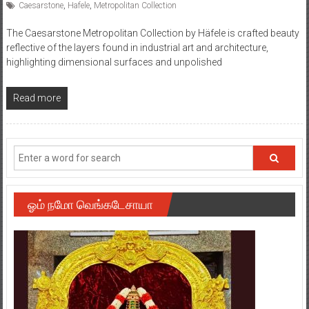
Caesarstone
,
Hafele
,
Metropolitan Collection
The Caesarstone Metropolitan Collection by Häfele is crafted beauty
reflective of the layers found in industrial art and architecture,
highlighting dimensional surfaces and unpolished
Read more
ஓம் நமோ வெங்கடேசாயா