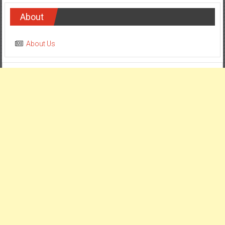
About
About Us