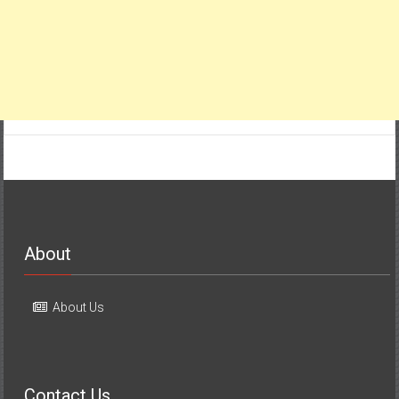
About
About Us
Contact Us