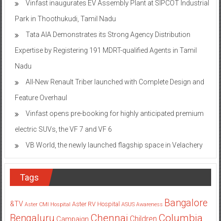
Vinfast inaugurates EV Assembly Plant at SIPCOT Industrial
Park in Thoothukudi, Tamil Nadu
Tata AIA Demonstrates its Strong Agency Distribution
Expertise by Registering 191 MDRT-qualified Agents in Tamil
Nadu
All-New Renault Triber launched with Complete Design and
Feature Overhaul
Vinfast opens pre-booking for highly anticipated premium
electric SUVs, the VF 7 and VF 6
VB World, the newly launched flagship space in Velachery
Tags
Bangalore
&TV
Aster RV Hospital
Aster CMI Hospital
ASUS
Awareness
Columbia
Chennai
Bengaluru
Children
Campaign