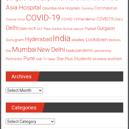
Asia Hospital
Coronavirus
Columbia Asia Hospitals
Cornitos
COVID-19
COVID19
COVID-19 Pandemic
Corona Virus
Crocs
Delhi
Gurgaon
Delhi-NCR
Flipkart
DLF Place
Doctors
festive season
India
Hyderabad
Lockdown
Gurugram
Jewellery
Mothers
Mumbai
New Delhi
pandemic
Day
Noida
partnership
Pune
Students
women
Star Plus
Portronics
SAB TV
Saket
Whitefield
Archives
Archives
Categories
Categories