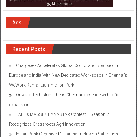
Ads
Recent Posts
Chargebee Accelerates Global Corporate Expansion In
Europe and India With New Dedicated Workspace in Chennai’s
WeWork Ramanujan Intellion Park
Onward Tech strengthens Chennai presence with office
expansion
TAFE’s MASSEY DYNASTAR Contest – Season 2​
Recognizes Grassroots Agri-Innovation​
Indian Bank Organised ‘Financial Inclusion Saturation