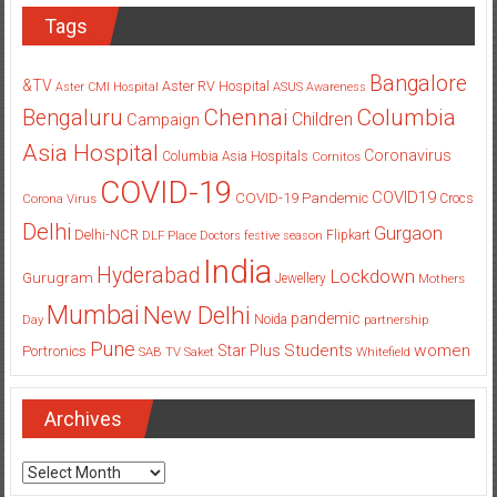
Tags
Bangalore
&TV
Aster RV Hospital
Aster CMI Hospital
ASUS
Awareness
Columbia
Chennai
Bengaluru
Children
Campaign
Asia Hospital
Coronavirus
Columbia Asia Hospitals
Cornitos
COVID-19
COVID19
COVID-19 Pandemic
Corona Virus
Crocs
Delhi
Gurgaon
Delhi-NCR
Flipkart
DLF Place
Doctors
festive season
India
Hyderabad
Lockdown
Gurugram
Jewellery
Mothers
Mumbai
New Delhi
pandemic
Day
Noida
partnership
Pune
Students
women
Star Plus
Portronics
SAB TV
Saket
Whitefield
Archives
Archives