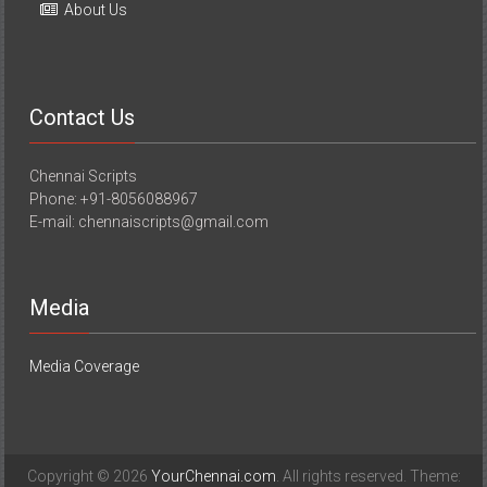
About Us
Contact Us
Chennai Scripts
Phone: +91-8056088967
E-mail: chennaiscripts@gmail.com
Media
Media Coverage
Copyright © 2026
YourChennai.com
. All rights reserved. Theme: