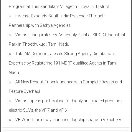
Program at Thirukandalam Village’ in Tiruvallur District
Hisense Expands South India Presence Through
Partnership with Sathya Agencies
Vinfast inaugurates EV Assembly Plant at SIPCOT Industrial
Park in Thoothukudi, Tamil Nadu
Tata AIA Demonstrates its Strong Agency Distribution
Expertise by Registering 191 MDRT-qualified Agents in Tamil
Nadu
All-New Renault Triber launched with Complete Design and
Feature Overhaul
Vinfast opens pre-booking for highly anticipated premium
electric SUVs, the VF 7 and VF 6
VB World, the newly launched flagship space in Velachery