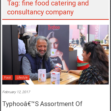
Tag: fine food catering and
consultancy company
Food
Lifestyle
February 12, 2017
Typhooâ€™s Assortment Of