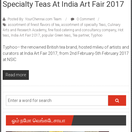
Specialty Teas At India Art Fair 2017
Posted By: YourChennai.com Team
0 Comment
assortment of finest flavors of tea
,
assortment of specialty Teas
,
Culinary
Arts and Research Academy
,
fine food catering and consultancy company
,
Hot
teas
,
India Art Fair 2017
,
popular Green teas
,
Tea partner
,
Typhoo
Typhoo– the renowned British tea brand, hosted milieu of artists and
curators at India Art Fair 2017, from 2nd February-5th February 2017
at NSIC
Read more
ஓம் நமோ வெங்கடேசாயா