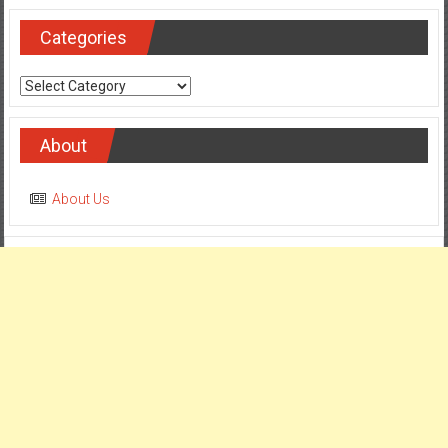
Categories
Categories
About
About Us