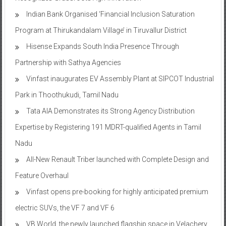
Indian Bank Organised ‘Financial Inclusion Saturation
Program at Thirukandalam Village’ in Tiruvallur District
Hisense Expands South India Presence Through
Partnership with Sathya Agencies
Vinfast inaugurates EV Assembly Plant at SIPCOT Industrial
Park in Thoothukudi, Tamil Nadu
Tata AIA Demonstrates its Strong Agency Distribution
Expertise by Registering 191 MDRT-qualified Agents in Tamil
Nadu
All-New Renault Triber launched with Complete Design and
Feature Overhaul
Vinfast opens pre-booking for highly anticipated premium
electric SUVs, the VF 7 and VF 6
VB World, the newly launched flagship space in Velachery