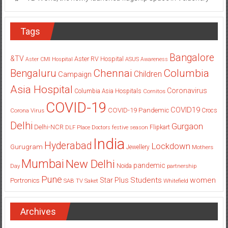
Tags
Bangalore
&TV
Aster RV Hospital
Aster CMI Hospital
ASUS
Awareness
Columbia
Chennai
Bengaluru
Children
Campaign
Asia Hospital
Coronavirus
Columbia Asia Hospitals
Cornitos
COVID-19
COVID19
COVID-19 Pandemic
Corona Virus
Crocs
Delhi
Gurgaon
Delhi-NCR
Flipkart
DLF Place
Doctors
festive season
India
Hyderabad
Lockdown
Gurugram
Jewellery
Mothers
Mumbai
New Delhi
pandemic
Day
Noida
partnership
Pune
Students
women
Star Plus
Portronics
SAB TV
Saket
Whitefield
Archives