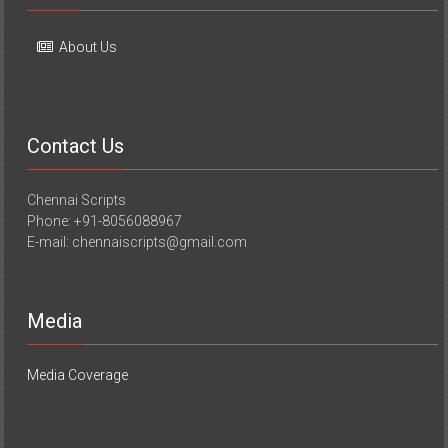
About Us
Contact Us
Chennai Scripts
Phone: +91-8056088967
E-mail: chennaiscripts@gmail.com
Media
Media Coverage