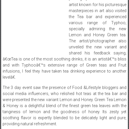
artist known for his picturesque
masterpieces in art also visited
the Tea bar and experienced
various range of Typhoo,
specially admiring the new
Lemon and Honey Green tea.
The artist/photographer also
unveiled the new variant and
shared his feedback saying,
â€œTea is one of the most soothing drinks, it is an artistâ€™s bliss
and with Typhooâ€™s extensive range of Green teas and Fruit
infusions, I feel they have taken tea drinking experience to another
levelâ€.
The 3 day event saw the presence of Food &Lifestyle bloggers and
social media influencers, who relished hot teas at the tea bar and
were presented the new variant Lemon and Honey. Green Tea Lemon
& Honey is a delightful blend of the finest green tea leaves with the
tanginess of lemon and the goodness of honey. Its zesty yet
soothing flavor is expertly blended to be delicately light and pure,
providing natural refreshment.