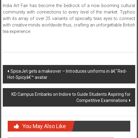
India Art Fair has become the bedrock of a now booming cultural
community with connections to every level of the market. Typhoo
with its array of over 25 variants of specialty teas eyes to connect
with creative minds worldwide thus, crafting an unforgettable British
tea experience.
Post
SpiceJet gets a makeover – Introduces uniforms in â€˜Red-
Hot-Spicyâ€™ avatar
navigation
KD Campus Embarks on Indore to Guide Students Aspiring for
Competitive Examinations
You May Also Like