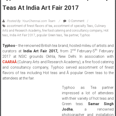
Teas At India Art Fair 2017
Posted By: YourChennai.com Team
0 Comment
assortment of finest flavors of tea
,
assortment of specialty Teas
,
Culinary
Arts and Research Academy
,
fine food catering and consultancy company
,
Hot
teas
,
India Art Fair 2017
,
popular Green teas
,
Tea partner
,
Typhoo
Typhoo
– the renowned British tea brand, hosted milieu of artists and
nd
th
curators at
India Art Fair 2017,
from 2
February-5
February
2017 at NSIC grounds Okhla, New Delhi. In association with
CAARA
Â
(Culinary Arts and Research Academy), a fine food catering
and consultancy company, Typhoo served assortment of finest
flavors of tea including Hot teas and Â popular Green teas to the
attendees at the fair.
Typhoo as Tea partner
impressed a lot of attendees
with their variety of hot teas and
Green teas.
Samar Singh
Jodha
, a renowned
photographer and installation