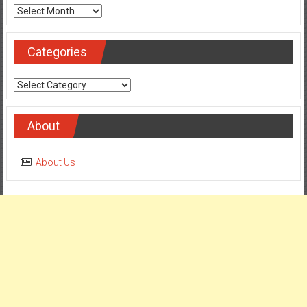
Archives
Categories
Categories
About
About Us