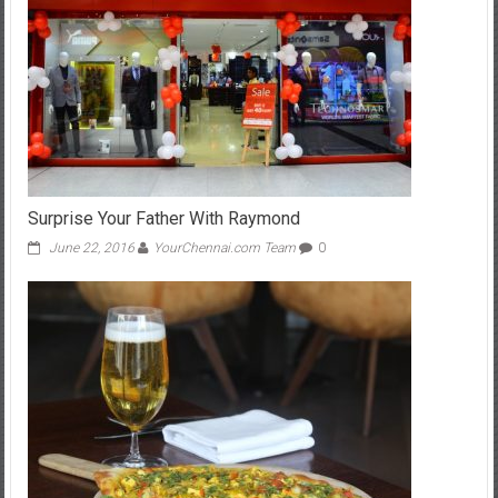
Surprise Your Father With Raymond
June 22, 2016
YourChennai.com Team
0