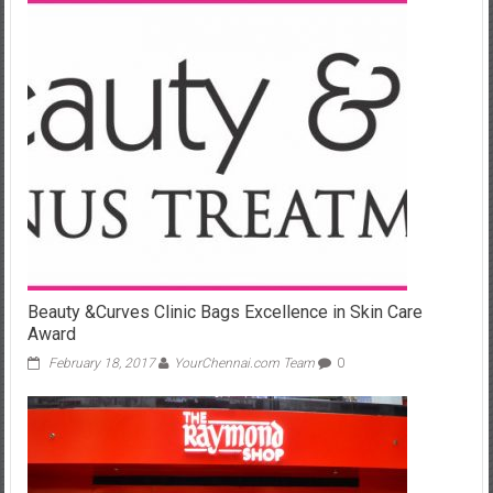
Beauty &Curves Clinic Bags Excellence in Skin Care
Award
February 18, 2017
YourChennai.com Team
0