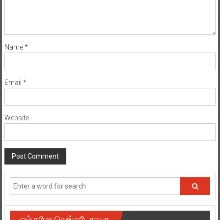
Name
*
Email
*
Website
ஓம் நமோ வெங்கடேசாயா