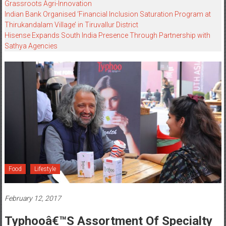
Grassroots Agri-Innovation​
Indian Bank Organised ‘Financial Inclusion Saturation Program at
Thirukandalam Village’ in Tiruvallur District
Hisense Expands South India Presence Through Partnership with
Sathya Agencies
Food
Lifestyle
February 12, 2017
Typhooâ€™s Assortment Of Specialty