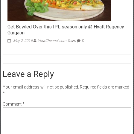
Get Bowled Over this IPL season only @ Hyatt Regency
Gurgaon
May 2, 2016
YourChennai.com Team
0
Leave a Reply
Your email address will not be published.
Required fields are marked
*
Comment
*