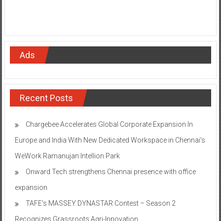
Ads
Recent Posts
Chargebee Accelerates Global Corporate Expansion In
Europe and India With New Dedicated Workspace in Chennai’s
WeWork Ramanujan Intellion Park
Onward Tech strengthens Chennai presence with office
expansion
TAFE’s MASSEY DYNASTAR Contest – Season 2​
Recognizes Grassroots Agri-Innovation​