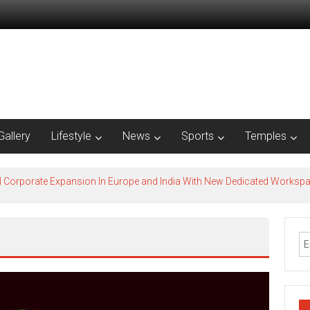
Gallery
Lifestyle
News
Sports
Temples
l Corporate Expansion In Europe and India With New Dedicated Works