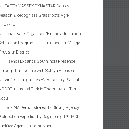
TAFE’s MASSEY DYNASTAR Contest –
Season 2​ Recognizes Grassroots Agri-
Innovation​
Indian Bank Organised ‘Financial Inclusion
Saturation Program at Thirukandalam Village’ in
iruvallur District
Hisense Expands South India Presence
Through Partnership with Sathya Agencies
Vinfast inaugurates EV Assembly Plant at
SIPCOT Industrial Park in Thoothukudi, Tamil
Nadu
Tata AIA Demonstrates its Strong Agency
Distribution Expertise by Registering 191 MDRT-
qualified Agents in Tamil Nadu