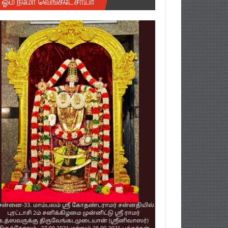
ஓம் நமோ வெங்கடேசாயா