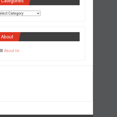
Categories
tegories
About
About Us