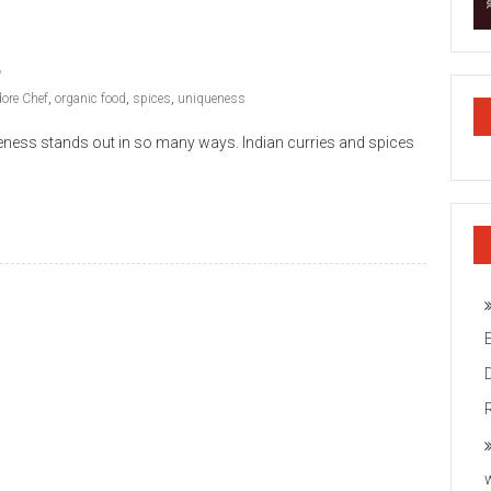
dore Chef
,
organic food
,
spices
,
uniqueness
queness stands out in so many ways. Indian curries and spices