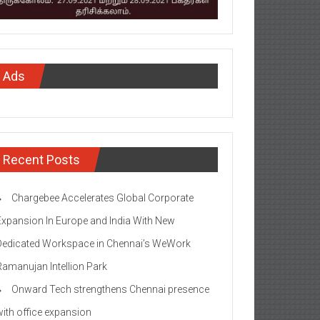
Ads
Recent Posts
Chargebee Accelerates Global Corporate
Expansion In Europe and India With New
Dedicated Workspace in Chennai’s WeWork
Ramanujan Intellion Park
Onward Tech strengthens Chennai presence
with office expansion