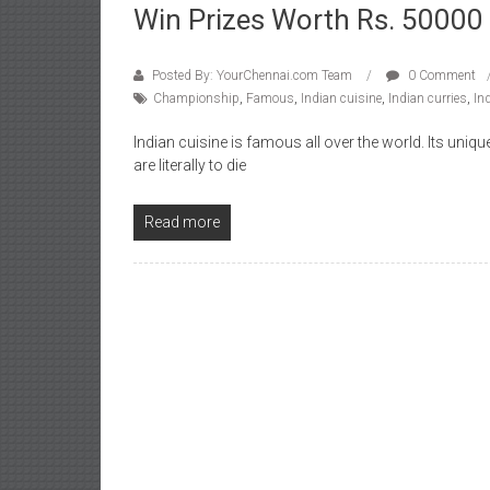
Win Prizes Worth Rs. 50000
Posted By: YourChennai.com Team
0 Comment
Championship
,
Famous
,
Indian cuisine
,
Indian curries
,
In
Indian cuisine is famous all over the world. Its uni
are literally to die
Read more