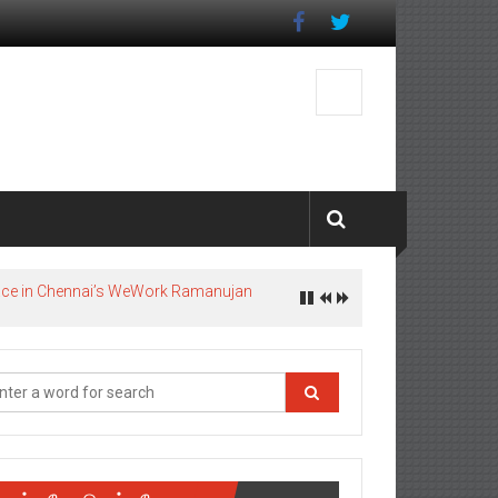
pace in Chennai’s WeWork Ramanujan