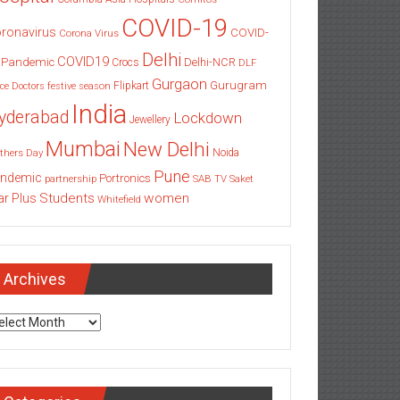
COVID-19
ronavirus
COVID-
Corona Virus
Delhi
COVID19
 Pandemic
Delhi-NCR
Crocs
DLF
Gurgaon
Gurugram
Flipkart
ce
Doctors
festive season
India
yderabad
Lockdown
Jewellery
Mumbai
New Delhi
thers Day
Noida
Pune
ndemic
Portronics
partnership
SAB TV
Saket
Students
women
ar Plus
Whitefield
Archives
chives