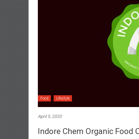
Food
Lifestyle
April 5, 2020
Indore Chem Organic Food 