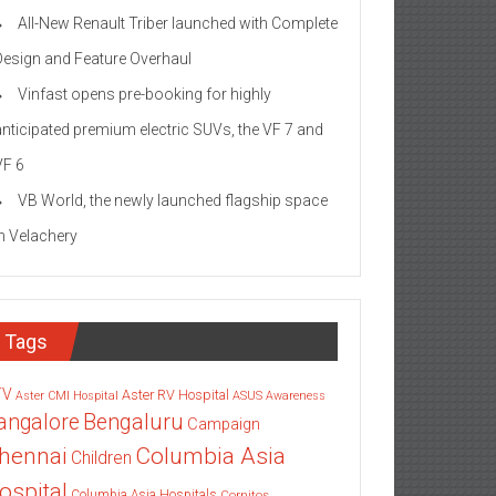
All-New Renault Triber launched with Complete
Design and Feature Overhaul
Vinfast opens pre-booking for highly
anticipated premium electric SUVs, the VF 7 and
VF 6
VB World, the newly launched flagship space
in Velachery
Tags
TV
Aster RV Hospital
Aster CMI Hospital
ASUS
Awareness
angalore
Bengaluru
Campaign
Columbia Asia
hennai
Children
ospital
Columbia Asia Hospitals
Cornitos