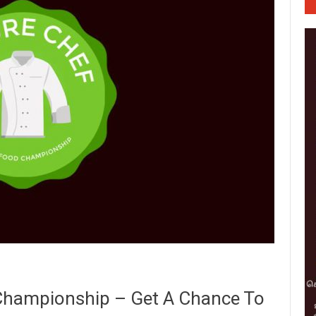
Championship – Get A Chance To