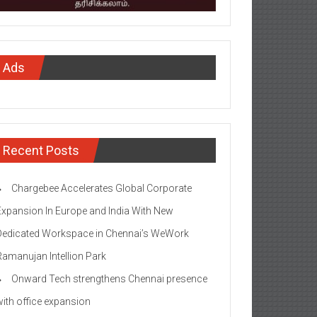
Ads
Recent Posts
Chargebee Accelerates Global Corporate
Expansion In Europe and India With New
Dedicated Workspace in Chennai’s WeWork
Ramanujan Intellion Park
Onward Tech strengthens Chennai presence
with office expansion