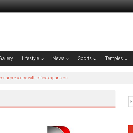
Gallery
Lifestyle
News
Sports
Temples
nnai presence with office expansion