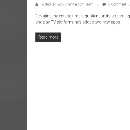
Posted By: YourChennai.com Team
0 Comment
Elevating the entertainment quotient on its streaming 
and pay TV platform, has added two new apps
Read more