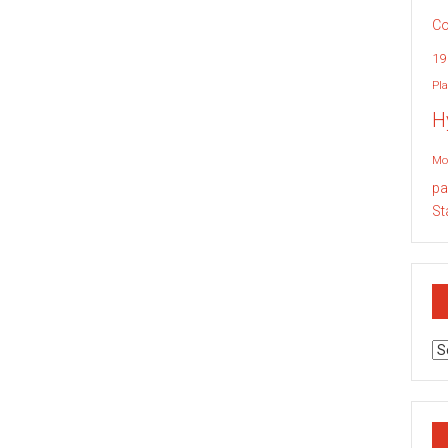
Co
19
Pla
H
Mo
pa
St
Ar