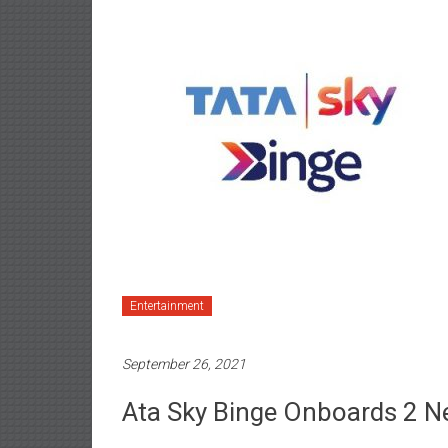
Entertainment
September 26, 2021
Ata Sky Binge Onboards 2 