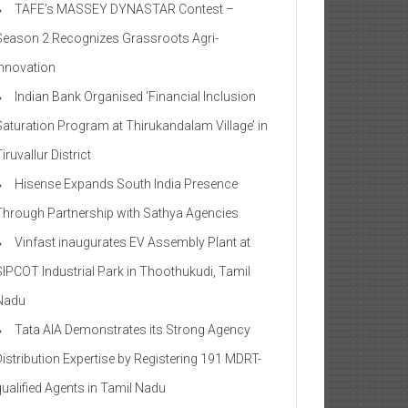
TAFE’s MASSEY DYNASTAR Contest –
Season 2​ Recognizes Grassroots Agri-
Innovation​
Indian Bank Organised ‘Financial Inclusion
Saturation Program at Thirukandalam Village’ in
iruvallur District
Hisense Expands South India Presence
Through Partnership with Sathya Agencies
Vinfast inaugurates EV Assembly Plant at
SIPCOT Industrial Park in Thoothukudi, Tamil
Nadu
Tata AIA Demonstrates its Strong Agency
Distribution Expertise by Registering 191 MDRT-
qualified Agents in Tamil Nadu