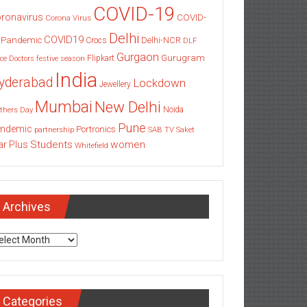
COVID-19
ronavirus
COVID-
Corona Virus
Delhi
COVID19
 Pandemic
Delhi-NCR
Crocs
DLF
Gurgaon
Gurugram
Flipkart
ce
Doctors
festive season
India
yderabad
Lockdown
Jewellery
Mumbai
New Delhi
thers Day
Noida
Pune
ndemic
Portronics
partnership
SAB TV
Saket
Students
women
ar Plus
Whitefield
Archives
chives
Categories