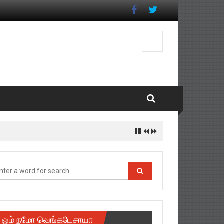
ஓம் நமோ வெங்கடேசாயா