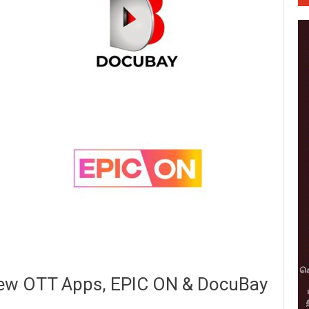
New OTT Apps, EPIC ON & DocuBay