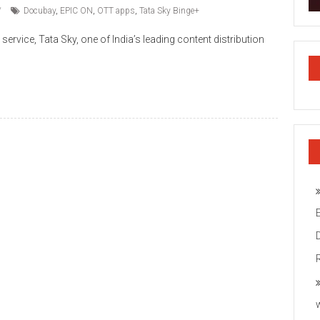
Docubay
,
EPIC ON
,
OTT apps
,
Tata Sky Binge+
service, Tata Sky, one of India’s leading content distribution