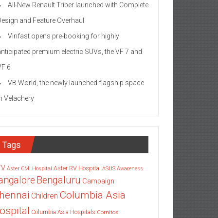
All-New Renault Triber launched with Complete
Design and Feature Overhaul
Vinfast opens pre-booking for highly
anticipated premium electric SUVs, the VF 7 and
VF 6
VB World, the newly launched flagship space
in Velachery
Tags
TV
Aster RV Hospital
Aster CMI Hospital
ASUS
Awareness
angalore
Bengaluru
Campaign
Columbia Asia
hennai
Children
ospital
Columbia Asia Hospitals
Cornitos