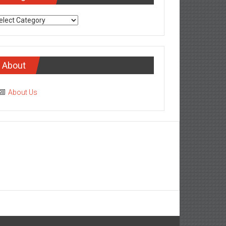
tegories
About
About Us