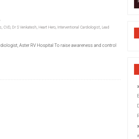
s
,
CVD
,
Dr S Venkatesh
,
Heart Hero
,
Interventional Cardiologist
,
Lead
rdiologist, Aster RV Hospital To raise awareness and control