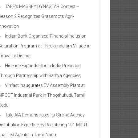
TAFE’s MASSEY DYNASTAR Contest –
Season 2​ Recognizes Grassroots Agri-
Innovation​
Indian Bank Organised ‘Financial Inclusion
Saturation Program at Thirukandalam Village’ in
iruvallur District
Hisense Expands South India Presence
Through Partnership with Sathya Agencies
Vinfast inaugurates EV Assembly Plant at
SIPCOT Industrial Park in Thoothukudi, Tamil
Nadu
Tata AIA Demonstrates its Strong Agency
Distribution Expertise by Registering 191 MDRT-
qualified Agents in Tamil Nadu