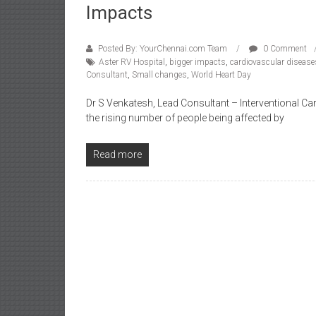
Impacts
Posted By: YourChennai.com Team
0 Comment
Aster RV Hospital
,
bigger impacts
,
cardiovascular disease
Consultant
,
Small changes
,
World Heart Day
Dr S Venkatesh, Lead Consultant – Interventional Ca
the rising number of people being affected by
Read more