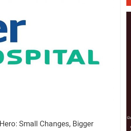
 Hero: Small Changes, Bigger