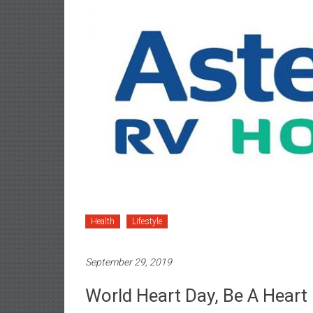
Health
Lifestyle
September 29, 2019
World Heart Day, Be A Heart