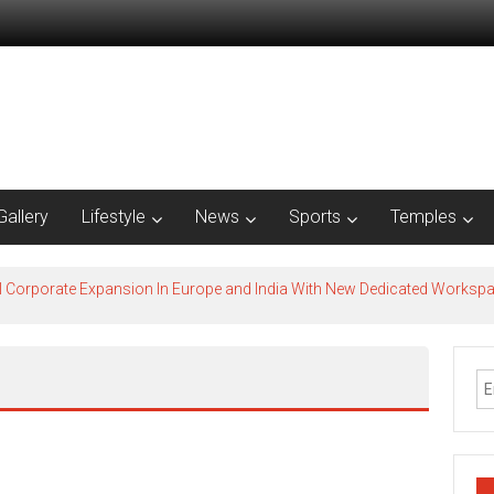
Gallery
Lifestyle
News
Sports
Temples
l Corporate Expansion In Europe and India With New Dedicated Works