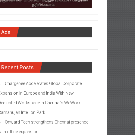
Ads
Recent Posts
Chargebee Accelerates Global Corporate
Expansion In Europe and India With New
Dedicated Workspace in Chennai’s WeWork
Ramanujan Intellion Park
Onward Tech strengthens Chennai presence
with office expansion