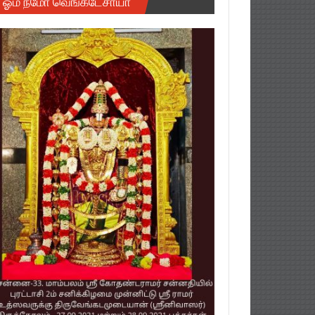
ஓம் நமோ வெங்கடேசாயா