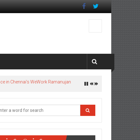
pace in Chennai’s WeWork Ramanujan