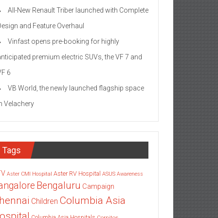
All-New Renault Triber launched with Complete
Design and Feature Overhaul
Vinfast opens pre-booking for highly
anticipated premium electric SUVs, the VF 7 and
VF 6
VB World, the newly launched flagship space
in Velachery
Tags
TV
Aster RV Hospital
Aster CMI Hospital
ASUS
Awareness
angalore
Bengaluru
Campaign
Columbia Asia
hennai
Children
ospital
Columbia Asia Hospitals
Cornitos