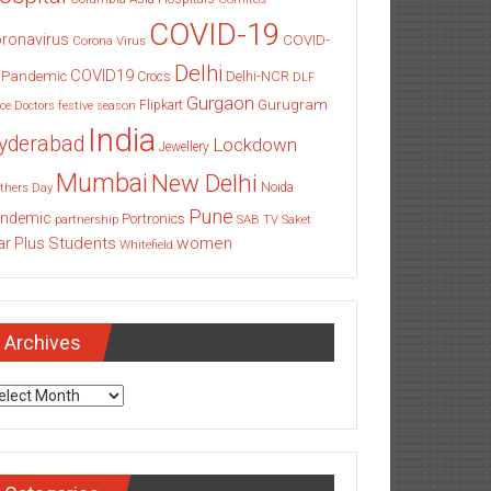
COVID-19
ronavirus
COVID-
Corona Virus
Delhi
COVID19
 Pandemic
Delhi-NCR
Crocs
DLF
Gurgaon
Gurugram
Flipkart
ce
Doctors
festive season
India
yderabad
Lockdown
Jewellery
Mumbai
New Delhi
thers Day
Noida
Pune
ndemic
Portronics
partnership
SAB TV
Saket
Students
women
ar Plus
Whitefield
Archives
chives