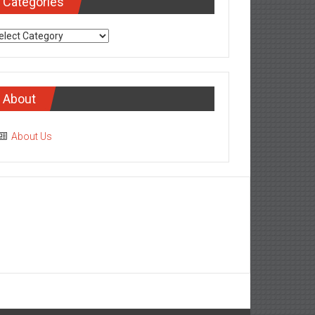
Categories
tegories
About
About Us