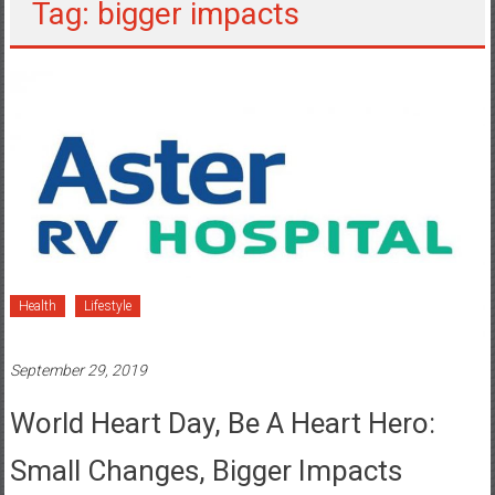
Tag: bigger impacts
Health
Lifestyle
September 29, 2019
World Heart Day, Be A Heart Hero:
Small Changes, Bigger Impacts