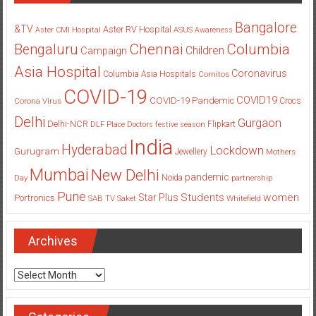
Bangalore
&TV
Aster RV Hospital
Aster CMI Hospital
ASUS
Awareness
Columbia
Chennai
Bengaluru
Children
Campaign
Asia Hospital
Coronavirus
Columbia Asia Hospitals
Cornitos
COVID-19
COVID19
COVID-19 Pandemic
Corona Virus
Crocs
Delhi
Gurgaon
Delhi-NCR
Flipkart
DLF Place
Doctors
festive season
India
Hyderabad
Lockdown
Gurugram
Jewellery
Mothers
Mumbai
New Delhi
pandemic
Day
Noida
partnership
Pune
Students
women
Star Plus
Portronics
SAB TV
Saket
Whitefield
Archives
Archives