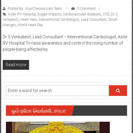
Posted By: YourChennai.com Team
0 Comment
Aster RV Hospital
,
bigger impacts
,
cardiovascular diseases
,
CVD
,
Dr S
Venkatesh
,
Heart Hero
,
Interventional Cardiologist
,
Lead Consultant
,
Small
changes
,
World Heart Day
Dr S Venkatesh, Lead Consultant – Interventional Cardiologist, Aster
RV Hospital To raise awareness and control the rising number of
people being affected by
Read more
ஓம் நமோ வெங்கடேசாயா