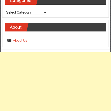
Categories
Categories
About
About Us