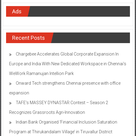
Ads
Recent Posts
Chargebee Accelerates Global Corporate Expansion In
Europe and India With New Dedicated Workspace in Chennai’s
WeWork Ramanujan Intellion Park
Onward Tech strengthens Chennai presence with office
expansion
TAFE’s MASSEY DYNASTAR Contest – Season 2​
Recognizes Grassroots Agri-Innovation​
Indian Bank Organised ‘Financial Inclusion Saturation
Program at Thirukandalam Village’ in Tiruvallur District