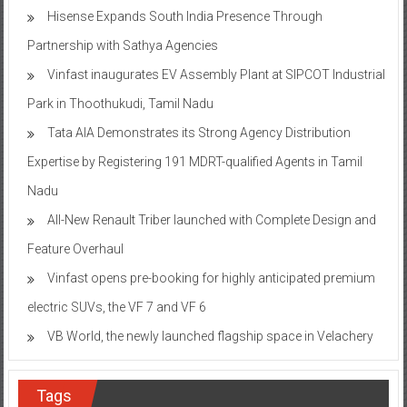
Hisense Expands South India Presence Through
Partnership with Sathya Agencies
Vinfast inaugurates EV Assembly Plant at SIPCOT Industrial
Park in Thoothukudi, Tamil Nadu
Tata AIA Demonstrates its Strong Agency Distribution
Expertise by Registering 191 MDRT-qualified Agents in Tamil
Nadu
All-New Renault Triber launched with Complete Design and
Feature Overhaul
Vinfast opens pre-booking for highly anticipated premium
electric SUVs, the VF 7 and VF 6
VB World, the newly launched flagship space in Velachery
Tags