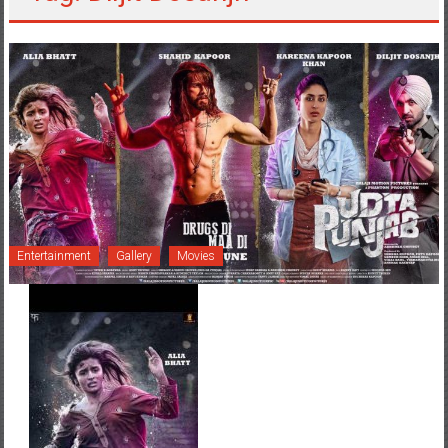
Entertainment
Gallery
Movies