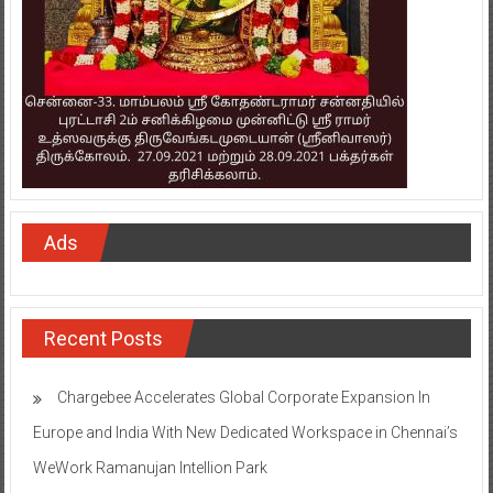
Ads
Recent Posts
Chargebee Accelerates Global Corporate Expansion In
Europe and India With New Dedicated Workspace in Chennai’s
WeWork Ramanujan Intellion Park