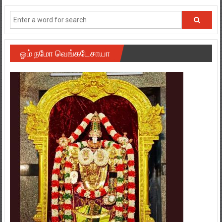
ஓம் நமோ வெங்கடேசாயா