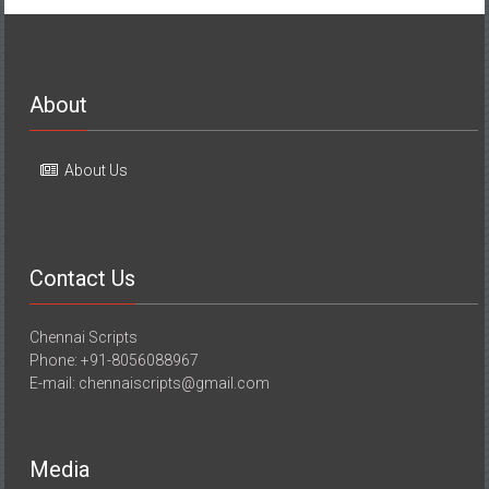
About
About Us
Contact Us
Chennai Scripts
Phone: +91-8056088967
E-mail: chennaiscripts@gmail.com
Media