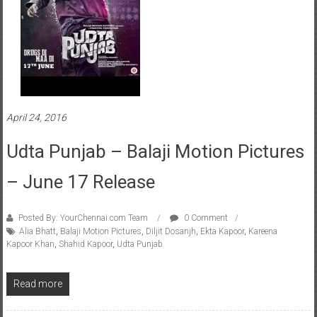
April 24, 2016
Udta Punjab – Balaji Motion Pictures
– June 17 Release
Posted By: YourChennai.com Team
0 Comment
Alia Bhatt
,
Balaji Motion Pictures
,
Diljit Dosanjh
,
Ekta Kapoor
,
Kareena
Kapoor Khan
,
Shahid Kapoor
,
Udta Punjab
Read more