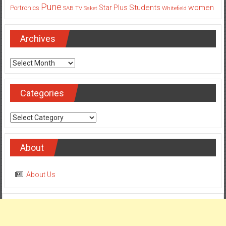
Pune
Students
women
Star Plus
Portronics
SAB TV
Saket
Whitefield
Archives
Archives
Categories
Categories
About
About Us