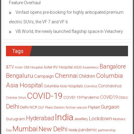
Feature Overhaul
Vinfast opens pre-booking for highly anticipated premium
electric SUVs, the VF 7 and VF 6
VB World, the newly launched flagship space in Velachery
Tags
Bangalore
&TV
Aster RV Hospital
Aster CMI Hospital
ASUS
Awareness
Columbia
Chennai
Bengaluru
Children
Campaign
Asia Hospital
Coronavirus
Columbia Asia Hospitals
Cornitos
COVID-19
COVID19
COVID-19 Pandemic
Corona Virus
Crocs
Delhi
Gurgaon
Delhi-NCR
Flipkart
DLF Place
Doctors
festive season
India
Hyderabad
Lockdown
Gurugram
Jewellery
Mothers
Mumbai
New Delhi
pandemic
Day
Noida
partnership