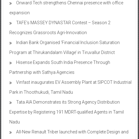
Onward Tech strengthens Chennai presence with office
expansion
TAFE’s MASSEY DYNASTAR Contest – Season 2​
Recognizes Grassroots Agri-Innovation​
Indian Bank Organised ‘Financial Inclusion Saturation
Program at Thirukandalam Village’ in Tiruvallur District
Hisense Expands South India Presence Through
Partnership with Sathya Agencies
Vinfast inaugurates EV Assembly Plant at SIPCOT Industrial
Park in Thoothukudi, Tamil Nadu
Tata AIA Demonstrates its Strong Agency Distribution
Expertise by Registering 191 MDRT-qualified Agents in Tamil
Nadu
All-New Renault Triber launched with Complete Design and